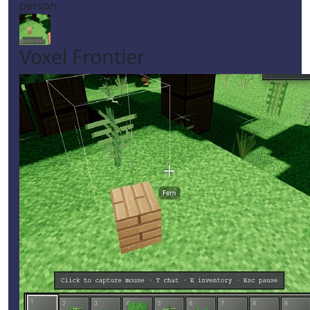
person
Voxel Frontier