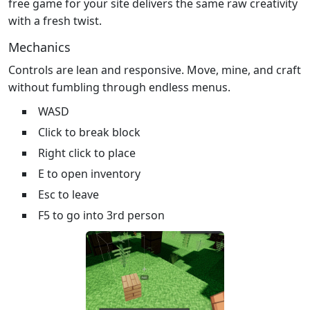
free game for your site delivers the same raw creativity
with a fresh twist.
Mechanics
Controls are lean and responsive. Move, mine, and craft
without fumbling through endless menus.
WASD
Click to break block
Right click to place
E to open inventory
Esc to leave
F5 to go into 3rd person