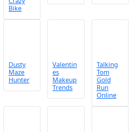
Crazy
Bike
Dusty
Valentin
Talking
Maze
es
Tom
Hunter
Makeup
Gold
Trends
Run
Online