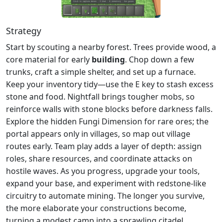
Strategy
Start by scouting a nearby forest. Trees provide wood, a
core material for early
building
. Chop down a few
trunks, craft a simple shelter, and set up a furnace.
Keep your inventory tidy—use the E key to stash excess
stone and food. Nightfall brings tougher mobs, so
reinforce walls with stone blocks before darkness falls.
Explore the hidden Fungi Dimension for rare ores; the
portal appears only in villages, so map out village
routes early. Team play adds a layer of depth: assign
roles, share resources, and coordinate attacks on
hostile waves. As you progress, upgrade your tools,
expand your base, and experiment with redstone‑like
circuitry to automate mining. The longer you survive,
the more elaborate your constructions become,
turning a modest camp into a sprawling citadel.