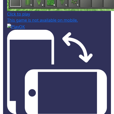
Click to play
This game is not available on mobile.