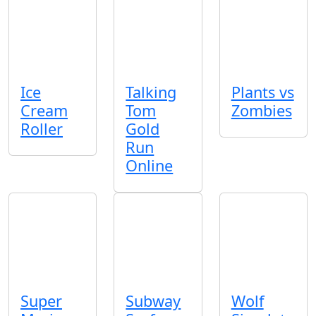
Ice
Talking
Plants vs
Cream
Tom
Zombies
Roller
Gold
Run
Online
Super
Subway
Wolf