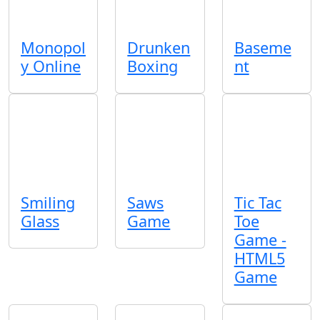
Monopol
Drunken
Baseme
y Online
Boxing
nt
Smiling
Saws
Tic Tac
Glass
Game
Toe
Game -
HTML5
Game