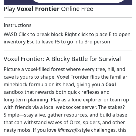
Play
Voxel Frontier
Online Free
Instructions
WASD Click to break block Right click to place E to open
inventory Esc to leave F5 to go into 3rd person
Voxel Frontier: A Blocky Battle for Survival
Picture a voxel‑filled forest where every tree, hill, and
cave is yours to shape. Voxel Frontier flips the familiar
mineblock formula on its head, giving you a
Cool
sandbox that rewards both quick reflexes and
long‑term planning. Play as a lone explorer or team up
with friends via a local websocket server. The stakes?
Simple—stay alive, gather resources, and build a base
that can withstand waves of Orcs, spiders, and other
nasty mobs. If you love
Minecraft
‑style challenges, this