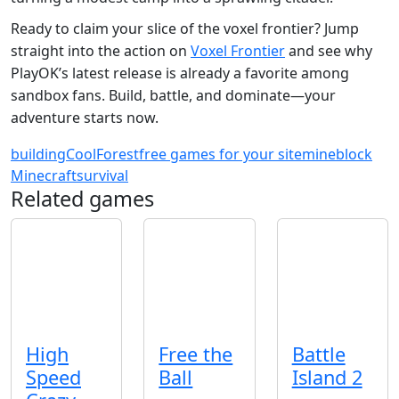
Ready to claim your slice of the voxel frontier? Jump
straight into the action on
Voxel Frontier
and see why
PlayOK’s latest release is already a favorite among
sandbox fans. Build, battle, and dominate—your
adventure starts now.
building
Cool
Forest
free games for your site
mineblock
Minecraft
survival
Related games
High
Free the
Battle
Speed
Ball
Island 2