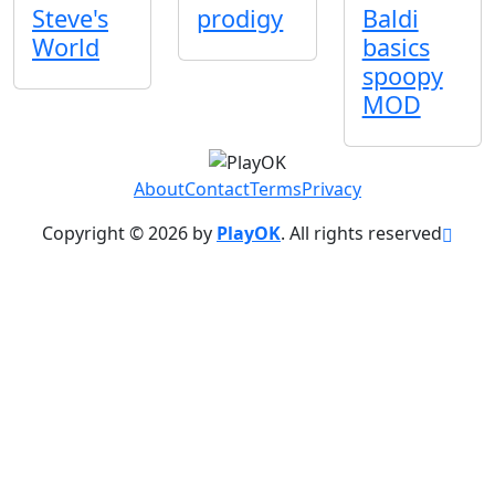
Steve's
prodigy
Baldi
World
basics
spoopy
MOD
About
Contact
Terms
Privacy
Copyright © 2026 by
PlayOK
. All rights reserved