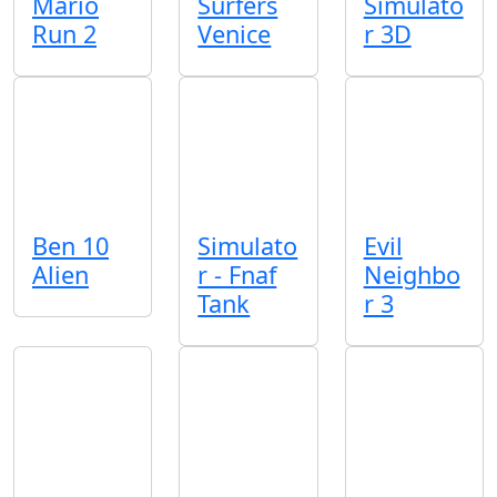
Mario
Surfers
Simulato
Run 2
Venice
r 3D
Ben 10
Simulato
Evil
Alien
r - Fnaf
Neighbo
Tank
r 3