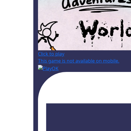
Click to play
This game is not available on mobile.