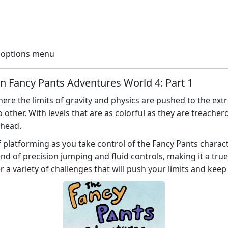
e options menu
in Fancy Pants Adventures World 4: Part 1
ere the limits of gravity and physics are pushed to the extr
 other. With levels that are as colorful as they are treache
ahead.
f platforming as you take control of the Fancy Pants charac
d of precision jumping and fluid controls, making it a true 
r a variety of challenges that will push your limits and keep