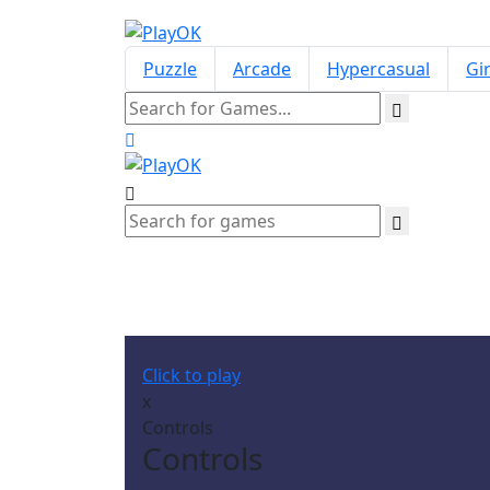
Puzzle
Arcade
Hypercasual
Gir
Fa
Click to play
x
Controls
Controls