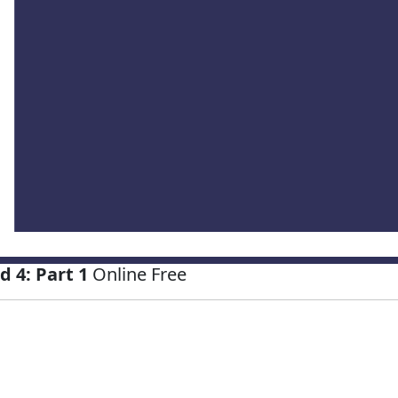
 4: Part 1
Online Free