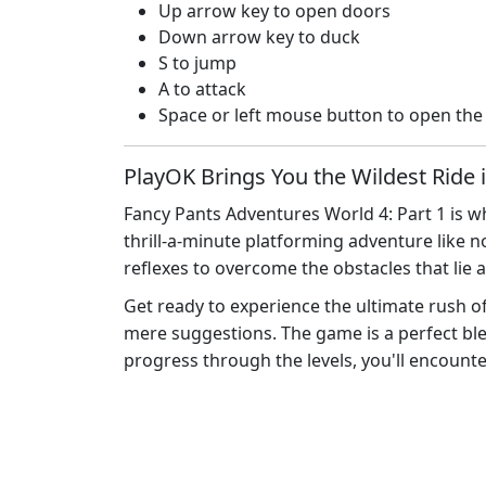
Up arrow key to open doors
Down arrow key to duck
S to jump
A to attack
Space or left mouse button to open th
PlayOK Brings You the Wildest Ride 
Fancy Pants Adventures World 4: Part 1 is wh
thrill-a-minute platforming adventure like no
reflexes to overcome the obstacles that lie 
Get ready to experience the ultimate rush o
mere suggestions. The game is a perfect blen
progress through the levels, you'll encounte