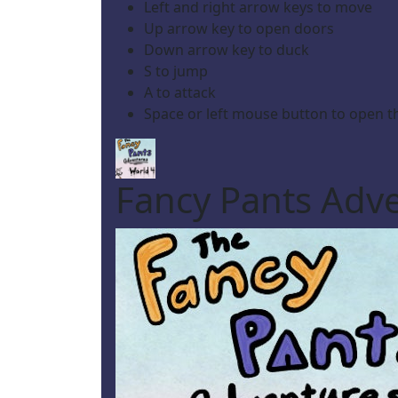
Left and right arrow keys to move
Up arrow key to open doors
Down arrow key to duck
S to jump
A to attack
Space or left mouse button to open 
Fancy Pants Adve