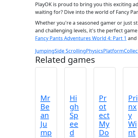
PlayOK is proud to bring you this exciting ad
waiting for? Dive into the world of Fancy Pa
Whether you're a seasoned gamer or just sta
and challenging levels, it's the perfect game
Fancy Pants Adventures World 4: Part 1
and 
Jumping
Side Scrolling
Physics
Platform
Collec
Related games
Mr
Hi
Pr
Pri
Be
gh
ot
nx
an
Sp
ect
y
Ju
ee
My
Wi
mp
d
Do
nt