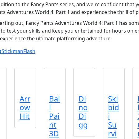
dition to the Fancy Pants series, and we're confident that yo
nts Adventures World 4: Part 1 and experience the thrill of 
rting out, Fancy Pants Adventures World 4: Part 1 has som
 to test your skills and keep you entertained for hours on e
experience the ultimate platforming adventure.
t
Stickman
Flash
Arr
Bal
Di
Ski
ow
l
no
bid
Hit
Pai
Di
i
nt
gg
Su
3D
rvi