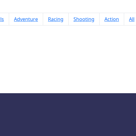
ls
Adventure
Racing
Shooting
Action
All
ncy Pants Adventures World 4: Par