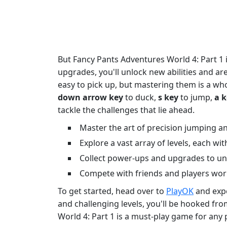
But Fancy Pants Adventures World 4: Part 1 i
upgrades, you'll unlock new abilities and ar
easy to pick up, but mastering them is a who
down arrow key
to duck,
s key
to jump,
a 
tackle the challenges that lie ahead.
Master the art of precision jumping an
Explore a vast array of levels, each wi
Collect power-ups and upgrades to unl
Compete with friends and players worl
To get started, head over to
PlayOK
and expe
and challenging levels, you'll be hooked fro
World 4: Part 1 is a must-play game for any 