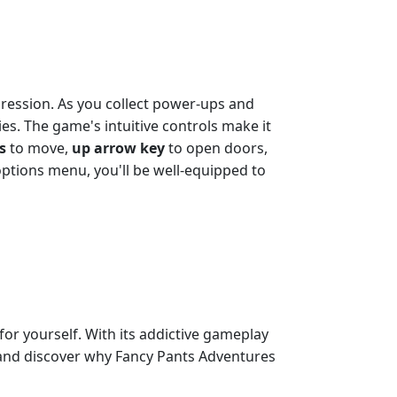
ogression. As you collect power-ups and
ies. The game's intuitive controls make it
s
to move,
up arrow key
to open doors,
ptions menu, you'll be well-equipped to
for yourself. With its addictive gameplay
ay and discover why Fancy Pants Adventures