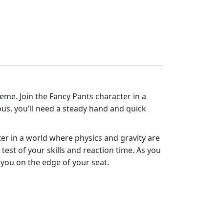
eme. Join the Fancy Pants character in a
rous, you'll need a steady hand and quick
ter in a world where physics and gravity are
test of your skills and reaction time. As you
 you on the edge of your seat.