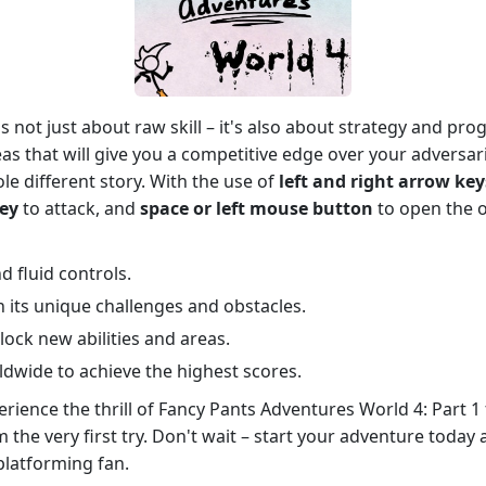
s not just about raw skill – it's also about strategy and pr
eas that will give you a competitive edge over your adversar
le different story. With the use of
left and right arrow key
key
to attack, and
space or left mouse button
to open the o
d fluid controls.
th its unique challenges and obstacles.
ock new abilities and areas.
dwide to achieve the highest scores.
rience the thrill of Fancy Pants Adventures World 4: Part 1 
m the very first try. Don't wait – start your adventure tod
platforming fan.