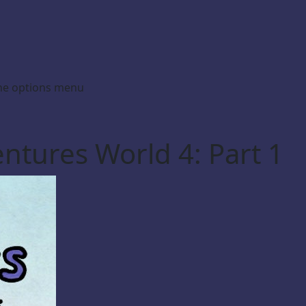
the options menu
ntures World 4: Part 1