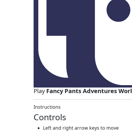
Play
Fancy Pants Adventures World
Instructions
Controls
Left and right arrow keys to move