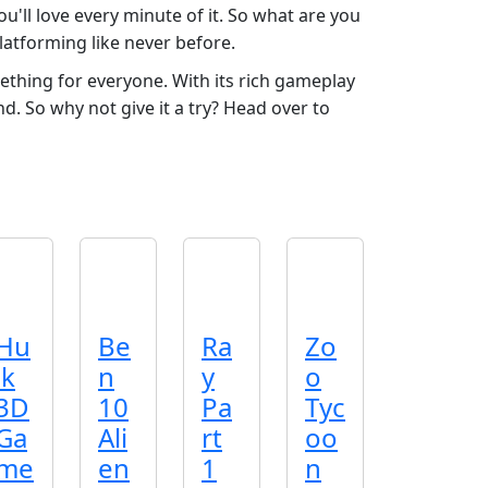
u'll love every minute of it. So what are you
platforming like never before.
ething for everyone. With its rich gameplay
nd. So why not give it a try? Head over to
Hu
Be
Ra
Zo
lk
n
y
o
3D
10
Pa
Tyc
Ga
Ali
rt
oo
me
en
1
n