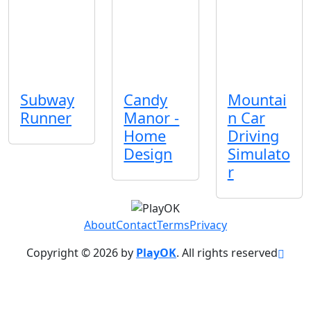
Subway
Candy
Mountai
Runner
Manor -
n Car
Home
Driving
Design
Simulato
r
About
Contact
Terms
Privacy
Copyright © 2026 by
PlayOK
. All rights reserved