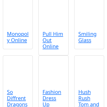
Monopol
Pull Him
Smiling
y Online
Out
Glass
Online
So
Fashion
Hush
Diffrent
Dress
Rush
Dragons
Up
Tom and