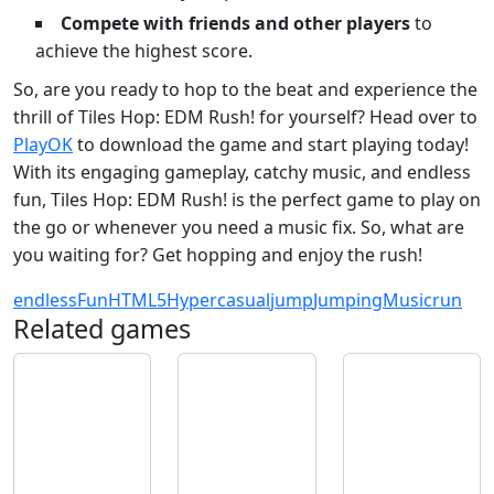
Compete with friends and other players
to
achieve the highest score.
So, are you ready to hop to the beat and experience the
thrill of Tiles Hop: EDM Rush! for yourself? Head over to
PlayOK
to download the game and start playing today!
With its engaging gameplay, catchy music, and endless
fun, Tiles Hop: EDM Rush! is the perfect game to play on
the go or whenever you need a music fix. So, what are
you waiting for? Get hopping and enjoy the rush!
endless
Fun
HTML5
Hypercasual
jump
Jumping
Music
run
Related games