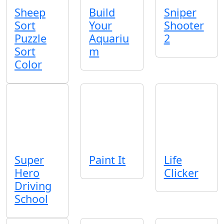
Sheep
Build
Sniper
Sort
Your
Shooter
Puzzle
Aquariu
2
Sort
m
Color
Super
Paint It
Life
Hero
Clicker
Driving
School