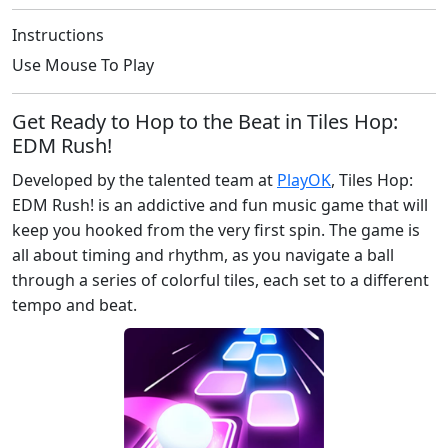
Instructions
Use Mouse To Play
Get Ready to Hop to the Beat in Tiles Hop:
EDM Rush!
Developed by the talented team at
PlayOK
, Tiles Hop:
EDM Rush! is an addictive and fun music game that will
keep you hooked from the very first spin. The game is
all about timing and rhythm, as you navigate a ball
through a series of colorful tiles, each set to a different
tempo and beat.