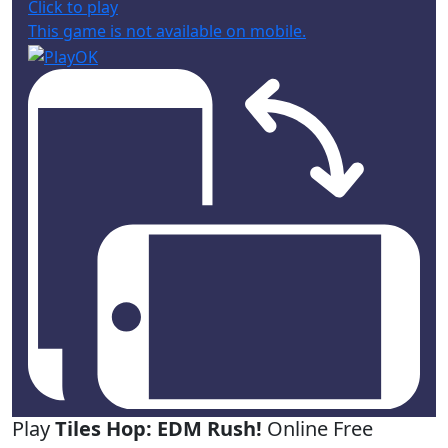
Click to play
This game is not available on mobile.
Play
Tiles Hop: EDM Rush!
Online Free