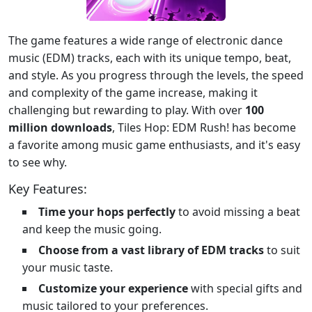
The game features a wide range of electronic dance
music (EDM) tracks, each with its unique tempo, beat,
and style. As you progress through the levels, the speed
and complexity of the game increase, making it
challenging but rewarding to play. With over
100
million downloads
, Tiles Hop: EDM Rush! has become
a favorite among music game enthusiasts, and it's easy
to see why.
Key Features:
Time your hops perfectly
to avoid missing a beat
and keep the music going.
Choose from a vast library of EDM tracks
to suit
your music taste.
Customize your experience
with special gifts and
music tailored to your preferences.