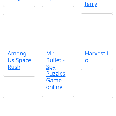
Jerry
Among
Mr
Harvest.i
Us Space
Bullet -
o
Rush
Spy
Puzzles
Game
online