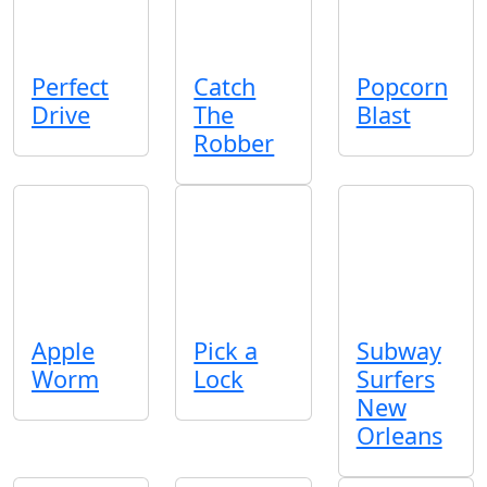
Perfect
Catch
Popcorn
Drive
The
Blast
Robber
Apple
Pick a
Subway
Worm
Lock
Surfers
New
Orleans