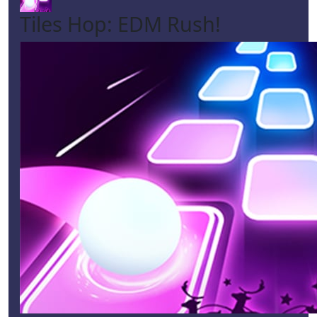
Tiles Hop: EDM Rush!