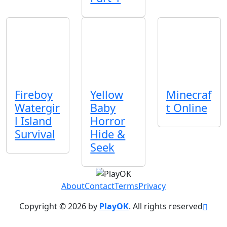
Fireboy
Yellow
Minecraf
Watergir
Baby
t Online
l Island
Horror
Survival
Hide &
Seek
About
Contact
Terms
Privacy
Copyright © 2026 by
PlayOK
. All rights reserved