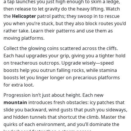
a tap launches you just high enough to skim a ledge,
then release to let gravity do the heavy lifting. Watch
the
Helicopter
patrol paths; they swoop in to rescue
you when you’re stuck, but they also block routes you’d
rather take. Learn their patterns and use them as
moving platforms.
Collect the glowing coins scattered across the cliffs.
Each haul upgrades your grip, giving you a tighter hold
on treacherous outcrops. Upgrade wisely—speed
boosts help you outrun falling rocks, while stamina
boosts let you linger longer on precarious platforms
for extra loot.
Progression isn’t just about height. Each new
mountain
introduces fresh obstacles: icy patches that
slide you backward, wind gusts that push you sideways,
and hidden tunnels that shortcut the climb. Master the
quirks of each environment, and you’ll dominate the