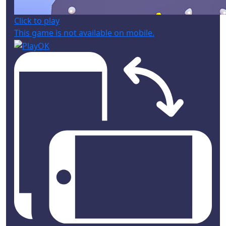
Click to play
This game is not available on mobile.