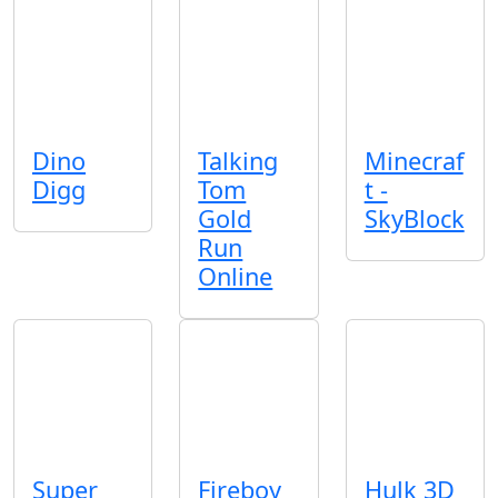
Dino
Talking
Minecraf
Digg
Tom
t -
Gold
SkyBlock
Run
Online
Super
Fireboy
Hulk 3D