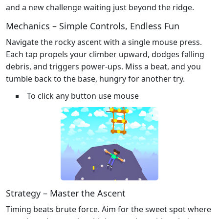
and a new challenge waiting just beyond the ridge.
Mechanics – Simple Controls, Endless Fun
Navigate the rocky ascent with a single mouse press.
Each tap propels your climber upward, dodges falling
debris, and triggers power‑ups. Miss a beat, and you
tumble back to the base, hungry for another try.
To click any button use mouse
Strategy – Master the Ascent
Timing beats brute force. Aim for the sweet spot where