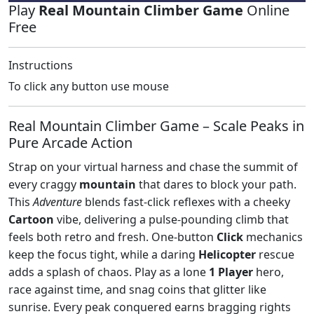
Play
Real Mountain Climber Game
Online
Free
Instructions
To click any button use mouse
Real Mountain Climber Game – Scale Peaks in
Pure Arcade Action
Strap on your virtual harness and chase the summit of
every craggy
mountain
that dares to block your path.
This
Adventure
blends fast‑click reflexes with a cheeky
Cartoon
vibe, delivering a pulse‑pounding climb that
feels both retro and fresh. One‑button
Click
mechanics
keep the focus tight, while a daring
Helicopter
rescue
adds a splash of chaos. Play as a lone
1 Player
hero,
race against time, and snag coins that glitter like
sunrise. Every peak conquered earns bragging rights