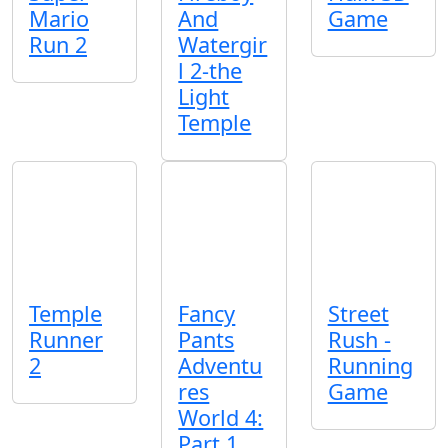
Mario
And
Game
Run 2
Watergir
l 2-the
Light
Temple
Temple
Fancy
Street
Runner
Pants
Rush -
2
Adventu
Running
res
Game
World 4:
Part 1