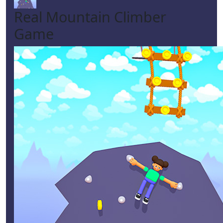
Real Mountain Climber
Game