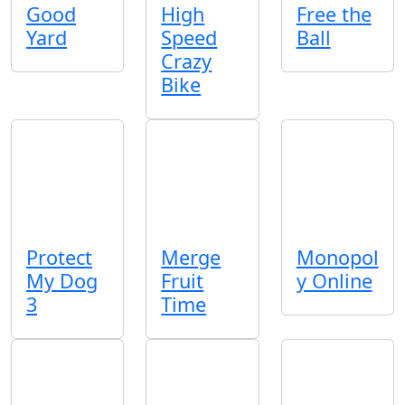
Good
High
Free the
Yard
Speed
Ball
Crazy
Bike
Protect
Merge
Monopol
My Dog
Fruit
y Online
3
Time