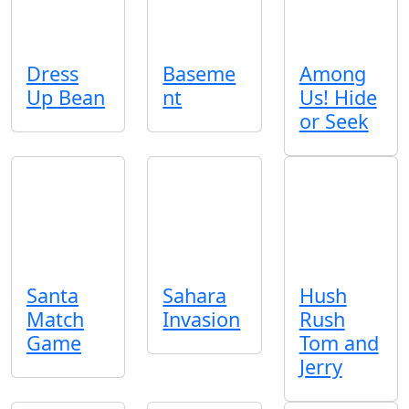
Dress
Baseme
Among
Up Bean
nt
Us! Hide
or Seek
Santa
Sahara
Hush
Match
Invasion
Rush
Game
Tom and
Jerry