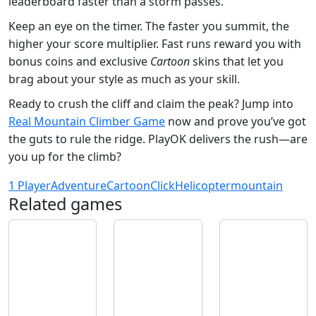
leaderboard faster than a storm passes.
Keep an eye on the timer. The faster you summit, the
higher your score multiplier. Fast runs reward you with
bonus coins and exclusive
Cartoon
skins that let you
brag about your style as much as your skill.
Ready to crush the cliff and claim the peak? Jump into
Real Mountain Climber Game
now and prove you’ve got
the guts to rule the ridge. PlayOK delivers the rush—are
you up for the climb?
1 Player
Adventure
Cartoon
Click
Helicopter
mountain
Related games