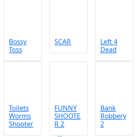
Bossy
SCAR
Left 4
Toss
Dead
Toilets
FUNNY
Bank
Worms
SHOOTE
Robbery
Shooter
R 2
2