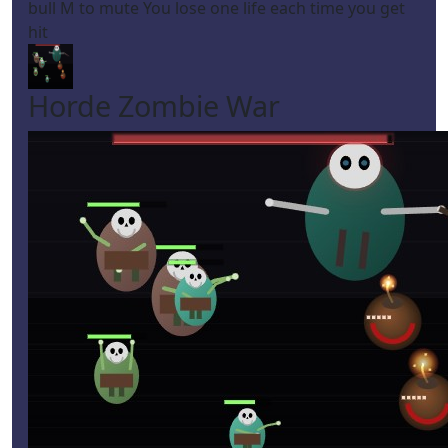
bull M to mute You lose one life each time you get
hit
Horde Zombie War