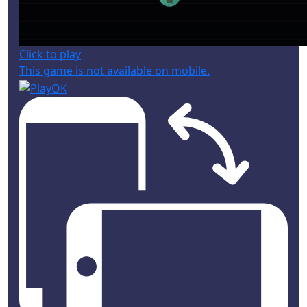
Click to play
This game is not available on mobile.