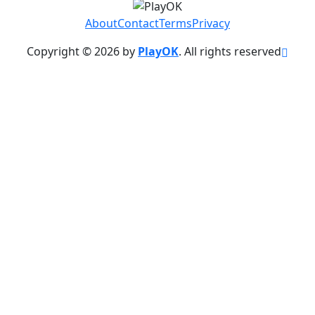
About
Contact
Terms
Privacy
Copyright © 2026 by
PlayOK
. All rights reserved