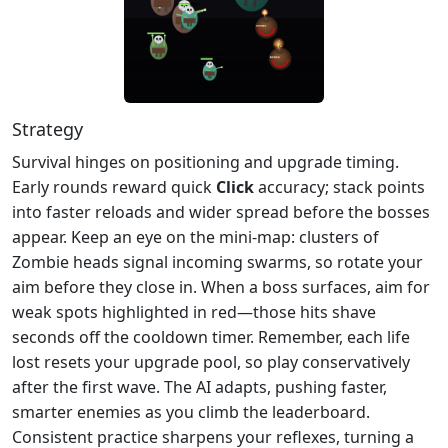
Strategy
Survival hinges on positioning and upgrade timing.
Early rounds reward quick
Click
accuracy; stack points
into faster reloads and wider spread before the bosses
appear. Keep an eye on the mini‑map: clusters of
Zombie heads signal incoming swarms, so rotate your
aim before they close in. When a boss surfaces, aim for
weak spots highlighted in red—those hits shave
seconds off the cooldown timer. Remember, each life
lost resets your upgrade pool, so play conservatively
after the first wave. The AI adapts, pushing faster,
smarter enemies as you climb the leaderboard.
Consistent practice sharpens your reflexes, turning a