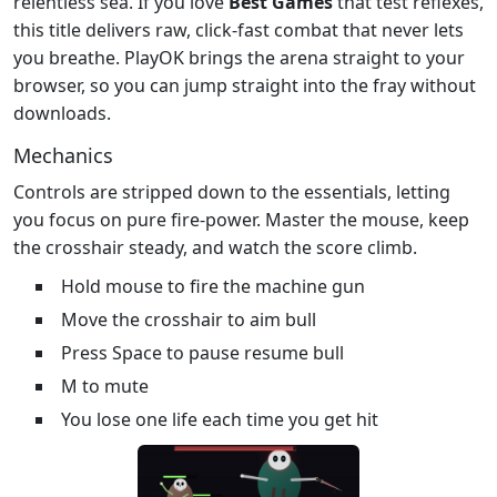
relentless sea. If you love
Best Games
that test reflexes,
this title delivers raw, click‑fast combat that never lets
you breathe. PlayOK brings the arena straight to your
browser, so you can jump straight into the fray without
downloads.
Mechanics
Controls are stripped down to the essentials, letting
you focus on pure fire‑power. Master the mouse, keep
the crosshair steady, and watch the score climb.
Hold mouse to fire the machine gun
Move the crosshair to aim bull
Press Space to pause resume bull
M to mute
You lose one life each time you get hit