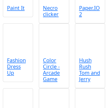
Paint It
Necro
Paper.IO
clicker
2
Fashion
Color
Hush
Dress
Circle -
Rush
Up
Arcade
Tom and
Game
Jerry