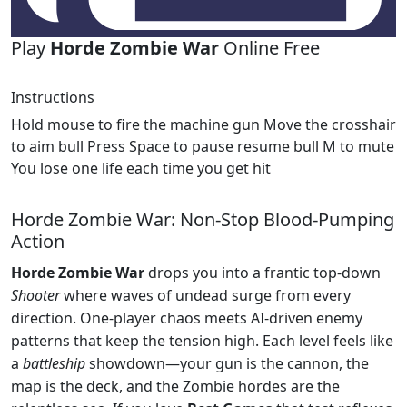
Play
Horde Zombie War
Online Free
Instructions
Hold mouse to fire the machine gun Move the crosshair
to aim bull Press Space to pause resume bull M to mute
You lose one life each time you get hit
Horde Zombie War: Non‑Stop Blood‑Pumping
Action
Horde Zombie War
drops you into a frantic top‑down
Shooter
where waves of undead surge from every
direction. One‑player chaos meets AI‑driven enemy
patterns that keep the tension high. Each level feels like
a
battleship
showdown—your gun is the cannon, the
map is the deck, and the Zombie hordes are the