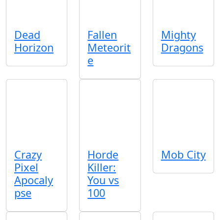
Dead
Fallen
Mighty
Horizon
Meteorit
Dragons
e
Crazy
Horde
Mob City
Pixel
Killer:
Apocaly
You vs
pse
100