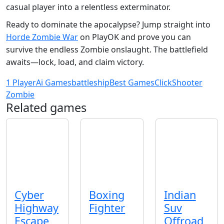
casual player into a relentless exterminator.
Ready to dominate the apocalypse? Jump straight into
Horde Zombie War
on PlayOK and prove you can
survive the endless Zombie onslaught. The battlefield
awaits—lock, load, and claim victory.
1 Player
Ai Games
battleship
Best Games
Click
Shooter
Zombie
Related games
Cyber
Boxing
Indian
Highway
Fighter
Suv
Escape
Offroad