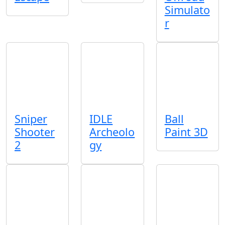
Simulato
r
Sniper
IDLE
Ball
Shooter
Archeolo
Paint 3D
2
gy