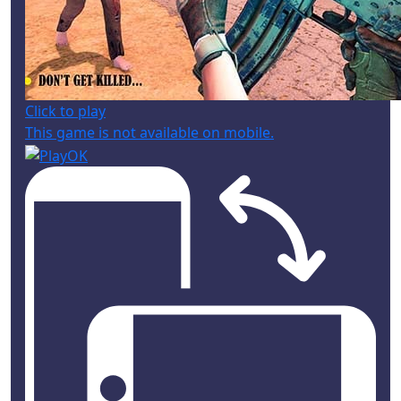
Click to play
This game is not available on mobile.