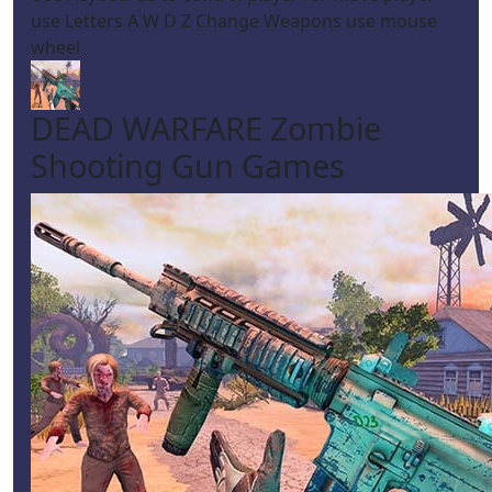
use Letters A W D Z Change Weapons use mouse
wheel
DEAD WARFARE Zombie
Shooting Gun Games