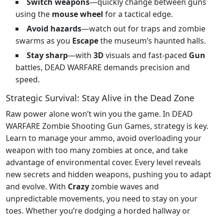
Switch weapons
—quickly change between guns
using the
mouse wheel
for a tactical edge.
Avoid hazards
—watch out for traps and zombie
swarms as you
Escape
the museum’s haunted halls.
Stay sharp
—with
3D
visuals and fast-paced
Gun
battles, DEAD WARFARE demands precision and
speed.
Strategic Survival: Stay Alive in the Dead Zone
Raw power alone won’t win you the game. In DEAD
WARFARE Zombie Shooting Gun Games, strategy is key.
Learn to manage your ammo, avoid overloading your
weapon with too many zombies at once, and take
advantage of environmental cover. Every level reveals
new secrets and hidden weapons, pushing you to adapt
and evolve. With
Crazy
zombie waves and
unpredictable movements, you need to stay on your
toes. Whether you’re dodging a horded hallway or