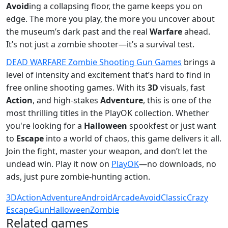
Avoid
ing a collapsing floor, the game keeps you on
edge. The more you play, the more you uncover about
the museum’s dark past and the real
Warfare
ahead.
It’s not just a zombie shooter—it’s a survival test.
DEAD WARFARE Zombie Shooting Gun Games
brings a
level of intensity and excitement that’s hard to find in
free online shooting games. With its
3D
visuals, fast
Action
, and high-stakes
Adventure
, this is one of the
most thrilling titles in the PlayOK collection. Whether
you're looking for a
Halloween
spookfest or just want
to
Escape
into a world of chaos, this game delivers it all.
Join the fight, master your weapon, and don’t let the
undead win. Play it now on
PlayOK
—no downloads, no
ads, just pure zombie-hunting action.
3D
Action
Adventure
Android
Arcade
Avoid
Classic
Crazy
Escape
Gun
Halloween
Zombie
Related games