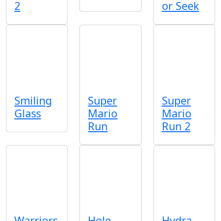
2
or Seek
Smiling
Super
Super
Glass
Mario
Mario
Run
Run 2
Warriors
Hole
Hydra