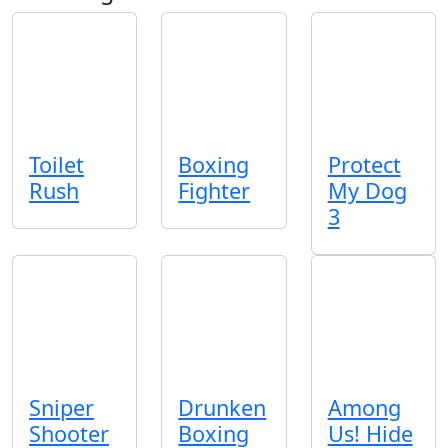
Toilet
Boxing
Protect
Rush
Fighter
My Dog
3
Sniper
Drunken
Among
Shooter
Boxing
Us! Hide