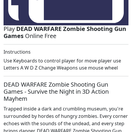
Play
DEAD WARFARE Zombie Shooting Gun
Games
Online Free
Instructions
Use Keyboards to control player for move player use
Letters A W D Z Change Weapons use mouse wheel
DEAD WARFARE Zombie Shooting Gun
Games - Survive the Night in 3D Action
Mayhem
Trapped inside a dark and crumbling museum, you're
surrounded by hordes of hungry zombies. Every corner
echoes with the sounds of the undead, and every step
brings danger. DEAD WARFARE Zombie Shooting Gun