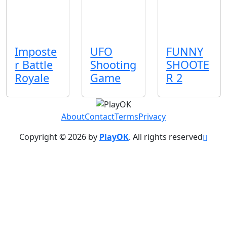
Imposte
UFO
FUNNY
r Battle
Shooting
SHOOTE
Royale
Game
R 2
About
Contact
Terms
Privacy
Copyright © 2026 by
PlayOK
. All rights reserved