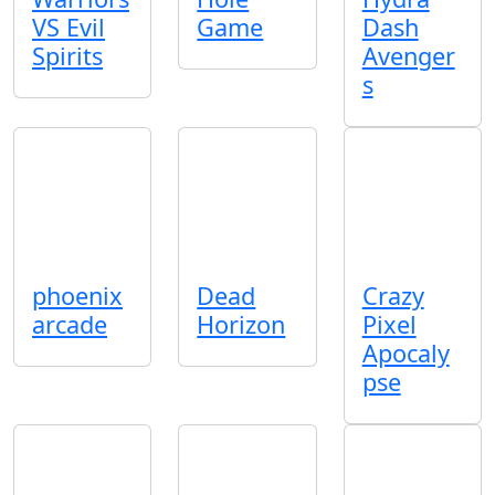
VS Evil
Game
Dash
Spirits
Avenger
s
phoenix
Dead
Crazy
arcade
Horizon
Pixel
Apocaly
pse