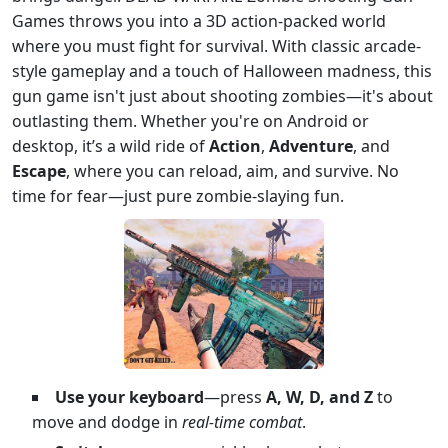
Games throws you into a 3D action-packed world
where you must fight for survival. With classic arcade-
style gameplay and a touch of Halloween madness, this
gun game isn't just about shooting zombies—it's about
outlasting them. Whether you're on Android or
desktop, it’s a wild ride of
Action
,
Adventure
, and
Escape
, where you can reload, aim, and survive. No
time for fear—just pure zombie-slaying fun.
Use your keyboard
—press
A, W, D, and Z
to
move and dodge in
real-time combat
.