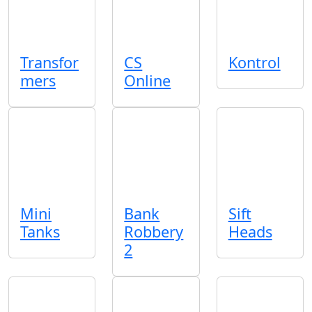
Transfor
CS
Kontrol
mers
Online
Mini
Bank
Sift
Tanks
Robbery
Heads
2