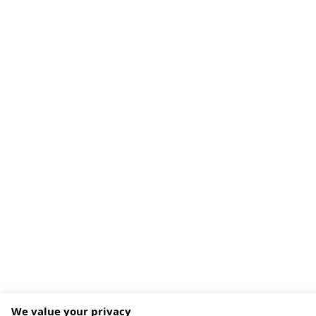
We value your privacy