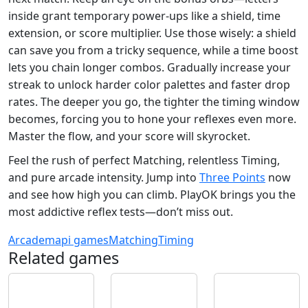
inside grant temporary power‑ups like a shield, time
extension, or score multiplier. Use those wisely: a shield
can save you from a tricky sequence, while a time boost
lets you chain longer combos. Gradually increase your
streak to unlock harder color palettes and faster drop
rates. The deeper you go, the tighter the timing window
becomes, forcing you to hone your reflexes even more.
Master the flow, and your score will skyrocket.
Feel the rush of perfect Matching, relentless Timing,
and pure arcade intensity. Jump into
Three Points
now
and see how high you can climb. PlayOK brings you the
most addictive reflex tests—don’t miss out.
Arcade
mapi games
Matching
Timing
Related games