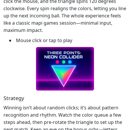
click the mouse, and the triangle spins 120 degrees
clockwise. Every spin realigns the colors, letting you line
up the next incoming ball. The whole experience feels
like a classic mapi games session—minimal input,
maximum impact.
Mouse click or tap to play
Strategy
Winning isn’t about random clicks; it’s about pattern
recognition and rhythm. Watch the color queue a few
steps ahead, then pre‑rotate the triangle to set up the
next match. Keep an eye on the bonus orbs—letters