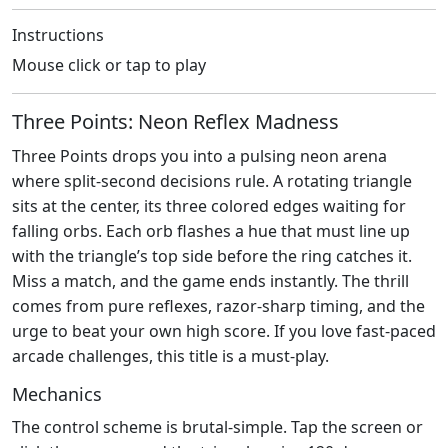
Instructions
Mouse click or tap to play
Three Points: Neon Reflex Madness
Three Points drops you into a pulsing neon arena
where split‑second decisions rule. A rotating triangle
sits at the center, its three colored edges waiting for
falling orbs. Each orb flashes a hue that must line up
with the triangle’s top side before the ring catches it.
Miss a match, and the game ends instantly. The thrill
comes from pure reflexes, razor‑sharp timing, and the
urge to beat your own high score. If you love fast‑paced
arcade challenges, this title is a must‑play.
Mechanics
The control scheme is brutal‑simple. Tap the screen or