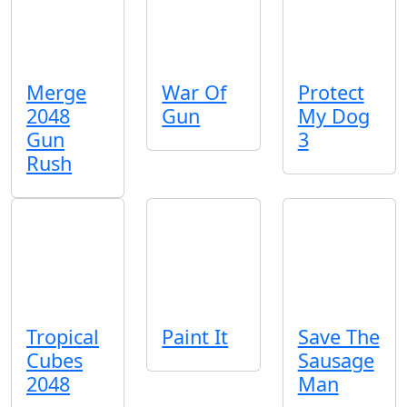
Merge
War Of
Protect
2048
Gun
My Dog
Gun
3
Rush
Tropical
Paint It
Save The
Cubes
Sausage
2048
Man