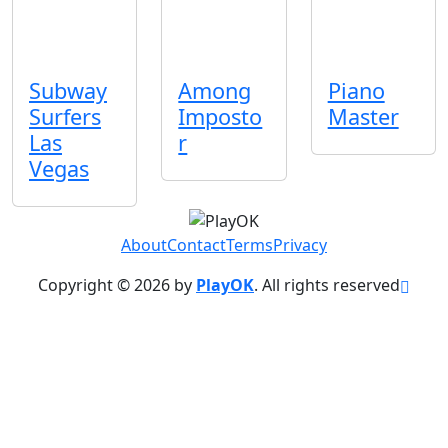
Subway
Among
Piano
Surfers
Imposto
Master
Las
r
Vegas
About
Contact
Terms
Privacy
Copyright © 2026 by
PlayOK
. All rights reserved