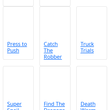
Press to
Catch
Truck
Push
The
Trials
Robber
Super
Find The
Death