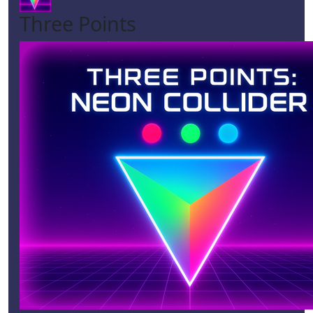
Three Points