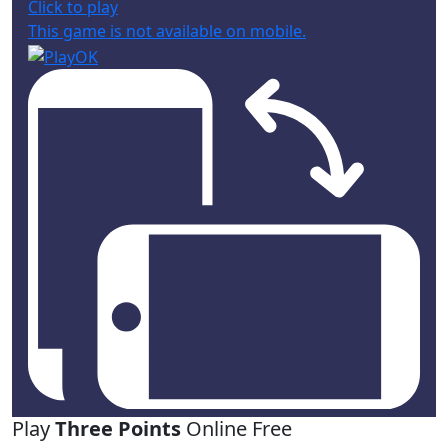
Click to play
This game is not available on mobile.
Play
Three Points
Online Free