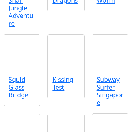
Snail
Dragons
Worm
Jungle
Adventu
re
Squid
Kissing
Subway
Glass
Test
Surfer
Bridge
Singapor
e