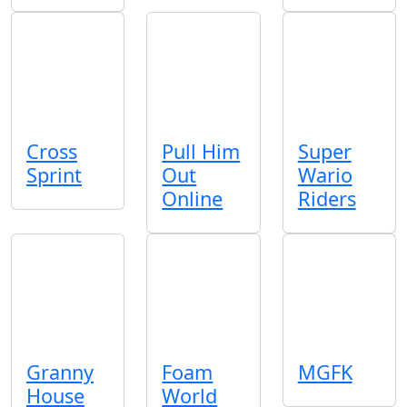
Cross
Pull Him
Super
Sprint
Out
Wario
Online
Riders
Granny
Foam
MGFK
House
World