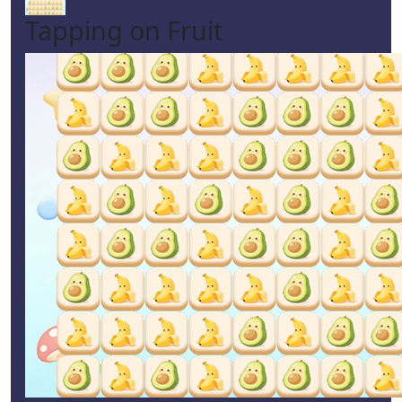
Tapping on Fruit