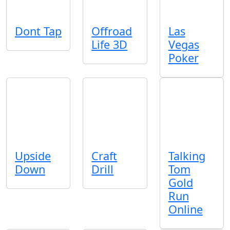
Dont Tap
Offroad
Las
Life 3D
Vegas
Poker
Upside
Craft
Talking
Down
Drill
Tom
Gold
Run
Online