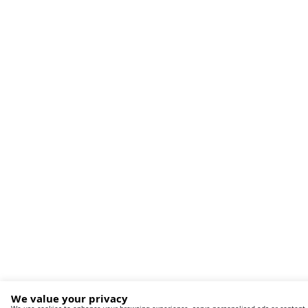
We value your privacy