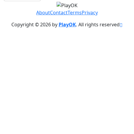
About
Contact
Terms
Privacy
Copyright © 2026 by
PlayOK
. All rights reserved