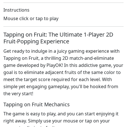
Instructions
Mouse click or tap to play
Tapping on Fruit: The Ultimate 1-Player 2D
Fruit-Popping Experience
Get ready to indulge in a juicy gaming experience with
Tapping on Fruit, a thrilling 2D match-and-eliminate
game developed by PlayOK! In this addictive game, your
goal is to eliminate adjacent fruits of the same color to
meet the target score required for each level. With
simple yet engaging gameplay, you'll be hooked from
the very start!
Tapping on Fruit Mechanics
The game is easy to play, and you can start enjoying it
right away. Simply use your mouse or tap on your