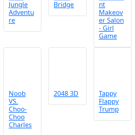
Jungle
Bridge
nt
Adventu
Makeov
re
er Salon
- Girl
Game
Noob
2048 3D
Tappy
VS.
Flappy
Choo-
Trump
Choo
Charles