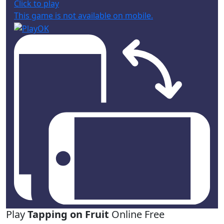
Click to play
This game is not available on mobile.
Play
Tapping on Fruit
Online Free