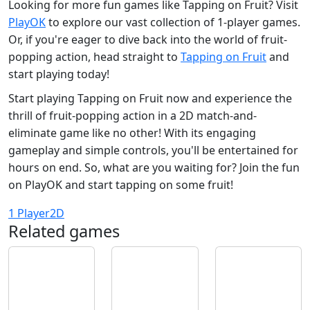
Looking for more fun games like Tapping on Fruit? Visit
PlayOK
to explore our vast collection of 1-player games.
Or, if you're eager to dive back into the world of fruit-
popping action, head straight to
Tapping on Fruit
and
start playing today!
Start playing Tapping on Fruit now and experience the
thrill of fruit-popping action in a 2D match-and-
eliminate game like no other! With its engaging
gameplay and simple controls, you'll be entertained for
hours on end. So, what are you waiting for? Join the fun
on PlayOK and start tapping on some fruit!
1 Player
2D
Related games