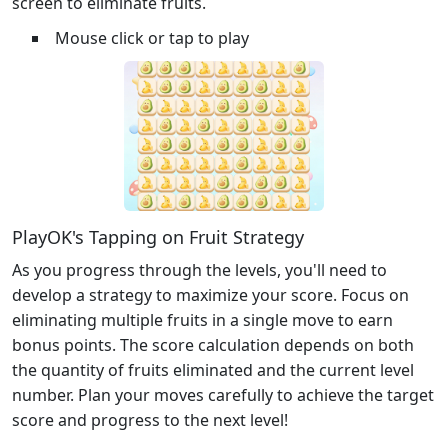
screen to eliminate fruits.
Mouse click or tap to play
PlayOK's Tapping on Fruit Strategy
As you progress through the levels, you'll need to
develop a strategy to maximize your score. Focus on
eliminating multiple fruits in a single move to earn
bonus points. The score calculation depends on both
the quantity of fruits eliminated and the current level
number. Plan your moves carefully to achieve the target
score and progress to the next level!