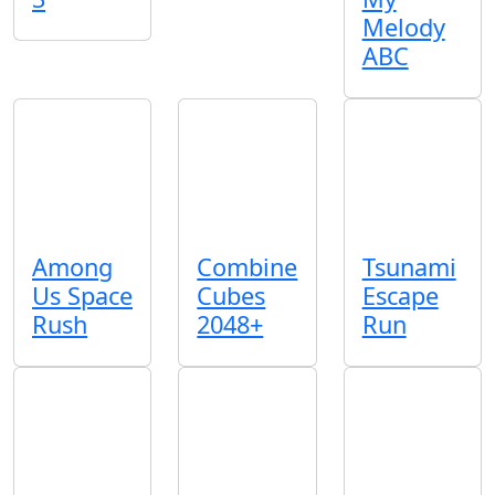
Melody
ABC
Among
Combine
Tsunami
Us Space
Cubes
Escape
Rush
2048+
Run