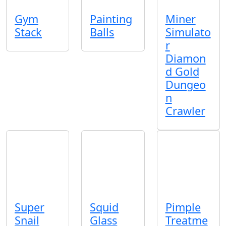
Gym
Painting
Miner
Stack
Balls
Simulato
r
Diamon
d Gold
Dungeo
n
Crawler
Super
Squid
Pimple
Snail
Glass
Treatme