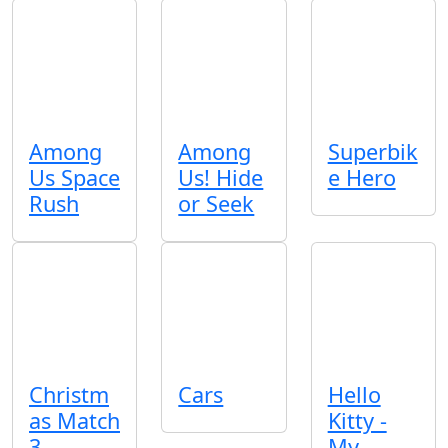
Among
Among
Superbik
Us Space
Us! Hide
e Hero
Rush
or Seek
Christm
Cars
Hello
as Match
Kitty -
3
My