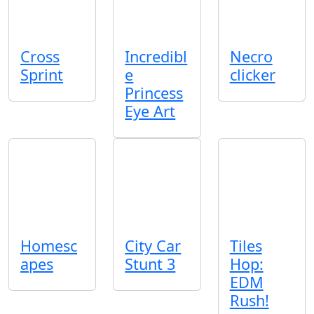
Cross
Incredibl
Necro
Sprint
e
clicker
Princess
Eye Art
Homesc
City Car
Tiles
apes
Stunt 3
Hop:
EDM
Rush!