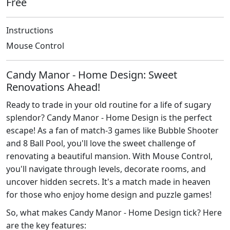
Free
Instructions
Mouse Control
Candy Manor - Home Design: Sweet
Renovations Ahead!
Ready to trade in your old routine for a life of sugary
splendor? Candy Manor - Home Design is the perfect
escape! As a fan of match-3 games like Bubble Shooter
and 8 Ball Pool, you'll love the sweet challenge of
renovating a beautiful mansion. With Mouse Control,
you'll navigate through levels, decorate rooms, and
uncover hidden secrets. It's a match made in heaven
for those who enjoy home design and puzzle games!
So, what makes Candy Manor - Home Design tick? Here
are the key features: