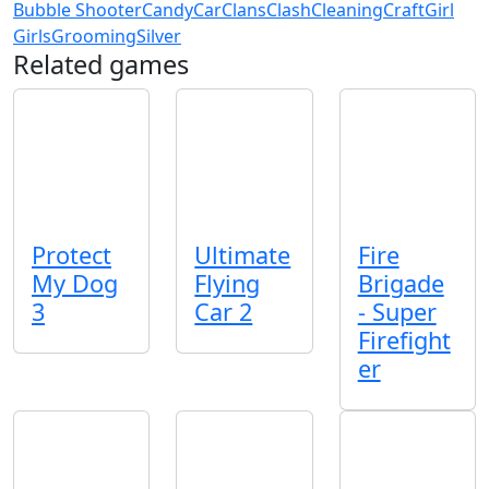
Bubble Shooter
Candy
Car
Clans
Clash
Cleaning
Craft
Girl
Girls
Grooming
Silver
Related games
Protect
Ultimate
Fire
My Dog
Flying
Brigade
3
Car 2
- Super
Firefight
er