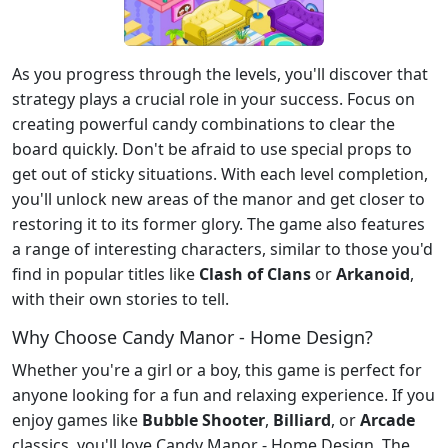
As you progress through the levels, you'll discover that
strategy plays a crucial role in your success. Focus on
creating powerful candy combinations to clear the
board quickly. Don't be afraid to use special props to
get out of sticky situations. With each level completion,
you'll unlock new areas of the manor and get closer to
restoring it to its former glory. The game also features
a range of interesting characters, similar to those you'd
find in popular titles like
Clash of Clans
or
Arkanoid
,
with their own stories to tell.
Why Choose Candy Manor - Home Design?
Whether you're a girl or a boy, this game is perfect for
anyone looking for a fun and relaxing experience. If you
enjoy games like
Bubble Shooter
,
Billiard
, or
Arcade
classics, you'll love Candy Manor - Home Design. The