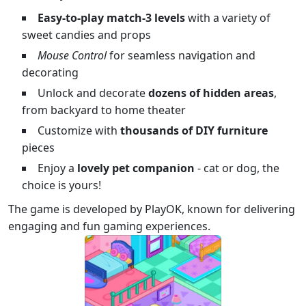
Easy-to-play match-3 levels
with a variety of
sweet candies and props
Mouse Control
for seamless navigation and
decorating
Unlock and decorate
dozens of hidden areas
,
from backyard to home theater
Customize with
thousands of DIY furniture
pieces
Enjoy a
lovely pet companion
- cat or dog, the
choice is yours!
The game is developed by PlayOK, known for delivering
engaging and fun gaming experiences.