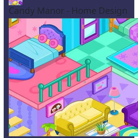
Candy Manor - Home Design