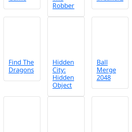
Robber
Find The
Hidden
Ball
Dragons
City:
Merge
Hidden
2048
Object