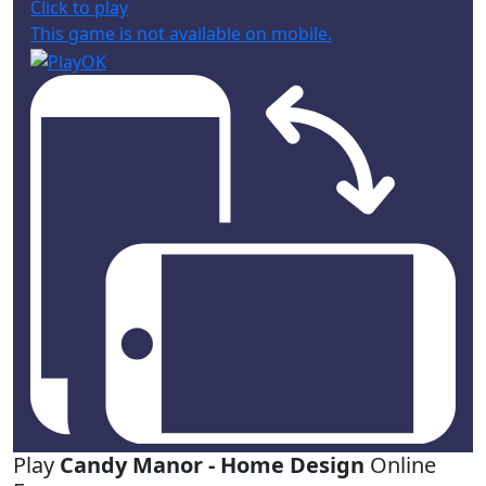
Click to play
This game is not available on mobile.
Play
Candy Manor - Home Design
Online