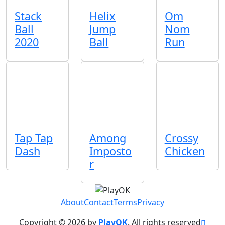
Stack
Helix
Om
Ball
Jump
Nom
2020
Ball
Run
Tap Tap
Among
Crossy
Dash
Imposto
Chicken
r
About
Contact
Terms
Privacy
Copyright © 2026 by
PlayOK
. All rights reserved