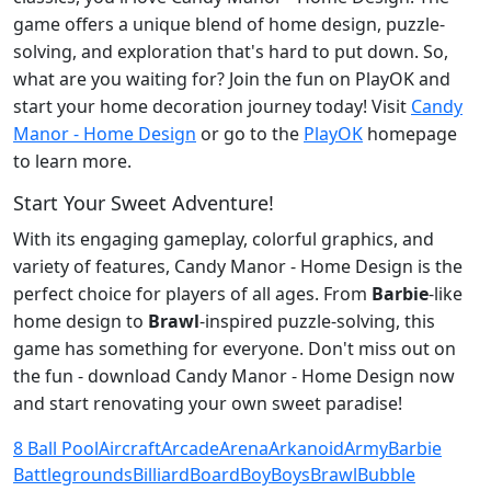
game offers a unique blend of home design, puzzle-
solving, and exploration that's hard to put down. So,
what are you waiting for? Join the fun on PlayOK and
start your home decoration journey today! Visit
Candy
Manor - Home Design
or go to the
PlayOK
homepage
to learn more.
Start Your Sweet Adventure!
With its engaging gameplay, colorful graphics, and
variety of features, Candy Manor - Home Design is the
perfect choice for players of all ages. From
Barbie
-like
home design to
Brawl
-inspired puzzle-solving, this
game has something for everyone. Don't miss out on
the fun - download Candy Manor - Home Design now
and start renovating your own sweet paradise!
8 Ball Pool
Aircraft
Arcade
Arena
Arkanoid
Army
Barbie
Battlegrounds
Billiard
Board
Boy
Boys
Brawl
Bubble