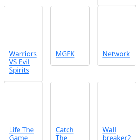
Warriors
MGFK
Network
VS Evil
Spirits
Life The
Catch
Wall
Game
The
breaker2