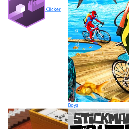
Clicker
Boys