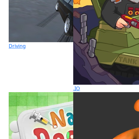
Driving
.IO