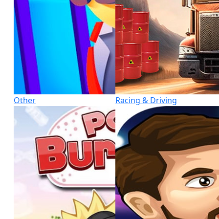
Other
Racing & Driving