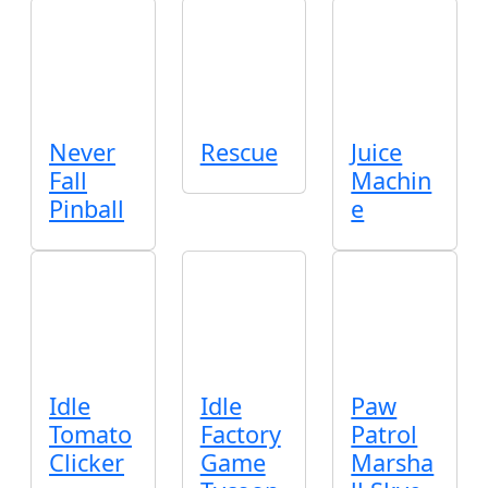
Never
Rescue
Juice
Fall
Machin
Pinball
e
Idle
Idle
Paw
Tomato
Factory
Patrol
Clicker
Game
Marsha