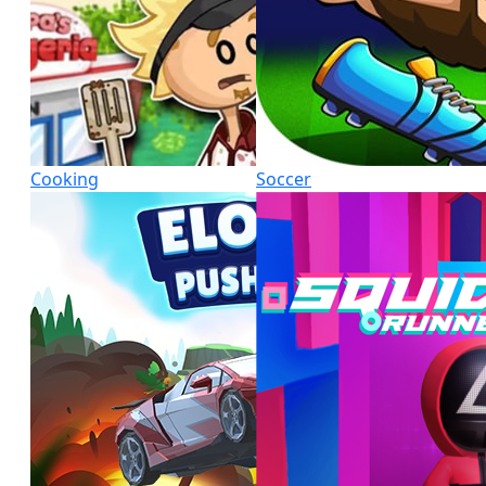
Cooking
Soccer