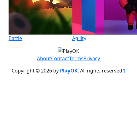
Battle
Agility
About
Contact
Terms
Privacy
Copyright © 2026 by
PlayOK
. All rights reserved