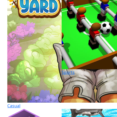
Sports
Casual