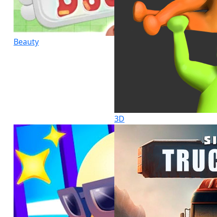
Beauty
3D