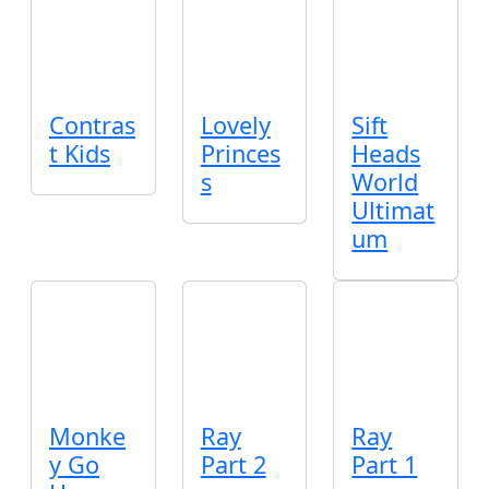
Contras
Lovely
Sift
t Kids
Princes
Heads
s
World
Ultimat
um
Monke
Ray
Ray
y Go
Part 2
Part 1