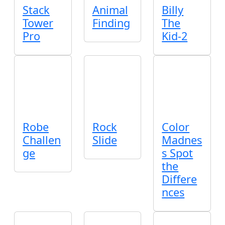
Stack
Animal
Billy
Tower
Finding
The
Pro
Kid-2
Robe
Rock
Color
Challen
Slide
Madnes
ge
s Spot
the
Differe
nces