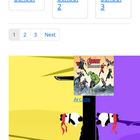
2
3
1
2
3
Next
Arcade