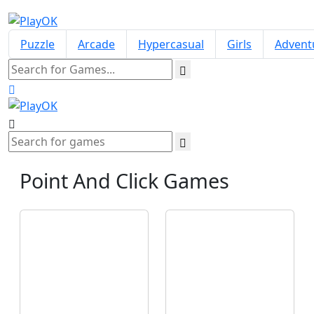
Puzzle
Arcade
Hypercasual
Girls
Advent
Point And Click
Games