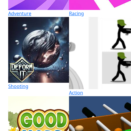
Adventure
Racing
Shooting
Action