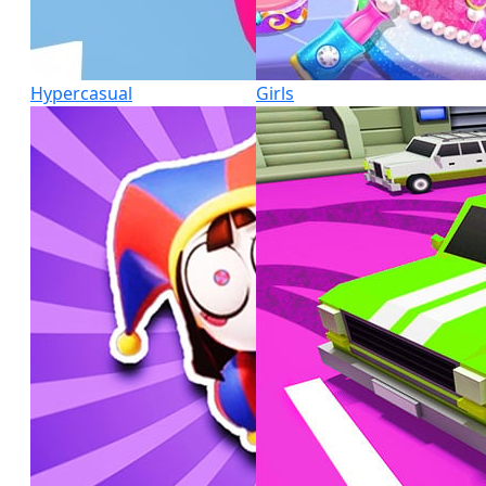
Hypercasual
Girls