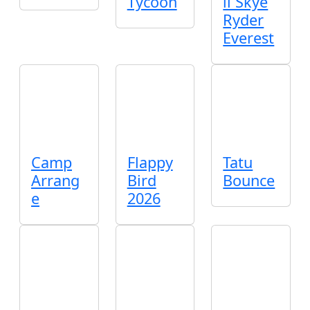
Tycoon
ll Skye
Ryder
Everest
Camp
Flappy
Tatu
Arrang
Bird
Bounce
e
2026