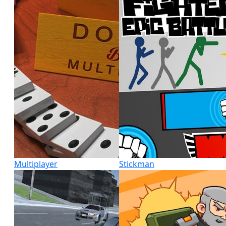
Multiplayer
Stickman