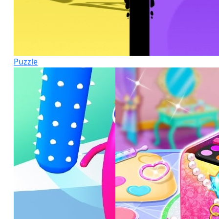
Puzzle