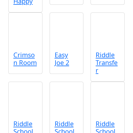
Happy
Crimso
Easy
Riddle
n Room
Joe 2
Transfe
r
Riddle
Riddle
Riddle
School
School
School