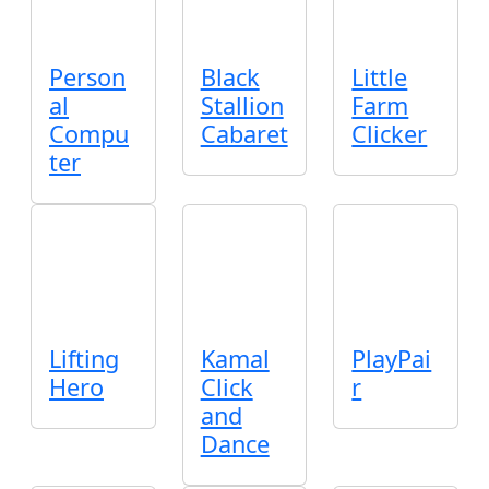
Person
Black
Little
al
Stallion
Farm
Compu
Cabaret
Clicker
ter
Lifting
Kamal
PlayPai
Hero
Click
r
and
Dance