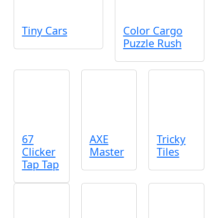
Tiny Cars
Color Cargo
Puzzle Rush
67
AXE
Tricky
Clicker
Master
Tiles
Tap Tap