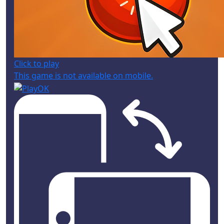
Click to play
This game is not available on mobile.