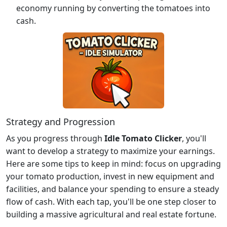
economy running by converting the tomatoes into
cash.
Strategy and Progression
As you progress through
Idle Tomato Clicker
, you'll
want to develop a strategy to maximize your earnings.
Here are some tips to keep in mind: focus on upgrading
your tomato production, invest in new equipment and
facilities, and balance your spending to ensure a steady
flow of cash. With each tap, you'll be one step closer to
building a massive agricultural and real estate fortune.