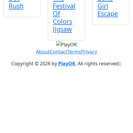
Rush
Festival
Girl
Of
Escape
Colors
Jigsaw
About
Contact
Terms
Privacy
Copyright © 2026 by
PlayOK
. All rights reserved