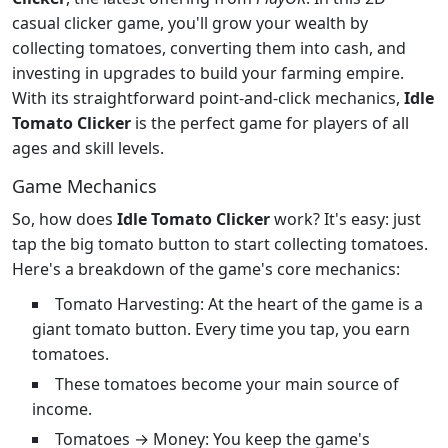
casual clicker game, you'll grow your wealth by
collecting tomatoes, converting them into cash, and
investing in upgrades to build your farming empire.
With its straightforward point-and-click mechanics,
Idle
Tomato Clicker
is the perfect game for players of all
ages and skill levels.
Game Mechanics
So, how does
Idle Tomato Clicker
work? It's easy: just
tap the big tomato button to start collecting tomatoes.
Here's a breakdown of the game's core mechanics:
Tomato Harvesting: At the heart of the game is a
giant tomato button. Every time you tap, you earn
tomatoes.
These tomatoes become your main source of
income.
Tomatoes → Money: You keep the game's