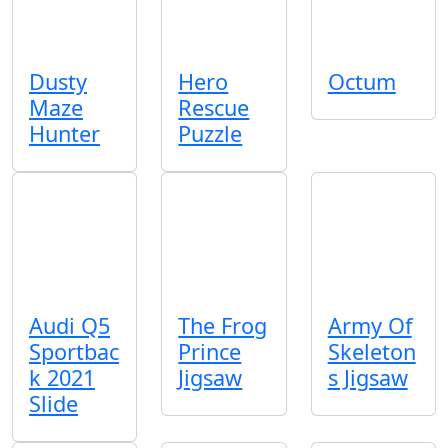
Dusty
Hero
Octum
Maze
Rescue
Hunter
Puzzle
Audi Q5
The Frog
Army Of
Sportbac
Prince
Skeleton
k 2021
Jigsaw
s Jigsaw
Slide