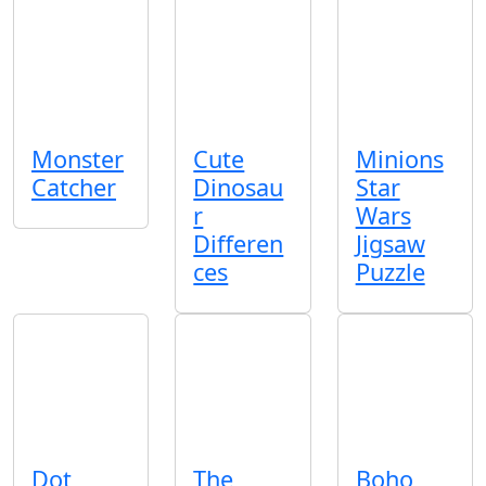
Monster
Cute
Minions
Catcher
Dinosau
Star
r
Wars
Differen
Jigsaw
ces
Puzzle
Dot
The
Boho