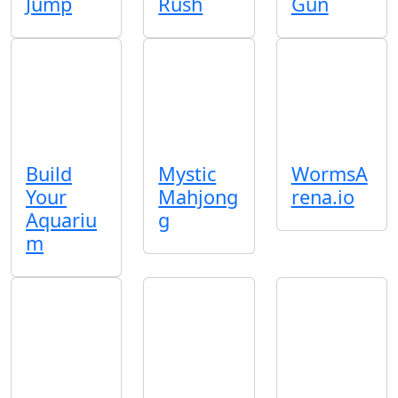
Jump
Rush
Gun
Build
Mystic
WormsA
Your
Mahjong
rena.io
Aquariu
g
m