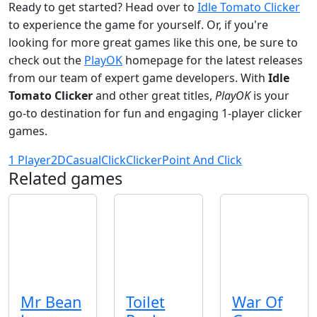
Ready to get started? Head over to
Idle Tomato Clicker
to experience the game for yourself. Or, if you're
looking for more great games like this one, be sure to
check out the
PlayOK
homepage for the latest releases
from our team of expert game developers. With
Idle
Tomato Clicker
and other great titles,
PlayOK
is your
go-to destination for fun and engaging 1-player clicker
games.
1 Player
2D
Casual
Click
Clicker
Point And Click
Related games
Mr Bean
Toilet
War Of