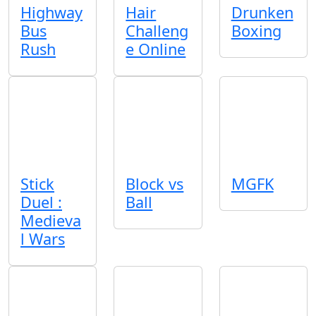
Highway
Hair
Drunken
Bus
Challeng
Boxing
Rush
e Online
Stick
Block vs
MGFK
Duel :
Ball
Medieva
l Wars