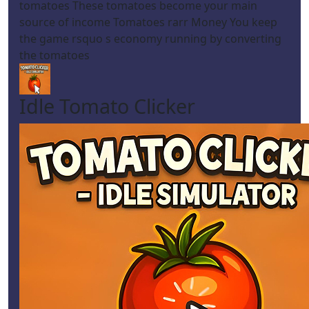
tomatoes These tomatoes become your main
source of income Tomatoes rarr Money You keep
the game rsquo s economy running by converting
the tomatoes
Idle Tomato Clicker