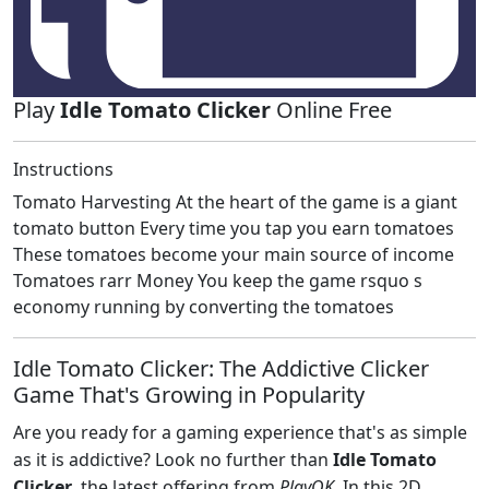
Play
Idle Tomato Clicker
Online Free
Instructions
Tomato Harvesting At the heart of the game is a giant
tomato button Every time you tap you earn tomatoes
These tomatoes become your main source of income
Tomatoes rarr Money You keep the game rsquo s
economy running by converting the tomatoes
Idle Tomato Clicker: The Addictive Clicker
Game That's Growing in Popularity
Are you ready for a gaming experience that's as simple
as it is addictive? Look no further than
Idle Tomato
Clicker
, the latest offering from
PlayOK
. In this 2D