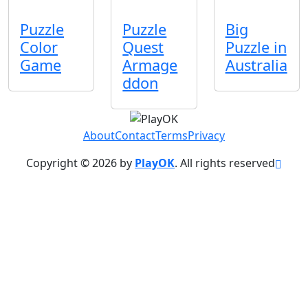
Puzzle
Puzzle
Big
Color
Quest
Puzzle in
Game
Armage
Australia
ddon
About
Contact
Terms
Privacy
Copyright © 2026 by
PlayOK
. All rights reserved