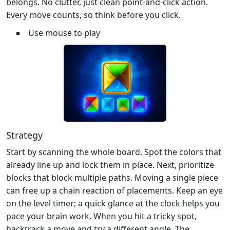
belongs. No clutter, just clean point‑and‑click action.
Every move counts, so think before you click.
Use mouse to play
Strategy
Start by scanning the whole board. Spot the colors that
already line up and lock them in place. Next, prioritize
blocks that block multiple paths. Moving a single piece
can free up a chain reaction of placements. Keep an eye
on the level timer; a quick glance at the clock helps you
pace your brain work. When you hit a tricky spot,
backtrack a move and try a different angle. The