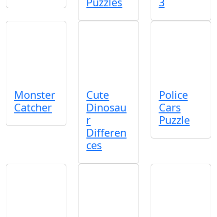
Puzzles
3
Monster
Cute
Police
Catcher
Dinosau
Cars
r
Puzzle
Differen
ces