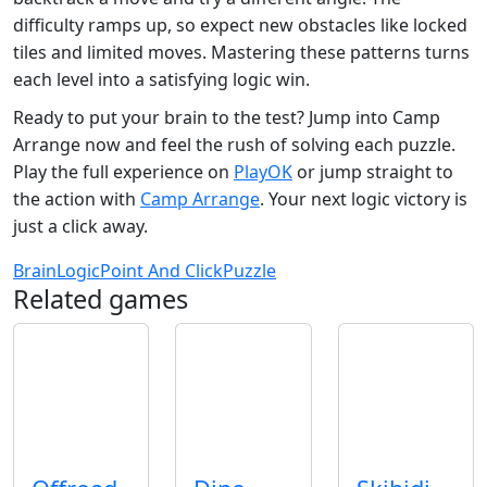
difficulty ramps up, so expect new obstacles like locked
tiles and limited moves. Mastering these patterns turns
each level into a satisfying logic win.
Ready to put your brain to the test? Jump into Camp
Arrange now and feel the rush of solving each puzzle.
Play the full experience on
PlayOK
or jump straight to
the action with
Camp Arrange
. Your next logic victory is
just a click away.
Brain
Logic
Point And Click
Puzzle
Related games