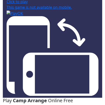
Click to play
This game is not available on mobile.
Play
Camp Arrange
Online Free