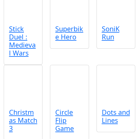
Stick
Superbik
SoniK
Duel :
e Hero
Run
Medieva
l Wars
Christm
Circle
Dots and
as Match
Flip
Lines
3
Game