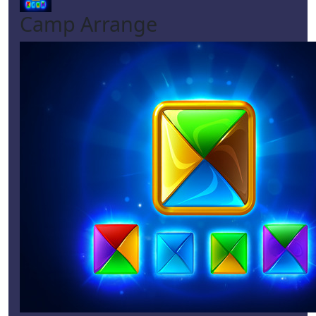
Camp Arrange