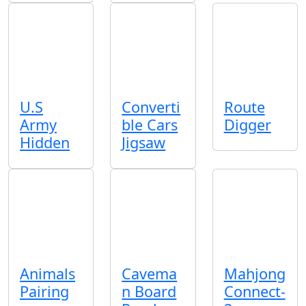
U.S
Converti
Route
Army
ble Cars
Digger
Hidden
Jigsaw
Animals
Cavema
Mahjong
Pairing
n Board
Connect-