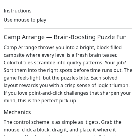
Instructions
Use mouse to play
Camp Arrange — Brain‑Boosting Puzzle Fun
Camp Arrange throws you into a bright, block‑filled
campsite where every level is a fresh brain teaser.
Colorful tiles scramble into quirky patterns. Your job?
Sort them into the right spots before time runs out. The
game feels light, but the puzzles bite. Each solved
layout rewards you with a crisp sense of logic triumph.
If you love point‑and‑click challenges that sharpen your
mind, this is the perfect pick‑up.
Mechanics
The control scheme is as simple as it gets. Grab the
mouse, click a block, drag it, and place it where it