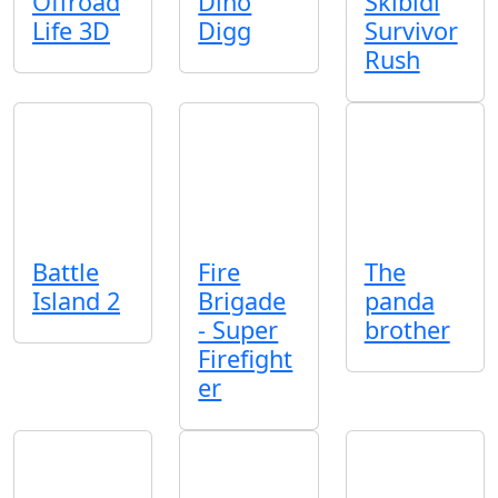
Offroad
Dino
Skibidi
Life 3D
Digg
Survivor
Rush
Battle
Fire
The
Island 2
Brigade
panda
- Super
brother
Firefight
er