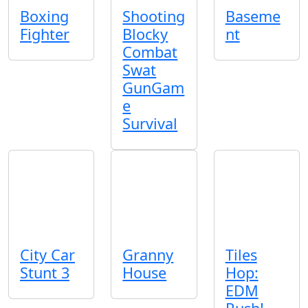
Boxing
Shooting
Baseme
Fighter
Blocky
nt
Combat
Swat
GunGam
e
Survival
City Car
Granny
Tiles
Stunt 3
House
Hop:
EDM