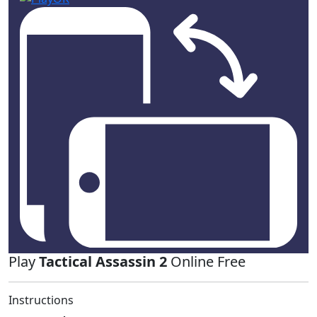
Play
Tactical Assassin 2
Online Free
Instructions