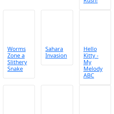
Rush!
Worms
Sahara
Hello
Zone a
Invasion
Kitty -
Slithery
My
Snake
Melody
ABC