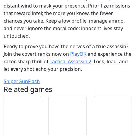
distant wind to mask your presence. Prioritize missions
that reward intel; the more you know, the fewer
chances you take. Keep a low profile, manage ammo,
and never ignore the moral code: innocent lives stay
untouched.
Ready to prove you have the nerves of a true assassin?
Join the covert ranks now on
PlayOK
and experience the
razor‑sharp thrill of
Tactical Assassin 2
. Lock, load, and
let every shot echo your precision.
Sniper
Gun
Flash
Related games