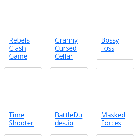
Rebels
Granny
Bossy
Clash
Cursed
Toss
Game
Cellar
Time
BattleDu
Masked
Shooter
des.io
Forces