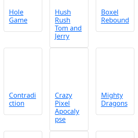
Hole
Hush
Boxel
Game
Rush
Rebound
Tom and
Jerry
Contradi
Crazy
Mighty
ction
Pixel
Dragons
Apocaly
pse