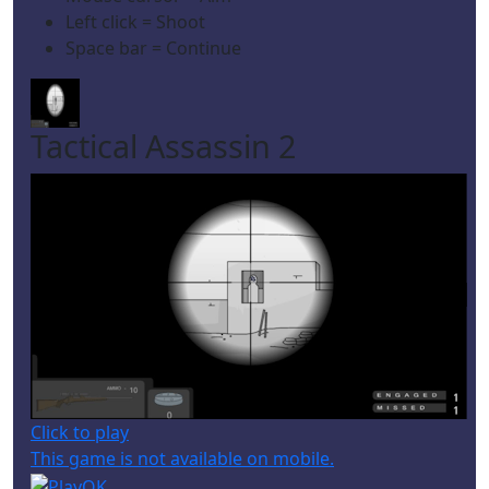
Left click = Shoot
Space bar = Continue
Tactical Assassin 2
Click to play
This game is not available on mobile.