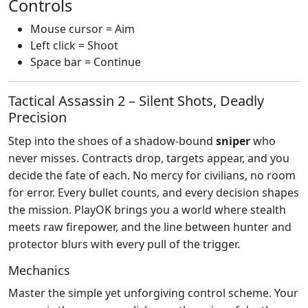
Controls
Mouse cursor = Aim
Left click = Shoot
Space bar = Continue
Tactical Assassin 2 – Silent Shots, Deadly
Precision
Step into the shoes of a shadow‑bound
sniper
who
never misses. Contracts drop, targets appear, and you
decide the fate of each. No mercy for civilians, no room
for error. Every bullet counts, and every decision shapes
the mission. PlayOK brings you a world where stealth
meets raw firepower, and the line between hunter and
protector blurs with every pull of the trigger.
Mechanics
Master the simple yet unforgiving control scheme. Your