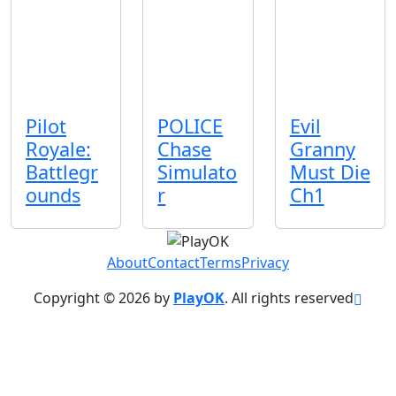
Pilot
POLICE
Evil
Royale:
Chase
Granny
Battlegr
Simulato
Must Die
ounds
r
Ch1
About
Contact
Terms
Privacy
Copyright © 2026 by
PlayOK
. All rights reserved