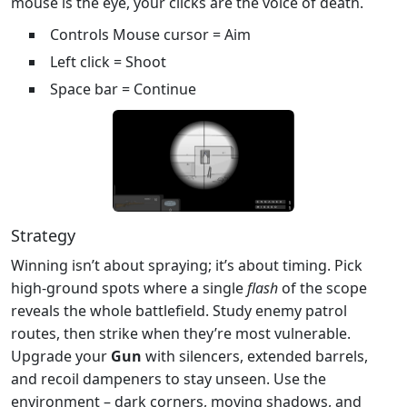
mouse is the eye, your clicks are the voice of death.
Controls Mouse cursor = Aim
Left click = Shoot
Space bar = Continue
Strategy
Winning isn’t about spraying; it’s about timing. Pick
high‑ground spots where a single
flash
of the scope
reveals the whole battlefield. Study enemy patrol
routes, then strike when they’re most vulnerable.
Upgrade your
Gun
with silencers, extended barrels,
and recoil dampeners to stay unseen. Use the
environment – dark corners, moving shadows, and