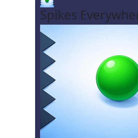
Spikes Everywh