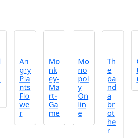
l
An
Mo
Mo
Th
gry
nk
no
e
i
Pla
ey-
pol
pa
nts
Ma
y
nd
Flo
rt-
On
a
we
Ga
lin
br
r
me
e
ot
he
r