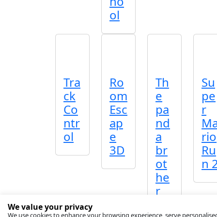
ho
ol
Tra
Ro
Th
Su
ck
om
e
pe
Co
Esc
pa
r
ntr
ap
nd
M
ol
e
a
rio
3D
br
Ru
ot
n 
he
r
We value your privacy
We use cookies to enhance your browsing experience, serve personalised ad