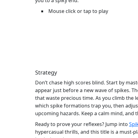
you to a spiky end.
Mouse click or tap to play
Strategy
Don’t chase high scores blind. Start by mas
appear just before a new wave of spikes. Th
that waste precious time. As you climb the 
which spike formations trap you, then adjust 
upcoming hazards. Keep a calm mind, and the s
Ready to prove your reflexes? Jump into
Spi
hypercasual thrills, and this title is a mus