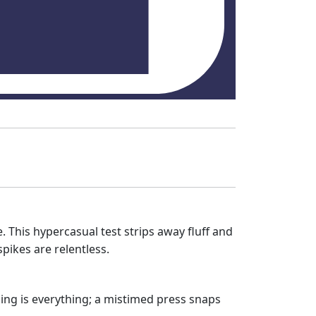
. This hypercasual test strips away fluff and
spikes are relentless.
ming is everything; a mistimed press snaps