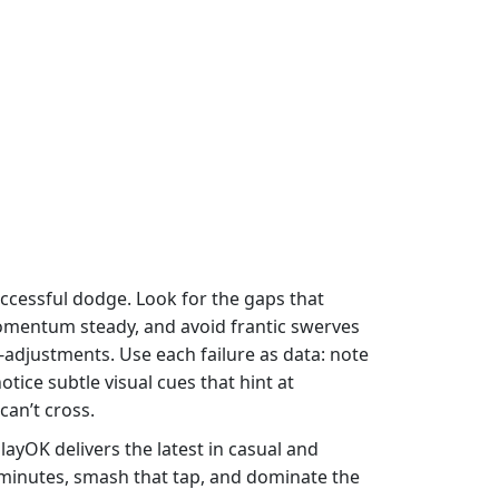
ccessful dodge. Look for the gaps that
momentum steady, and avoid frantic swerves
adjustments. Use each failure as data: note
tice subtle visual cues that hint at
can’t cross.
ayOK delivers the latest in casual and
w minutes, smash that tap, and dominate the