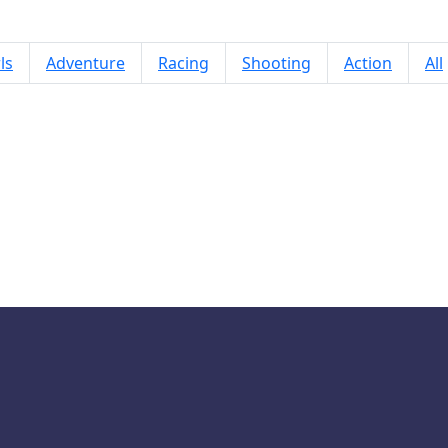
ls
Adventure
Racing
Shooting
Action
All
Spikes Everywhere Game