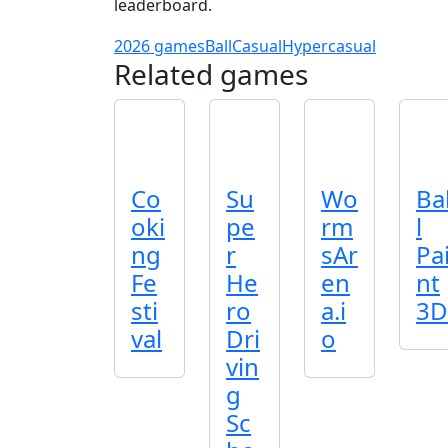
leaderboard.
2026 games
Ball
Casual
Hypercasual
Related games
Co
Su
Wo
Ba
oki
pe
rm
l
ng
r
sAr
Pa
Fe
He
en
nt
sti
ro
a.i
3D
val
Dri
o
vin
g
Sc