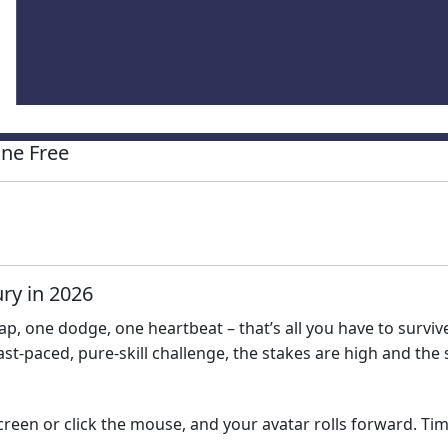
ne Free
ry in 2026
p, one dodge, one heartbeat – that’s all you have to survive
fast‑paced, pure‑skill challenge, the stakes are high and the 
creen or click the mouse, and your avatar rolls forward. Ti