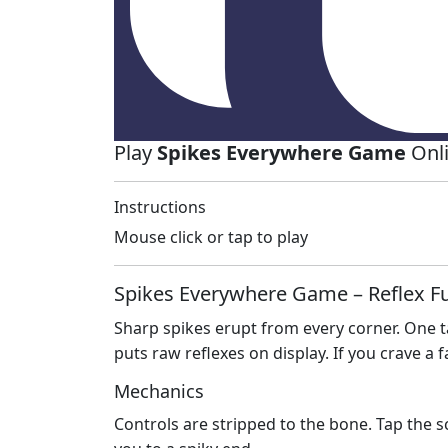
Play
Spikes Everywhere Game
Onli
Instructions
Mouse click or tap to play
Spikes Everywhere Game – Reflex Fu
Sharp spikes erupt from every corner. One ta
puts raw reflexes on display. If you crave a 
Mechanics
Controls are stripped to the bone. Tap the s