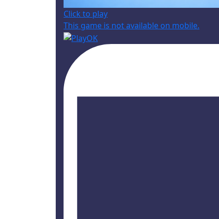
Click to play
This game is not available on mobile.