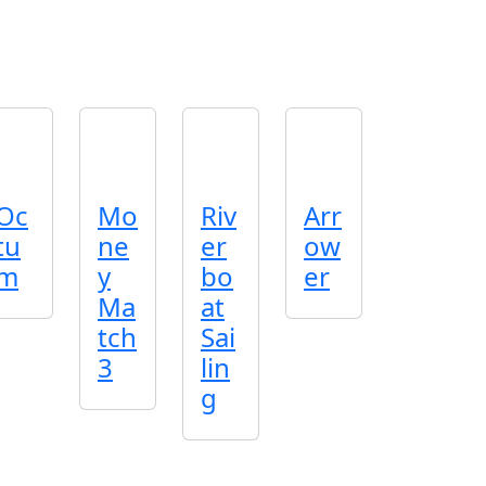
Oc
Mo
Riv
Arr
tu
ne
er
ow
m
y
bo
er
Ma
at
tch
Sai
3
lin
g