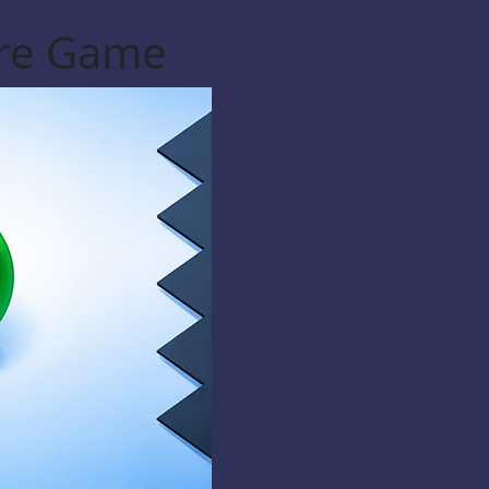
ere Game