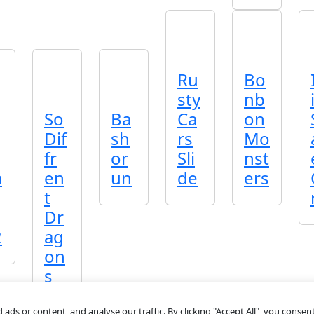
Ru
Bo
sty
nb
So
Ba
Ca
on
Dif
sh
rs
Mo
fr
or
Sli
nst
a
en
un
de
ers
t
Dr
2
ag
on
s
s or content, and analyse our traffic. By clicking "Accept All", you consent