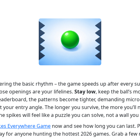
tering the basic rhythm – the game speeds up after every su
ose openings are your lifelines.
Stay low
, keep the ball’s 
leaderboard, the patterns become tighter, demanding micro‑
your entry angle. The longer you survive, the more you’ll no
pikes will feel like a puzzle you can solve, not a wall you 
kes Everywhere Game
now and see how long you can last. Pl
t‑play for anyone hunting the hottest 2026 games. Grab a fe