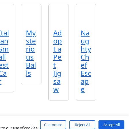
Ital
My
Ad
Na
ian
ste
op
ug
Sm
rio
t a
hty
all
us
Pe
Ch
est
Bal
t
ef
Ca
ls
Jig
Esc
r
sa
ap
w
e
Customise
Reject All
Accept All
About
Contact
Terms
Privacy
 to our use of cookies.