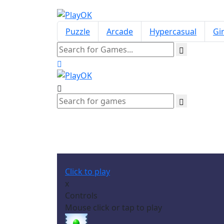
Puzzle
Arcade
Hypercasual
Gir
Click to play
x
Controls
Mouse click or tap to play