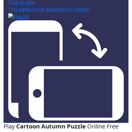
Click to play
This game is not available on mobile.
Play
Cartoon Autumn Puzzle
Online Free