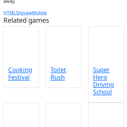
away.
HTML5
Jigsaw
Mobile
Related games
Cooking
Toilet
Super
Festival
Rush
Hero
Driving
School