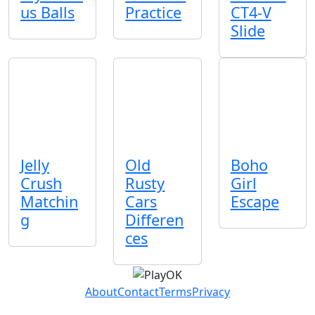
us Balls
Practice
CT4-V
Slide
Jelly
Old
Boho
Crush
Rusty
Girl
Matchin
Cars
Escape
g
Differen
ces
About
Contact
Terms
Privacy