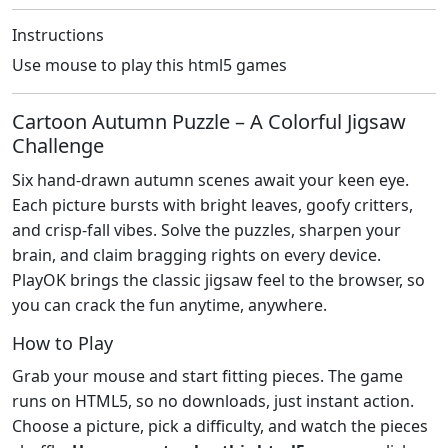
Instructions
Use mouse to play this html5 games
Cartoon Autumn Puzzle – A Colorful Jigsaw
Challenge
Six hand‑drawn autumn scenes await your keen eye.
Each picture bursts with bright leaves, goofy critters,
and crisp‑fall vibes. Solve the puzzles, sharpen your
brain, and claim bragging rights on every device.
PlayOK brings the classic jigsaw feel to the browser, so
you can crack the fun anytime, anywhere.
How to Play
Grab your mouse and start fitting pieces. The game
runs on HTML5, so no downloads, just instant action.
Choose a picture, pick a difficulty, and watch the pieces