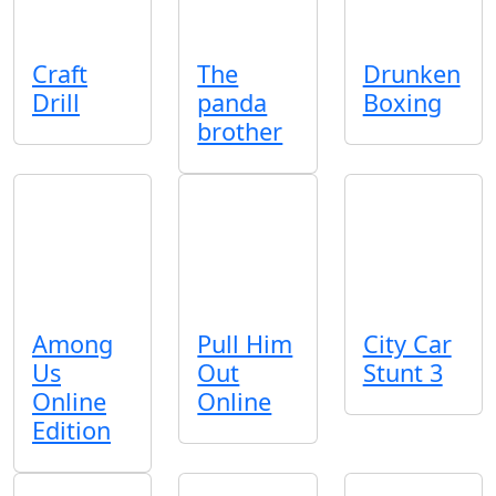
Craft
The
Drunken
Drill
panda
Boxing
brother
Among
Pull Him
City Car
Us
Out
Stunt 3
Online
Online
Edition