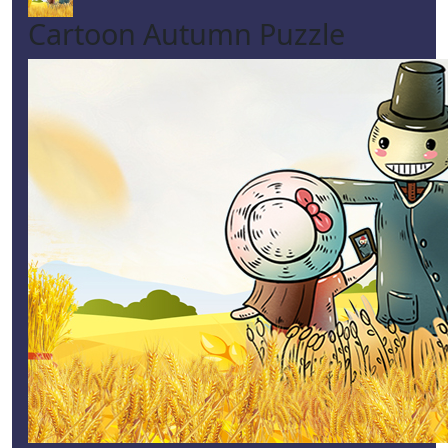
Cartoon Autumn Puzzle