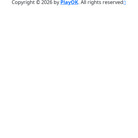
Copyright © 2026 by
PlayOK
. All rights reserved