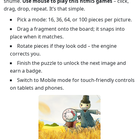
shuffle.
Use mouse to play this html5 games
– click,
drag, drop, repeat. It’s that simple.
Pick a mode: 16, 36, 64, or 100 pieces per picture.
Drag a fragment onto the board; it snaps into
place when it matches.
Rotate pieces if they look odd – the engine
corrects you.
Finish the puzzle to unlock the next image and
earn a badge.
Switch to Mobile mode for touch‑friendly controls
on tablets and phones.