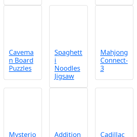
Cavema
Spaghett
Mahjong
n Board
i
Connect-
Puzzles
Noodles
3
Jigsaw
Mysterio
Addition
Cadillac