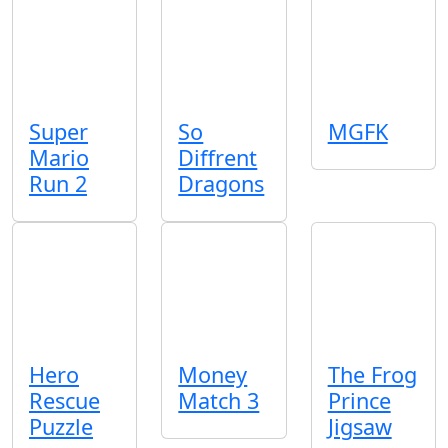
Super
So
MGFK
Mario
Diffrent
Run 2
Dragons
Hero
Money
The Frog
Rescue
Match 3
Prince
Puzzle
Jigsaw