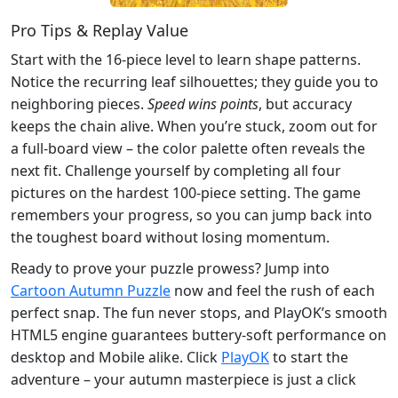
Pro Tips & Replay Value
Start with the 16‑piece level to learn shape patterns.
Notice the recurring leaf silhouettes; they guide you to
neighboring pieces.
Speed wins points
, but accuracy
keeps the chain alive. When you’re stuck, zoom out for
a full‑board view – the color palette often reveals the
next fit. Challenge yourself by completing all four
pictures on the hardest 100‑piece setting. The game
remembers your progress, so you can jump back into
the toughest board without losing momentum.
Ready to prove your puzzle prowess? Jump into
Cartoon Autumn Puzzle
now and feel the rush of each
perfect snap. The fun never stops, and PlayOK’s smooth
HTML5 engine guarantees buttery‑soft performance on
desktop and Mobile alike. Click
PlayOK
to start the
adventure – your autumn masterpiece is just a click