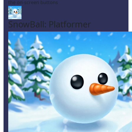
the on-screen buttons
SnowBall: Platformer