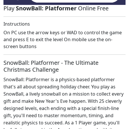
Play
SnowBall: Platformer
Online Free
Instructions
On PC use the arrow keys or WAD to control the game
and press E to exit the level On mobile use the on-
screen buttons
SnowBall: Platformer - The Ultimate
Christmas Challenge
SnowBall: Platformer is a physics-based platformer
that's all about spreading holiday cheer. You play as
SnowBall, a lively snowball on a mission to collect every
gift and make New Year's Eve happen. With 25 cleverly
designed levels, each ending with a special finish-line
gift, you'll need to master momentum, timing, and
realistic physics to succeed. As a 1 Player game, you'll