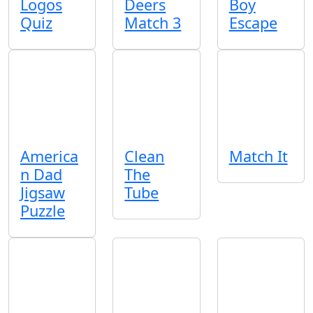
Logos
Deers
Boy
Quiz
Match 3
Escape
America
Clean
Match It
n Dad
The
Jigsaw
Tube
Puzzle