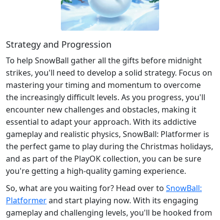
Strategy and Progression
To help SnowBall gather all the gifts before midnight
strikes, you'll need to develop a solid strategy. Focus on
mastering your timing and momentum to overcome
the increasingly difficult levels. As you progress, you'll
encounter new challenges and obstacles, making it
essential to adapt your approach. With its addictive
gameplay and realistic physics, SnowBall: Platformer is
the perfect game to play during the Christmas holidays,
and as part of the PlayOK collection, you can be sure
you're getting a high-quality gaming experience.
So, what are you waiting for? Head over to
SnowBall:
Platformer
and start playing now. With its engaging
gameplay and challenging levels, you'll be hooked from