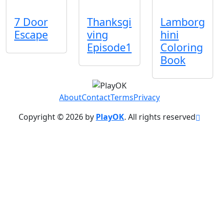
7 Door
Thanksgi
Lamborg
Escape
ving
hini
Episode1
Coloring
Book
About
Contact
Terms
Privacy
Copyright © 2026 by
PlayOK
. All rights reserved