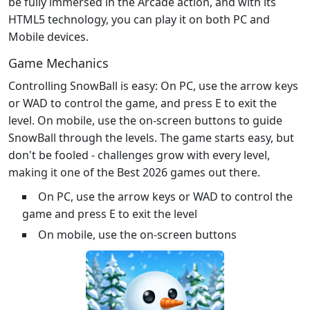
be fully immersed in the Arcade action, and with its
HTML5 technology, you can play it on both PC and
Mobile devices.
Game Mechanics
Controlling SnowBall is easy: On PC, use the arrow keys
or WAD to control the game, and press E to exit the
level. On mobile, use the on-screen buttons to guide
SnowBall through the levels. The game starts easy, but
don't be fooled - challenges grow with every level,
making it one of the Best 2026 games out there.
On PC, use the arrow keys or WAD to control the
game and press E to exit the level
On mobile, use the on-screen buttons