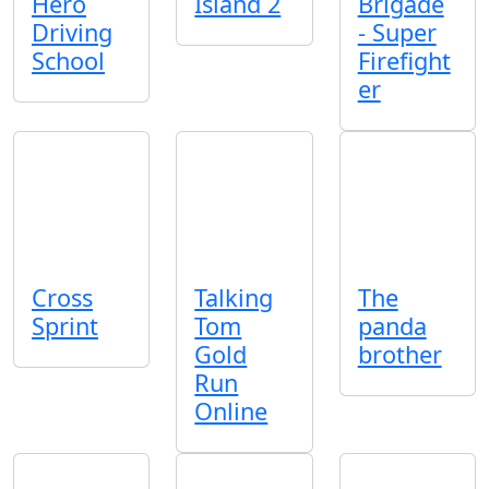
Hero
Island 2
Brigade
Driving
- Super
School
Firefight
er
Cross
Talking
The
Sprint
Tom
panda
Gold
brother
Run
Online