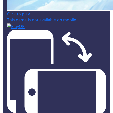
Click to play
This game is not available on mobile.