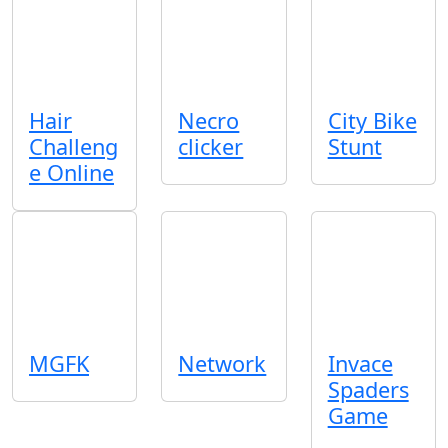
Hair
Necro
City Bike
Challeng
clicker
Stunt
e Online
MGFK
Network
Invace
Spaders
Game