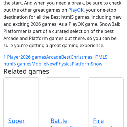
the start. And when you need a break, be sure to check
out the other great games on
PlayOK
, your one-stop
destination for all the Best html5 games, including new
and exciting 2026 games. As a PlayOK game, SnowBall:
Platformer is part of a curated selection of the best
Arcade and Platform games out there, so you can be
sure you're getting a great gaming experience.
1 Player
2026 games
Arcade
Best
Christmas
HTML5
html5 games
Mobile
New
Physics
Platform
Snow
Related games
Super
Battle
Fire