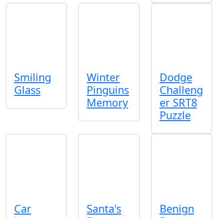
Smiling
Winter
Dodge
Glass
Pinguins
Challeng
Memory
er SRT8
Puzzle
Car
Santa's
Benign