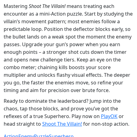
Mastering
Shoot The Villain!
means treating each
encounter as a mini‑Action puzzle. Start by studying the
villain’s movement pattern; most enemies follow a
predictable loop. Position the deflector blocks early, so
the bullet lands on a weak spot the moment the enemy
passes. Upgrade your gun’s power when you earn
enough points – a stronger shot cuts down the timer
and opens new challenge tiers. Keep an eye on the
combo meter; chaining kills boosts your score
multiplier and unlocks flashy visual effects. The deeper
you go, the faster the enemies move, so refine your
timing and aim for precision over brute force.
Ready to dominate the leaderboard? Jump into the
chaos, tap those blocks, and prove you’ve got the
reflexes of a true Superhero. Play now on
PlayOK
or
head straight to
Shoot The Villain!
for non‑stop action.
Action
Enemy
Puzzle
Superhero