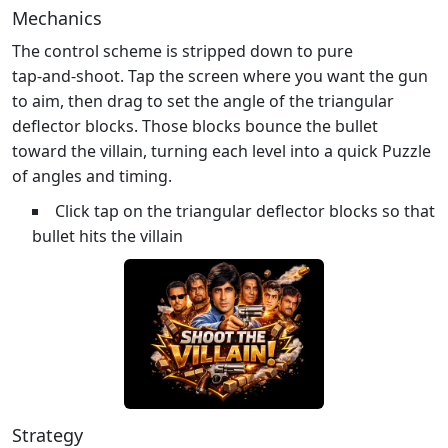
Mechanics
The control scheme is stripped down to pure
tap‑and‑shoot. Tap the screen where you want the gun
to aim, then drag to set the angle of the triangular
deflector blocks. Those blocks bounce the bullet
toward the villain, turning each level into a quick Puzzle
of angles and timing.
Click tap on the triangular deflector blocks so that
bullet hits the villain
Strategy