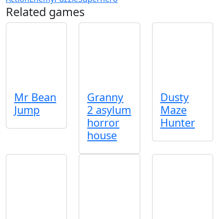
Related games
Mr Bean
Granny
Dusty
Jump
2 asylum
Maze
horror
Hunter
house