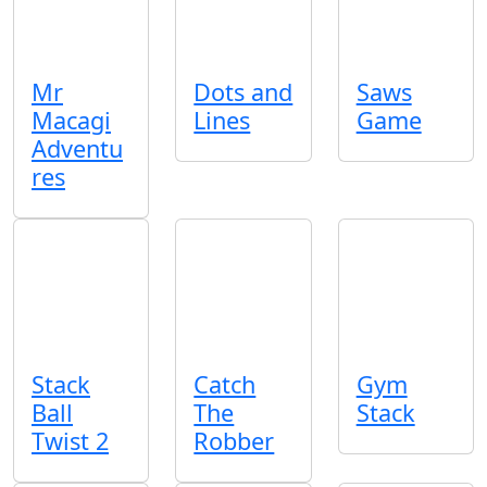
Mr
Dots and
Saws
Macagi
Lines
Game
Adventu
res
Stack
Catch
Gym
Ball
The
Stack
Twist 2
Robber