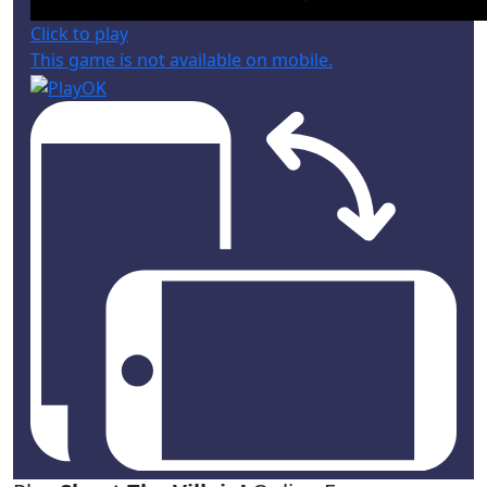
Click to play
This game is not available on mobile.