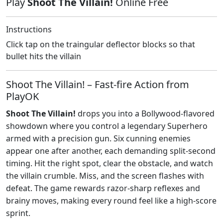
Play
Shoot The Villain!
Online Free
Instructions
Click tap on the traingular deflector blocks so that
bullet hits the villain
Shoot The Villain! – Fast‑fire Action from
PlayOK
Shoot The Villain!
drops you into a Bollywood‑flavored
showdown where you control a legendary Superhero
armed with a precision gun. Six cunning enemies
appear one after another, each demanding split‑second
timing. Hit the right spot, clear the obstacle, and watch
the villain crumble. Miss, and the screen flashes with
defeat. The game rewards razor‑sharp reflexes and
brainy moves, making every round feel like a high‑score
sprint.