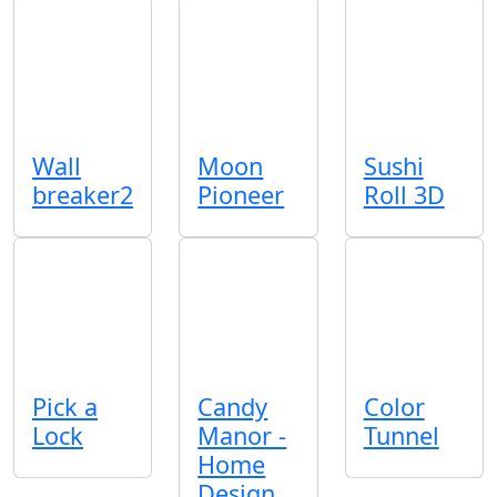
Wall
Moon
Sushi
breaker2
Pioneer
Roll 3D
Pick a
Candy
Color
Lock
Manor -
Tunnel
Home
Design