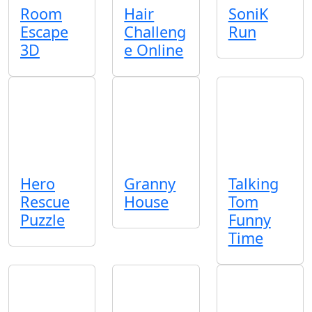
Room
Hair
SoniK
Escape
Challeng
Run
3D
e Online
Hero
Granny
Talking
Rescue
House
Tom
Puzzle
Funny
Time