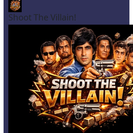
Shoot The Villain!