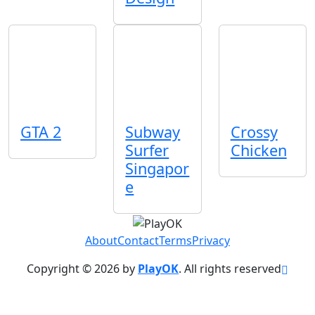
GTA 2
Subway
Crossy
Surfer
Chicken
Singapor
e
About
Contact
Terms
Privacy
Copyright © 2026 by
PlayOK
. All rights reserved