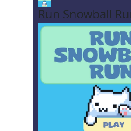
Run Snowball Ru