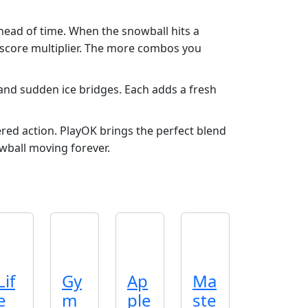
ahead of time. When the snowball hits a
 score multiplier. The more combos you
and sudden ice bridges. Each adds a fresh
red action. PlayOK brings the perfect blend
wball moving forever.
Lif
Gy
Ap
Ma
e
m
ple
ste