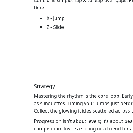
Control is simple. Tap
X
to leap over gaps. 
time.
X - Jump
Z - Slide
Strategy
Mastering the rhythm is the core loop. Earl
as silhouettes. Timing your jumps just befor
Collect the glowing icicles scattered across 
Progression isn’t about levels; it’s about b
competition. Invite a sibling or a friend for 