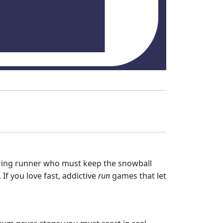
 daring runner who must keep the snowball
 If you love fast, addictive
run
games that let