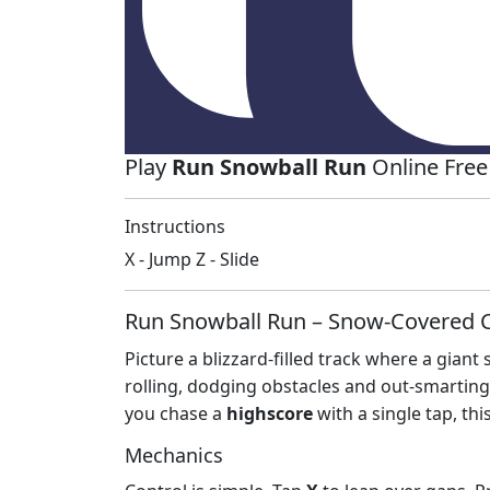
Play
Run Snowball Run
Online Free
Instructions
X - Jump Z - Slide
Run Snowball Run – Snow‑Covered C
Picture a blizzard‑filled track where a gia
rolling, dodging obstacles and out‑smarting ai
you chase a
highscore
with a single tap, this
Mechanics