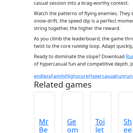
casual session into a brag‑worthy contest.
Watch the patterns of flying enemies. They 
snow‑drift, the speed dip is a perfect mome
string together, the higher the reward.
As you climb the leaderboard, the game thro
twist to the core
running
loop. Adapt quickly,
Ready to dominate the slope? Download
Ru
of hypercasual fun and competitive depth. 
endless
Family
Highscore
Hypercasual
run
run
Related games
Mr
Ge
Toi
Sh
Be
om
let
ee