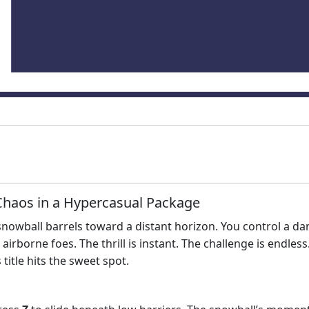
haos in a Hypercasual Package
nt snowball barrels toward a distant horizon. You control a
rborne foes. The thrill is instant. The challenge is endless.
 title hits the sweet spot.