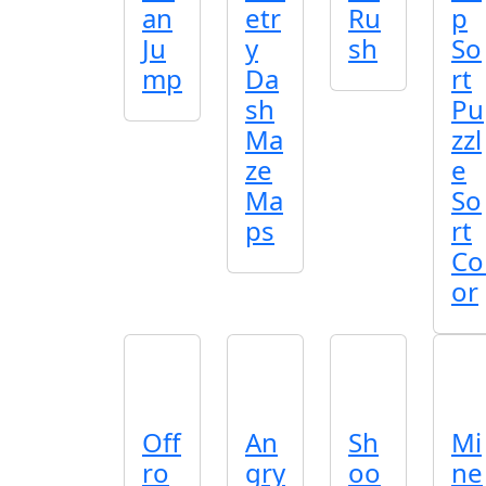
an
etr
Ru
p
Ju
y
sh
So
mp
Da
rt
sh
Pu
Ma
zzl
ze
e
Ma
So
ps
rt
Co
or
Off
An
Sh
Mi
ro
gry
oo
ne