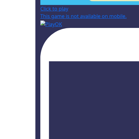
Click to play
This game is not available on mobile.