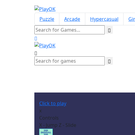
Puzzle
Arcade
Hypercasual
Gir
Click to play
x
Controls
X - Jump Z - Slide