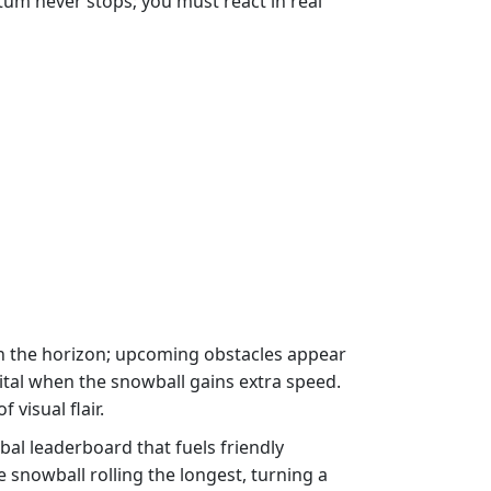
um never stops; you must react in real
 on the horizon; upcoming obstacles appear
vital when the snowball gains extra speed.
visual flair.
bal leaderboard that fuels friendly
nowball rolling the longest, turning a