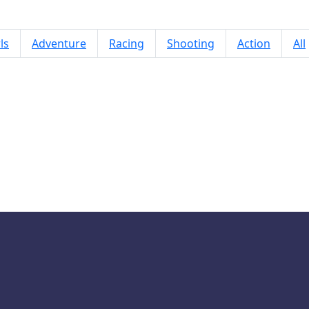
ls
Adventure
Racing
Shooting
Action
All
Run Snowball Run