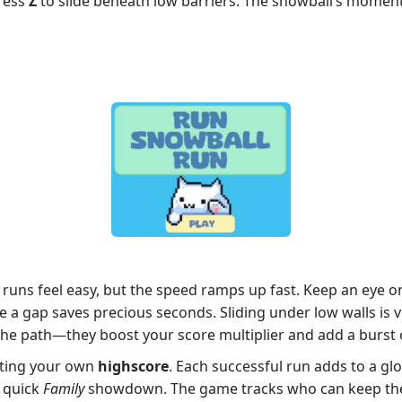
Press
Z
to slide beneath low barriers. The snowball’s moment
y runs feel easy, but the speed ramps up fast. Keep an eye
e a gap saves precious seconds. Sliding under low walls is 
the path—they boost your score multiplier and add a burst of 
eating your own
highscore
. Each successful run adds to a glo
a quick
Family
showdown. The game tracks who can keep the s