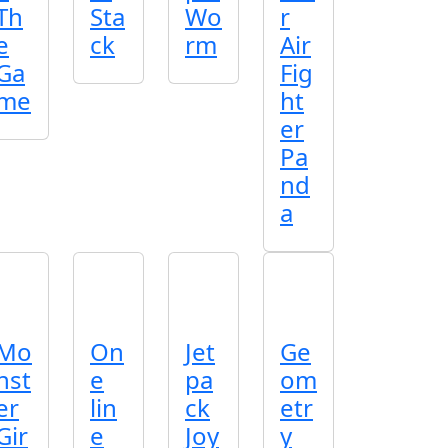
Th
Sta
Wo
r
e
ck
rm
Air
Ga
Fig
me
ht
er
Pa
nd
a
Mo
On
Jet
Ge
nst
e
pa
om
er
lin
ck
etr
Gir
e
Joy
y