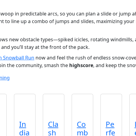
swoop in predictable arcs, so you can plan a slide or jump 
nt to line up a combo of jumps and slides, maximizing your
ws new obstacle types—spiked icicles, rotating windmills, 
 and you’ll stay at the front of the pack.
n Snowball Run
now and feel the rush of endless snow‑cove
Join the community, smash the
highscore
, and keep the sno
ning
In
Cla
Co
Pe
dia
sh
mb
rfe