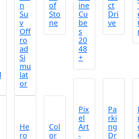
n
of
ine
ct
Su
Sto
Cu
Dri
v
ne
be
ve
Off
s
ro
20
ad
48
Si
+
mu
l
lat
or
Pix
Pa
el
rki
He
Col
Art
ng
ro
or
-
Dr