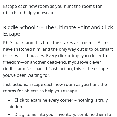
Escape each new room as you hunt the rooms for
objects to help you escape.
Riddle School 5 – The Ultimate Point and Click
Escape
Phil’s back, and this time the stakes are cosmic. Aliens
have snatched him, and the only way out is to outsmart
their twisted puzzles. Every click brings you closer to
freedom—or another dead‑end. If you love clever
riddles and fast‑paced Flash action, this is the escape
you’ve been waiting for.
Instructions: Escape each new room as you hunt the
rooms for objects to help you escape.
Click
to examine every corner – nothing is truly
hidden.
Drag items into your inventory; combine them for