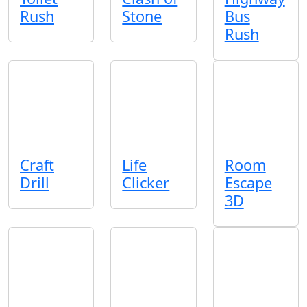
Rush
Stone
Bus
Rush
Craft
Life
Room
Drill
Clicker
Escape
3D