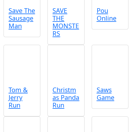
Save The
SAVE
Pou
Sausage
THE
Online
Man
MONSTE
RS
Tom &
Christm
Saws
Jerry
as Panda
Game
Run
Run