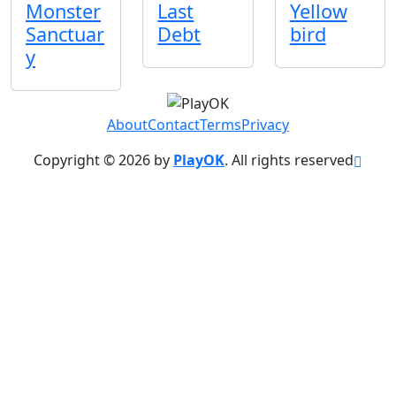
Monster
Last
Yellow
Sanctuar
Debt
bird
y
About
Contact
Terms
Privacy
Copyright © 2026 by
PlayOK
. All rights reserved