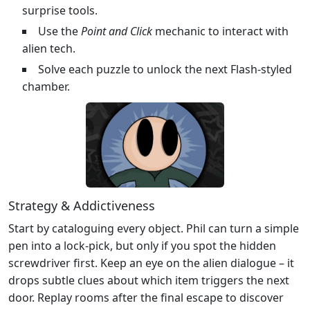
surprise tools.
Use the
Point and Click
mechanic to interact with
alien tech.
Solve each puzzle to unlock the next Flash‑styled
chamber.
Strategy & Addictiveness
Start by cataloguing every object. Phil can turn a simple
pen into a lock‑pick, but only if you spot the hidden
screwdriver first. Keep an eye on the alien dialogue – it
drops subtle clues about which item triggers the next
door. Replay rooms after the final escape to discover