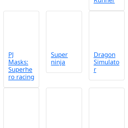
PJ
Super
Dragon
Masks:
ninja
Simulato
Superhe
r
ro racing