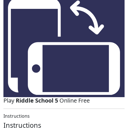
Play
Riddle School 5
Online Free
Instructions
Instructions