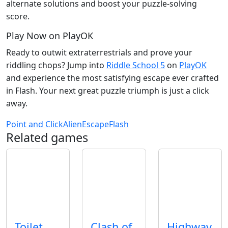
alternate solutions and boost your puzzle‑solving
score.
Play Now on PlayOK
Ready to outwit extraterrestrials and prove your
riddling chops? Jump into
Riddle School 5
on
PlayOK
and experience the most satisfying escape ever crafted
in Flash. Your next great puzzle triumph is just a click
away.
Point and Click
Alien
Escape
Flash
Related games
Toilet
Clash of
Highway