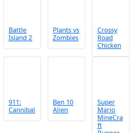
Battle
Plants vs
Crossy
Island 2
Zombies
Road
Chicken
911:
Ben 10
Super
Cannibal
Alien
Mario
MineCra
ft
Runner