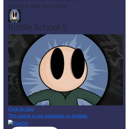
objects to help you escape.
Riddle School 5
Click to play
This game is not available on mobile.