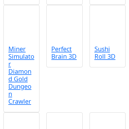
Miner
Perfect
Sushi
Simulato
Brain 3D
Roll 3D
r
Diamon
d Gold
Dungeo
n
Crawler