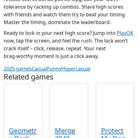
tolerance by racking up combos. Share high scores
with friends and watch them try to beat your timing.
Master the timing, dominate the leaderboard.
Ready to lock in your next high score? Jump into
PlayOK
now, tap the screen, and feel the rush. The lock won’t
crack itself – click, release, repeat. Your next
brag‑worthy moment is just a click away.
2025 games
Casual
Funny
Hypercasual
Related games
Geometr
Merge
Protect