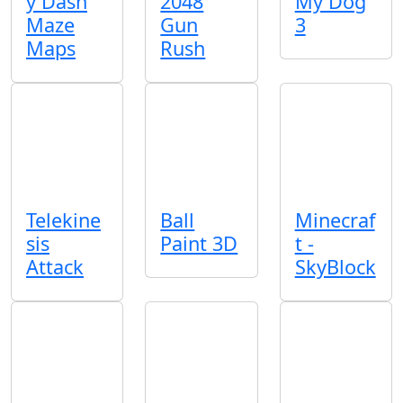
y Dash
2048
My Dog
Maze
Gun
3
Maps
Rush
Telekine
Ball
Minecraf
sis
Paint 3D
t -
Attack
SkyBlock