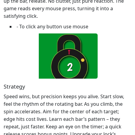
up the bar, release. No clutter, just pure reaction. The
game reads every mouse press, turning it into a
satisfying click.
- To click any button use mouse
Strategy
Speed wins, but precision keeps you alive. Start slow,
feel the rhythm of the rotating bar. As you climb, the
spin accelerates. Aim for the center of each target;
edge hits cost lives. Learn each bar’s pattern – they
repeat, just faster. Keep an eye on the timer; a quick
release scores bonus points. Upgrade your lock’s