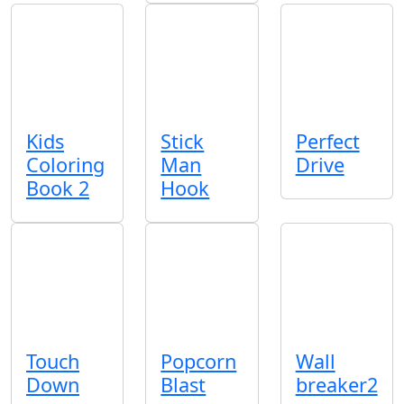
Kids
Stick
Perfect
Coloring
Man
Drive
Book 2
Hook
Touch
Popcorn
Wall
Down
Blast
breaker2