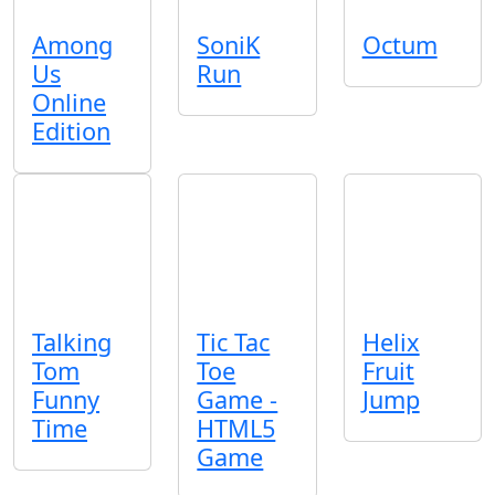
Among
SoniK
Octum
Us
Run
Online
Edition
Talking
Tic Tac
Helix
Tom
Toe
Fruit
Funny
Game -
Jump
Time
HTML5
Game