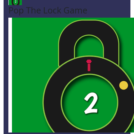
Pop The Lock Game