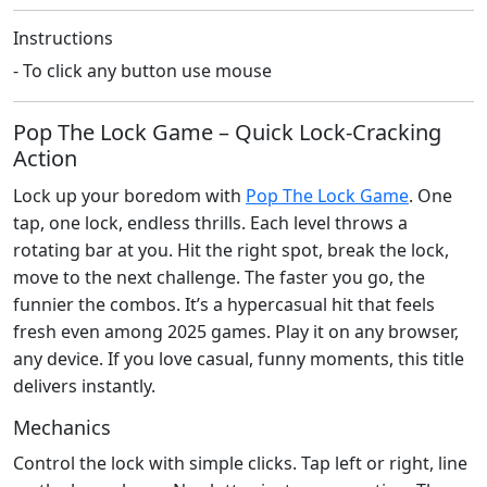
Instructions
- To click any button use mouse
Pop The Lock Game – Quick Lock‑Cracking
Action
Lock up your boredom with
Pop The Lock Game
. One
tap, one lock, endless thrills. Each level throws a
rotating bar at you. Hit the right spot, break the lock,
move to the next challenge. The faster you go, the
funnier the combos. It’s a hypercasual hit that feels
fresh even among 2025 games. Play it on any browser,
any device. If you love casual, funny moments, this title
delivers instantly.
Mechanics
Control the lock with simple clicks. Tap left or right, line