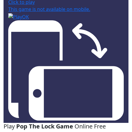
Click to play
This game is not available on mobile.
Play
Pop The Lock Game
Online Free