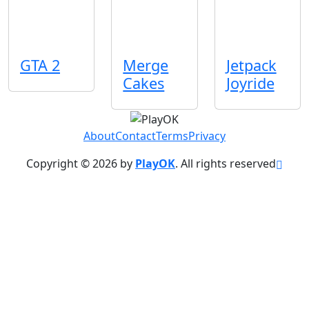
GTA 2
Merge
Jetpack
Cakes
Joyride
About
Contact
Terms
Privacy
Copyright © 2026 by
PlayOK
. All rights reserved