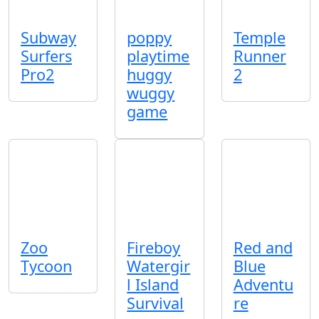
Subway
poppy
Temple
Surfers
playtime
Runner
Pro2
huggy
2
wuggy
game
Zoo
Fireboy
Red and
Tycoon
Watergir
Blue
l Island
Adventu
Survival
re