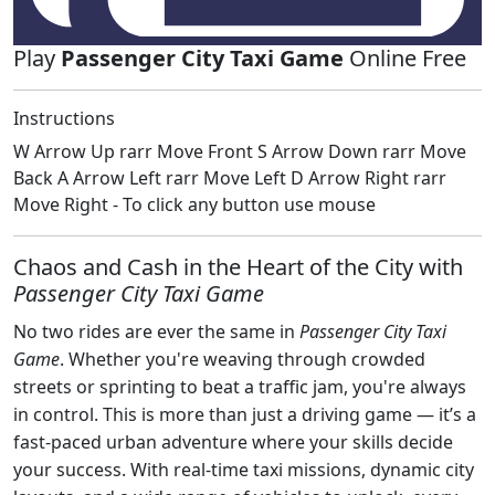
Play
Passenger City Taxi Game
Online Free
Instructions
W Arrow Up rarr Move Front S Arrow Down rarr Move
Back A Arrow Left rarr Move Left D Arrow Right rarr
Move Right - To click any button use mouse
Chaos and Cash in the Heart of the City with
Passenger City Taxi Game
No two rides are ever the same in
Passenger City Taxi
Game
. Whether you're weaving through crowded
streets or sprinting to beat a traffic jam, you're always
in control. This is more than just a driving game — it’s a
fast-paced urban adventure where your skills decide
your success. With real-time taxi missions, dynamic city