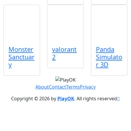
Monster
valorant
Panda
Sanctuar
2
Simulato
y
r 3D
About
Contact
Terms
Privacy
Copyright © 2026 by
PlayOK
. All rights reserved