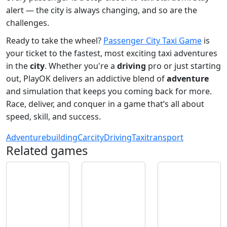
alert — the city is always changing, and so are the
challenges.
Ready to take the wheel?
Passenger City Taxi Game
is
your ticket to the fastest, most exciting taxi adventures
in the
city
. Whether you're a
driving
pro or just starting
out, PlayOK delivers an addictive blend of
adventure
and simulation that keeps you coming back for more.
Race, deliver, and conquer in a game that’s all about
speed, skill, and success.
Adventure
building
Car
city
Driving
Taxi
transport
Related games