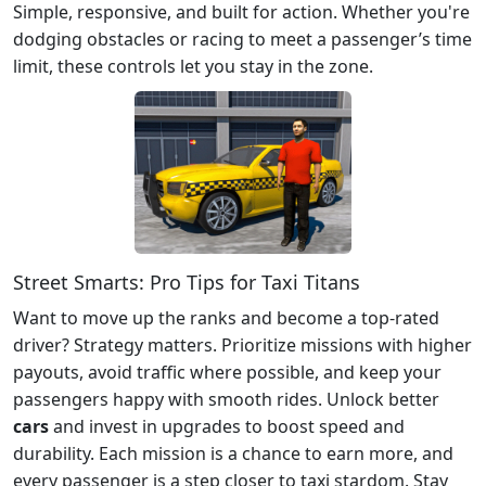
Simple, responsive, and built for action. Whether you're
dodging obstacles or racing to meet a passenger’s time
limit, these controls let you stay in the zone.
Street Smarts: Pro Tips for Taxi Titans
Want to move up the ranks and become a top-rated
driver? Strategy matters. Prioritize missions with higher
payouts, avoid traffic where possible, and keep your
passengers happy with smooth rides. Unlock better
cars
and invest in upgrades to boost speed and
durability. Each mission is a chance to earn more, and
every passenger is a step closer to taxi stardom. Stay