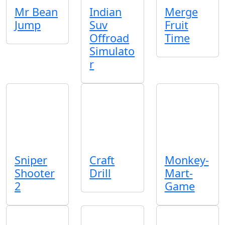
Mr Bean
Indian
Merge
Jump
Suv
Fruit
Offroad
Time
Simulato
r
Sniper
Craft
Monkey-
Shooter
Drill
Mart-
2
Game