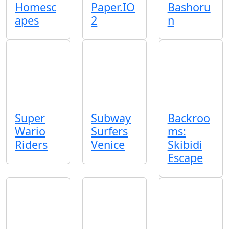
Homesc
Paper.IO
Bashoru
apes
2
n
Super
Subway
Backroo
Wario
Surfers
ms:
Riders
Venice
Skibidi
Escape