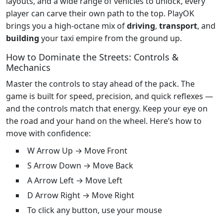
layouts, and a wide range of vehicles to unlock, every
player can carve their own path to the top. PlayOK
brings you a high-octane mix of
driving
,
transport
, and
building
your taxi empire from the ground up.
How to Dominate the Streets: Controls &
Mechanics
Master the controls to stay ahead of the pack. The
game is built for speed, precision, and quick reflexes —
and the controls match that energy. Keep your eye on
the road and your hand on the wheel. Here’s how to
move with confidence:
W Arrow Up → Move Front
S Arrow Down → Move Back
A Arrow Left → Move Left
D Arrow Right → Move Right
To click any button, use your mouse