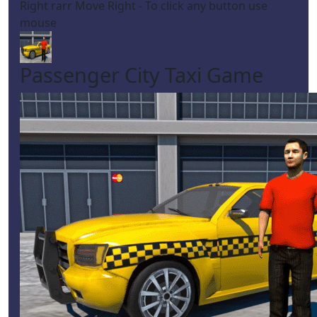
Right rarr Move Right - To click any button use
mouse
Passenger City Taxi Game