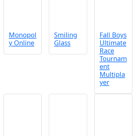
Monopol
Smiling
Fall Boys
y Online
Glass
Ultimate
Race
Tournam
ent
Multipla
yer