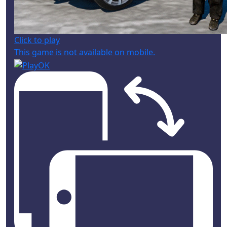
Click to play
This game is not available on mobile.