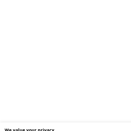
We value your privacy