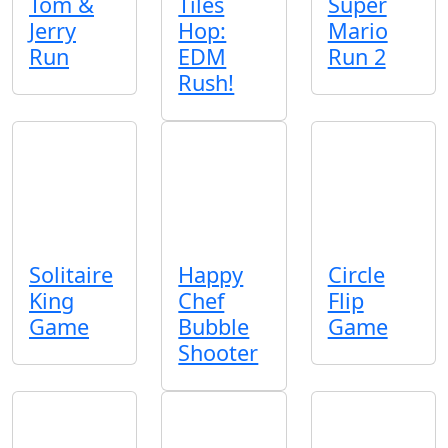
Tom &
Tiles
Super
Jerry
Hop:
Mario
Run
EDM
Run 2
Rush!
Solitaire
Happy
Circle
King
Chef
Flip
Game
Bubble
Game
Shooter