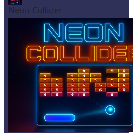
Neon Collider