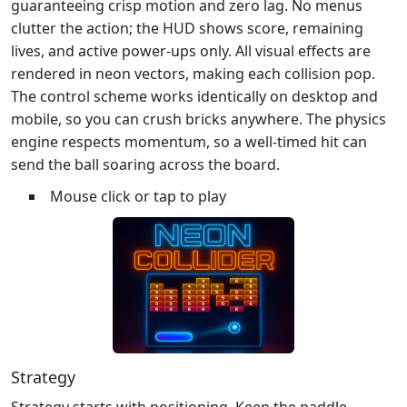
guaranteeing crisp motion and zero lag. No menus
clutter the action; the HUD shows score, remaining
lives, and active power‑ups only. All visual effects are
rendered in neon vectors, making each collision pop.
The control scheme works identically on desktop and
mobile, so you can crush bricks anywhere. The physics
engine respects momentum, so a well‑timed hit can
send the ball soaring across the board.
Mouse click or tap to play
Strategy
Strategy starts with positioning. Keep the paddle