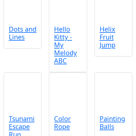
Dots and
Hello
Helix
Lines
Kitty -
Fruit
My
Jump
Melody
ABC
Tsunami
Color
Painting
Escape
Rope
Balls
Run