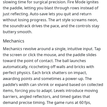
slowing time for surgical precision. Fire Mode ignites
the paddle, letting you blast through rows instead of
just reflecting. Auto‑save lets you quit and return
without losing progress. The art style screams neon,
the soundtrack drives the pace, and the controls stay
buttery smooth.
Mechanics
Mechanics revolve around a single, intuitive input. Tap
the screen or click the mouse, and the paddle slides
toward the point of contact. The ball launches
automatically, ricocheting off walls and bricks with
perfect physics. Each brick shatters on impact,
awarding points and sometimes a power‑up. The
paddle’s width can shrink or expand based on collected
items, forcing you to adapt. Levels introduce moving
barriers, angled reflectors, and timed gates that
demand precise timing. The game runs at 60 fps,