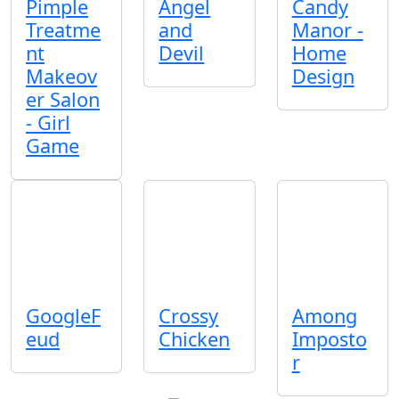
Pimple
Angel
Candy
Treatme
and
Manor -
nt
Devil
Home
Makeov
Design
er Salon
- Girl
Game
GoogleF
Crossy
Among
eud
Chicken
Imposto
r