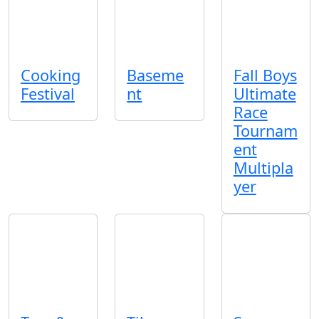
Cooking
Baseme
Fall Boys
Festival
nt
Ultimate
Race
Tournam
ent
Multipla
yer