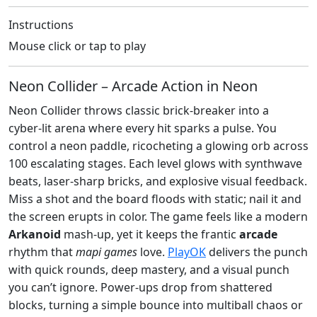
Instructions
Mouse click or tap to play
Neon Collider – Arcade Action in Neon
Neon Collider throws classic brick‑breaker into a
cyber‑lit arena where every hit sparks a pulse. You
control a neon paddle, ricocheting a glowing orb across
100 escalating stages. Each level glows with synthwave
beats, laser‑sharp bricks, and explosive visual feedback.
Miss a shot and the board floods with static; nail it and
the screen erupts in color. The game feels like a modern
Arkanoid
mash‑up, yet it keeps the frantic
arcade
rhythm that
mapi games
love.
PlayOK
delivers the punch
with quick rounds, deep mastery, and a visual punch
you can’t ignore. Power‑ups drop from shattered
blocks, turning a simple bounce into multiball chaos or