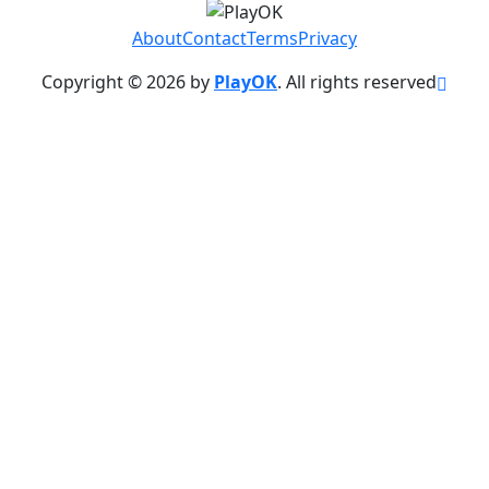
About
Contact
Terms
Privacy
Copyright © 2026 by
PlayOK
. All rights reserved