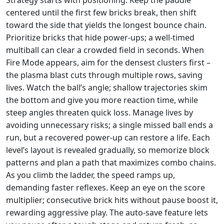
centered until the first few bricks break, then shift
toward the side that yields the longest bounce chain.
Prioritize bricks that hide power‑ups; a well‑timed
multiball can clear a crowded field in seconds. When
Fire Mode appears, aim for the densest clusters first –
the plasma blast cuts through multiple rows, saving
lives. Watch the ball’s angle; shallow trajectories skim
the bottom and give you more reaction time, while
steep angles threaten quick loss. Manage lives by
avoiding unnecessary risks; a single missed ball ends a
run, but a recovered power‑up can restore a life. Each
level’s layout is revealed gradually, so memorize block
patterns and plan a path that maximizes combo chains.
As you climb the ladder, the speed ramps up,
demanding faster reflexes. Keep an eye on the score
multiplier; consecutive brick hits without pause boost it,
rewarding aggressive play. The auto‑save feature lets