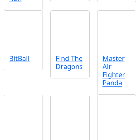
BitBall
Find The
Master
Dragons
Air
Fighter
Panda