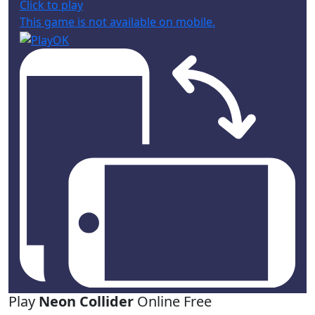
Click to play
This game is not available on mobile.
Play
Neon Collider
Online Free