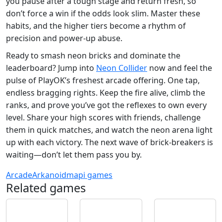
you pause after a tough stage and return fresh, so
don’t force a win if the odds look slim. Master these
habits, and the higher tiers become a rhythm of
precision and power‑up abuse.
Ready to smash neon bricks and dominate the
leaderboard? Jump into
Neon Collider
now and feel the
pulse of PlayOK’s freshest arcade offering. One tap,
endless bragging rights. Keep the fire alive, climb the
ranks, and prove you’ve got the reflexes to own every
level. Share your high scores with friends, challenge
them in quick matches, and watch the neon arena light
up with each victory. The next wave of brick‑breakers is
waiting—don’t let them pass you by.
Arcade
Arkanoid
mapi games
Related games