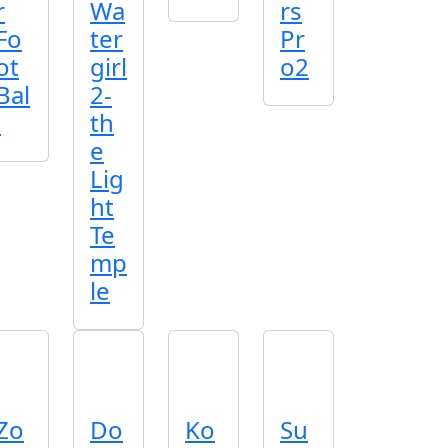
r
Wa
rs
Fo
ter
Pr
ot
girl
o2
Bal
2-
l
th
e
Lig
ht
Te
mp
le
Zo
Do
Ko
Su