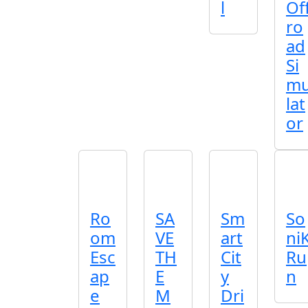
l
Of
ro
ad
Si
m
lat
or
Ro
SA
Sm
So
om
VE
art
ni
Esc
TH
Cit
Ru
ap
E
y
n
e
M
Dri