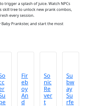
to trigger a splash of juice. Watch NPCs
’s skill tree to unlock new prank combos,
fresh every session.
aby Prankster, and start the most
So
Fir
So
Su
cc
eb
nic
bw
er
oy
Re
ay
Su
An
ver
Su
pe
d
t
rfe