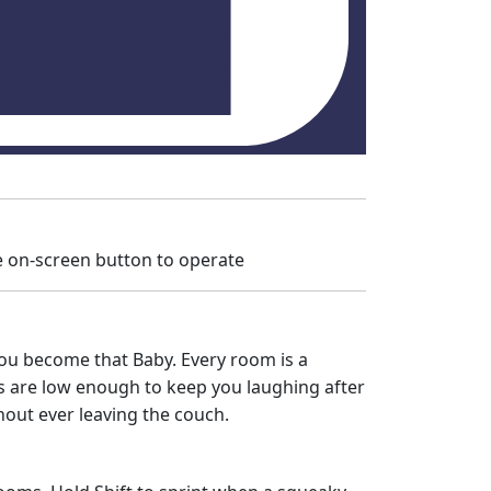
 on-screen button to operate
 you become that Baby. Every room is a
kes are low enough to keep you laughing after
hout ever leaving the couch.