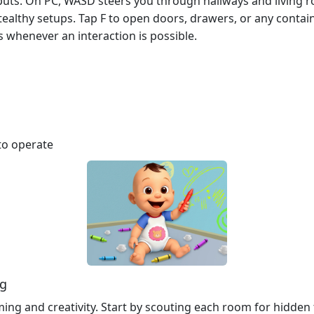
nputs. On PC, WASD steers you through hallways and living 
stealthy setups. Tap F to open doors, drawers, or any contai
s whenever an interaction is possible.
to operate
ng
timing and creativity. Start by scouting each room for hidde