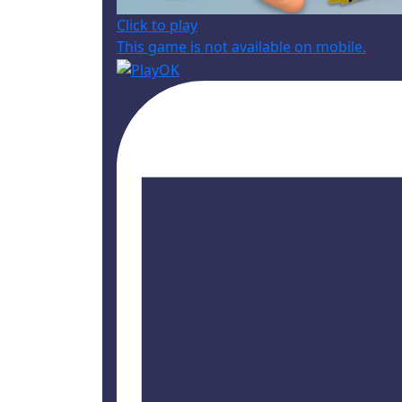
Click to play
This game is not available on mobile.