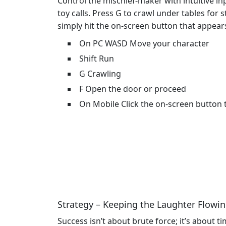
Control the mischief-maker with intuitive i
toy calls. Press G to crawl under tables for 
simply hit the on‑screen button that appear
On PC WASD Move your character
Shift Run
G Crawling
F Open the door or proceed
On Mobile Click the on-screen button 
Strategy – Keeping the Laughter Flowi
Success isn’t about brute force; it’s about 