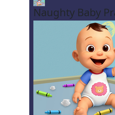
Naughty Baby Pr