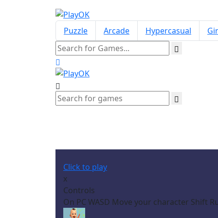
Puzzle
Arcade
Hypercasual
Gir
Click to play
x
Controls
On PC WASD Move your character Shift Ru