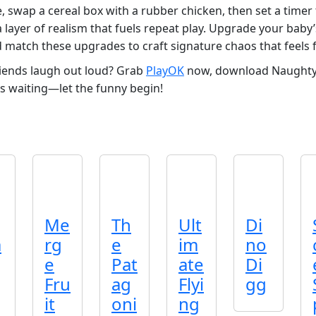
, swap a cereal box with a rubber chicken, then set a timer 
 a layer of realism that fuels repeat play. Upgrade your baby
d match these upgrades to craft signature chaos that feels 
riends laugh out loud? Grab
PlayOK
now, download Naughty B
is waiting—let the funny begin!
Me
Th
Ult
Di
a
rg
e
im
no
e
Pat
ate
Di
Fru
ag
Flyi
gg
it
oni
ng