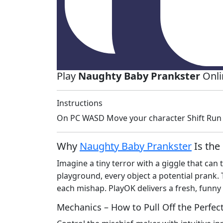
Play
Naughty Baby Prankster
Onli
Instructions
On PC WASD Move your character Shift Run 
Why
Naughty Baby Prankster
Is the
Imagine a tiny terror with a giggle that can
playground, every object a potential prank. 
each mishap. PlayOK delivers a fresh, funny 
Mechanics – How to Pull Off the Perfec