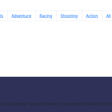
ls
Adventure
Racing
Shooting
Action
All
Naughty Baby Prankster
n G Crawling F Open the door or proceed On Mobile Click t