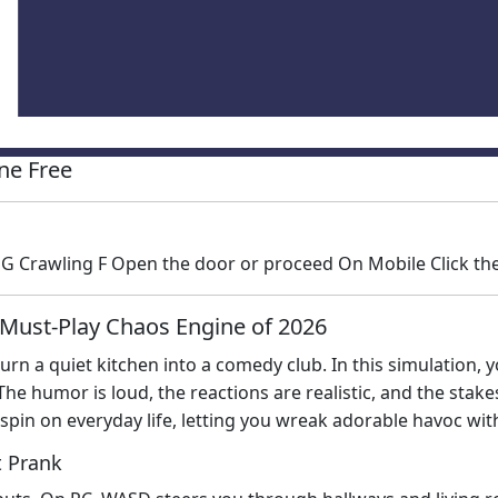
ne Free
G Crawling F Open the door or proceed On Mobile Click the
 Must‑Play Chaos Engine of 2026
 turn a quiet kitchen into a comedy club. In this simulation,
The humor is loud, the reactions are realistic, and the sta
spin on everyday life, letting you wreak adorable havoc wit
t Prank