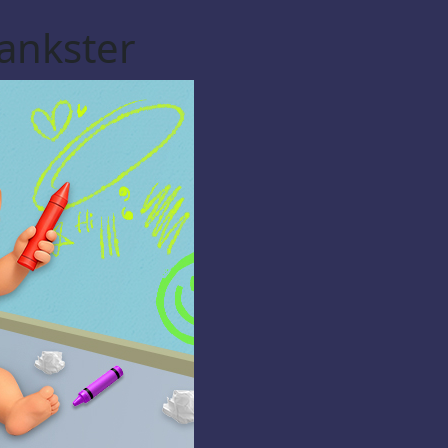
ankster