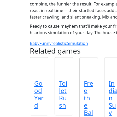
combine, the funnier the result. For example
react in real time— their startled faces add
faster crawling, and silent sneaking. Mix an
Ready to cause mayhem that’ll make your f
hilarious simulation of your day. The house 
Baby
Funny
realistic
Simulation
Related games
Go
Toi
Fre
In
od
let
e
di
Yar
Ru
th
n
d
sh
e
Su
Bal
v