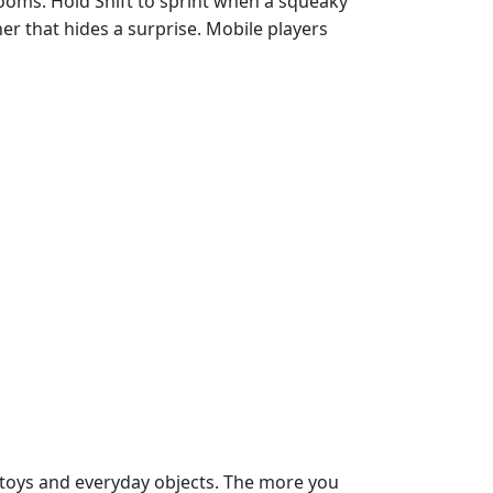
rooms. Hold Shift to sprint when a squeaky
ner that hides a surprise. Mobile players
n toys and everyday objects. The more you