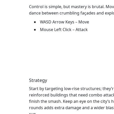
Control is simple, but mastery is brutal. Mo
dance between crumbling façades and explo
WASD Arrow Keys – Move
Mouse Left Click – Attack
Strategy
Start by targeting low‑rise structures; they
reinforced buildings that need combo attack
finish the smash. Keep an eye on the city’s
rounds adds extra damage and a wider blast 