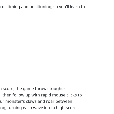
ds timing and positioning, so you’ll learn to
igh score, the game throws tougher,
 then follow up with rapid mouse clicks to
 your monster’s claws and roar between
ng, turning each wave into a high‑score