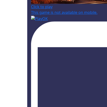
Click to play
This game is not available on mobile.