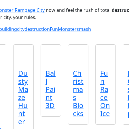
nster Rampage City
now and feel the rush of total
destruc
city, your rules.
building
city
destruction
Fun
Monster
smash
Du
Bal
Ch
Fu
sty
l
rist
n
Ma
Pai
ma
Ra
ze
nt
s
ce
Hu
3D
Blo
On
2
nt
cks
Ice
a
er