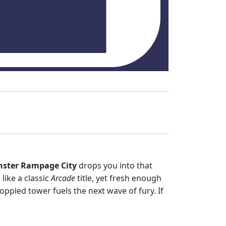
ster Rampage City
drops you into that
 like a classic
Arcade
title, yet fresh enough
toppled tower fuels the next wave of fury. If