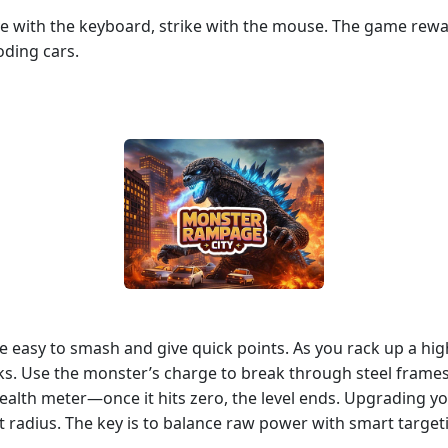
ve with the keyboard, strike with the mouse. The game rewar
ding cars.
’re easy to smash and give quick points. As you rack up a h
s. Use the monster’s charge to break through steel frames,
 health meter—once it hits zero, the level ends. Upgrading
radius. The key is to balance raw power with smart targeti