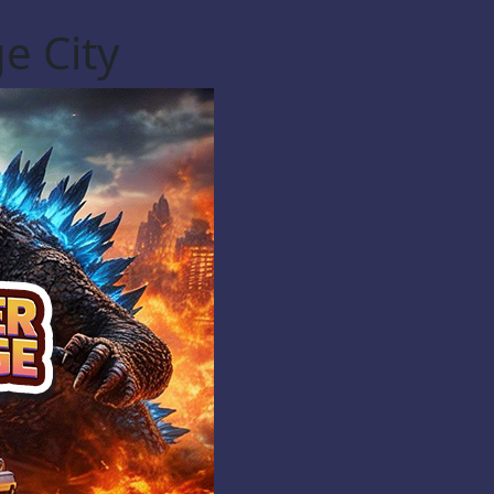
e City