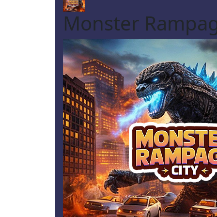
Monster Rampag