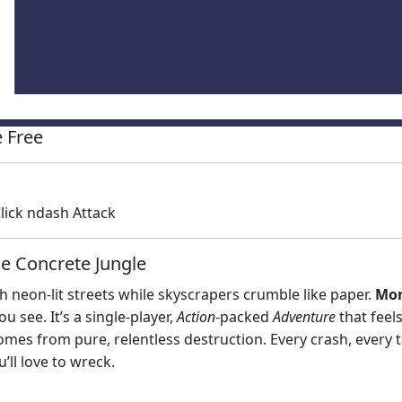
 Free
ick ndash Attack
e Concrete Jungle
neon‑lit streets while skyscrapers crumble like paper.
Mon
 see. It’s a single‑player,
Action
‑packed
Adventure
that feels
 comes from pure, relentless destruction. Every crash, every 
u’ll love to wreck.