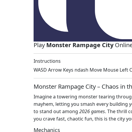
Play
Monster Rampage City
Online
Instructions
WASD Arrow Keys ndash Move Mouse Left Cl
Monster Rampage City – Chaos in th
Imagine a towering monster tearing through 
mayhem, letting you smash every building you
to stand out among
2026 games
. The thrill
you crave fast, chaotic fun, this is the city yo
Mechanics