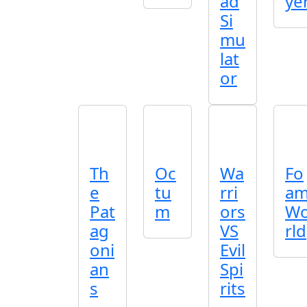
ad
ye
Si
mu
lat
or
Th
Oc
Wa
Fo
e
tu
rri
a
Pat
m
ors
W
ag
VS
rld
oni
Evil
an
Spi
s
rits