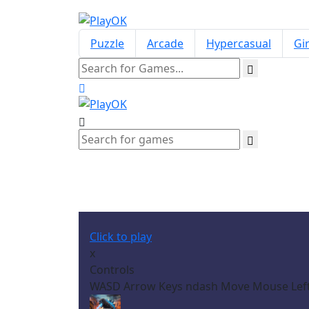
Puzzle
Arcade
Hypercasual
Gir
Click to play
x
Controls
WASD Arrow Keys ndash Move Mouse Left 