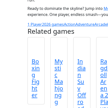
run.
Ready to dominate the skyline? Jump into
Mo
experience. One player, endless smash—your 
1 Player
2026 games
Action
Adventure
Arcade
Related games
Bo
My
In
Ra
xin
sti
dia
gd
g
c
n
oll
Fig
Ma
Su
Ar
ht
hjo
v
en
er
ng
Off
a 
g
ro
Pl