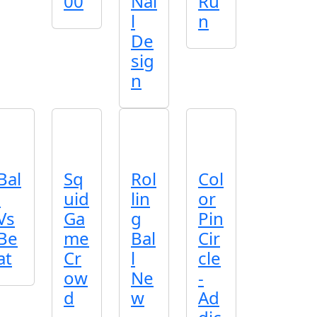
00
Nai
Ru
l
n
De
sig
n
Bal
Sq
Rol
Col
l
uid
lin
or
Vs
Ga
g
Pin
Be
me
Bal
Cir
at
Cr
l
cle
ow
Ne
-
d
w
Ad