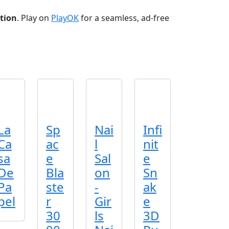
tion
. Play on
PlayOK
for a seamless, ad‑free
La
Sp
Nai
Infi
Ca
ac
l
nit
sa
e
Sal
e
De
Bla
on
Sn
Pa
ste
-
ak
pel
r
Gir
e
30
ls
3D