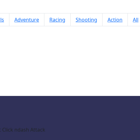
ls
Adventure
Racing
Shooting
Action
All
Monster Rampage City
Click ndash Attack