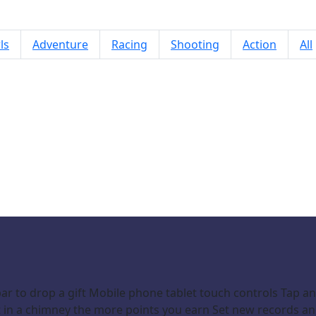
ls
Adventure
Racing
Shooting
Action
All
Mission Santa: Deliver the Gifts
r to drop a gift Mobile phone tablet touch controls Tap an
ift in a chimney the more points you earn Set new records a