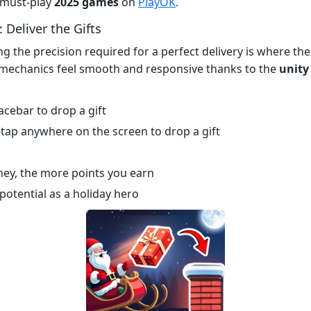
e must-play
2025 games
on
PlayOK
.
 Deliver the Gifts
ng the precision required for a perfect delivery is where th
mechanics feel smooth and responsive thanks to the
unity
cebar to drop a gift
tap anywhere on the screen to drop a gift
imney, the more points you earn
potential as a holiday hero