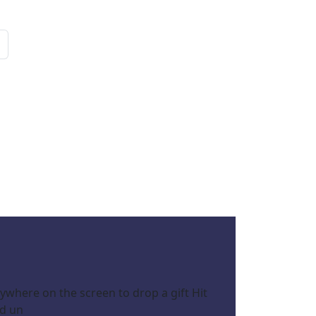
ywhere on the screen to drop a gift Hit
nd un