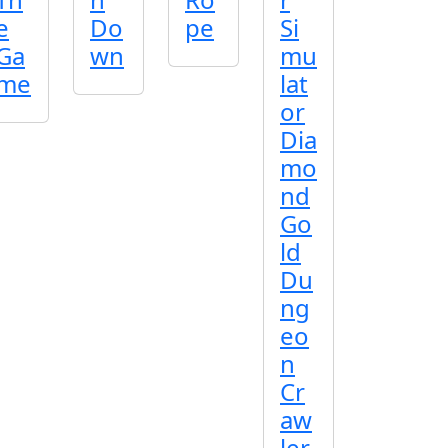
e
Do
pe
Si
Ga
wn
mu
me
lat
or
Dia
mo
nd
Go
ld
Du
ng
eo
n
Cr
aw
ler