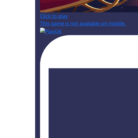
Click to play
This game is not available on mobile.