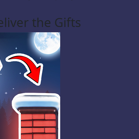
liver the Gifts