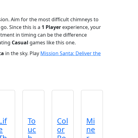
sion. Aim for the most difficult chimneys to
o. Since this is a
1 Player
experience, your
stment in timing can be the difference
ating
Casual
games like this one.
ta
in the sky. Play
Mission Santa: Deliver the
Lif
To
Col
Mi
e
uc
or
ne
Th
h
Ro
r