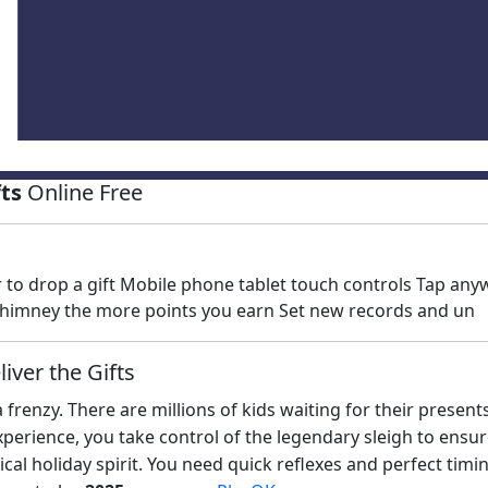
fts
Online Free
to drop a gift Mobile phone tablet touch controls Tap anyw
 a chimney the more points you earn Set new records and un
iver the Gifts
a frenzy. There are millions of kids waiting for their present
perience, you take control of the legendary sleigh to ensur
ical holiday spirit. You need quick reflexes and perfect timi