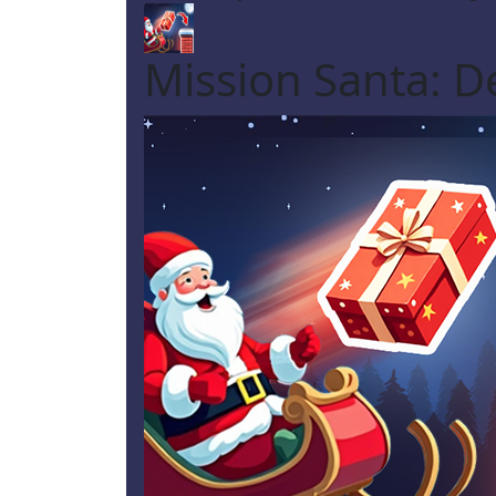
Mission Santa: De