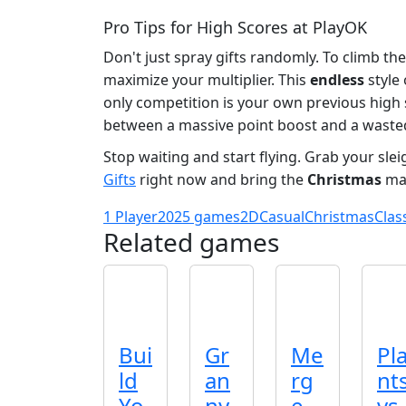
Pro Tips for High Scores at PlayOK
Don't just spray gifts randomly. To climb the
maximize your multiplier. This
endless
style
only competition is your own previous high s
between a massive point boost and a wasted
Stop waiting and start flying. Grab your sle
Gifts
right now and bring the
Christmas
mag
1 Player
2025 games
2D
Casual
Christmas
Clas
Related games
Bui
Gr
Me
Pl
ld
an
rg
nt
Yo
ny
e
vs