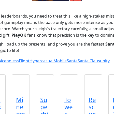
 leaderboards, you need to treat this like a high-stakes mis
 of gameplay means the pace only gets more intense as you g
core. Watch your sleigh's trajectory carefully; a small adju
 gift.
PlayOK
fans know that precision is the key to domin
igh, load up the presents, and prove you are the fastest
San
ic to life!
sic
endless
Flight
Hypercasual
Mobile
Santa
Santa Claus
unity
a
Mi
Su
To
Re
s
ne
pe
we
sc
cra
rbi
r
ue