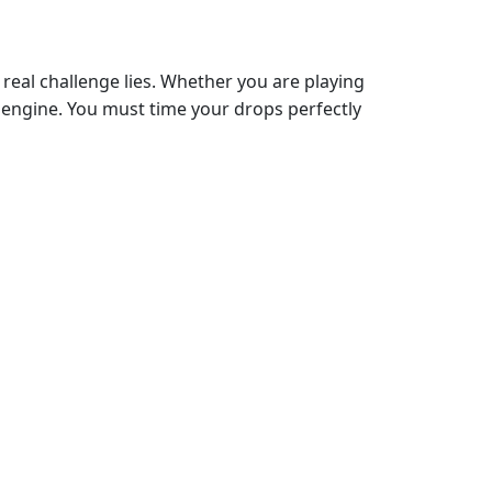
e real challenge lies. Whether you are playing
engine. You must time your drops perfectly