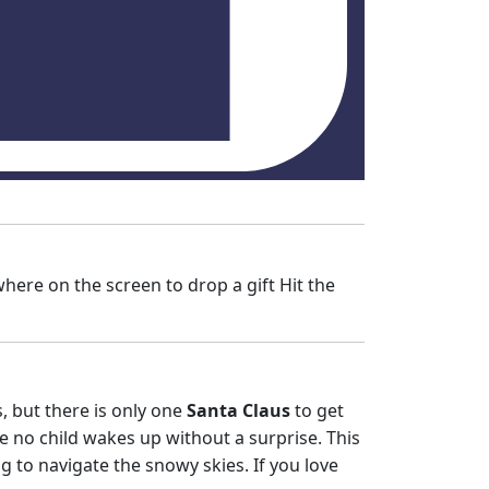
here on the screen to drop a gift Hit the
s, but there is only one
Santa Claus
to get
e no child wakes up without a surprise. This
ng to navigate the snowy skies. If you love