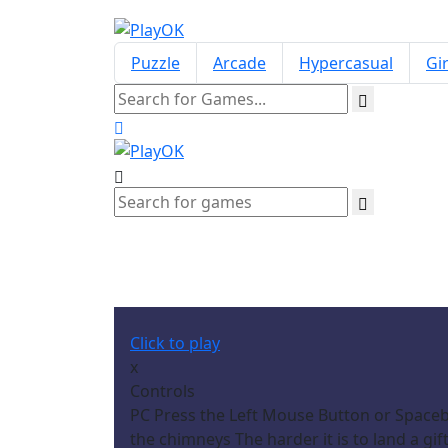
Puzzle
Arcade
Hypercasual
Gir
Click to play
x
Controls
PC Press the Left Mouse Button or Spaceba
the chimneys The harder it is to land a g