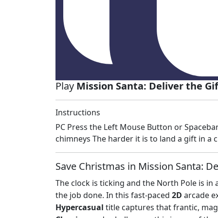
Play
Mission Santa: Deliver the Gi
Instructions
PC Press the Left Mouse Button or Spacebar 
chimneys The harder it is to land a gift in
Save Christmas in Mission Santa: Del
The clock is ticking and the North Pole is in 
the job done. In this fast-paced
2D
arcade ex
Hypercasual
title captures that frantic, mag