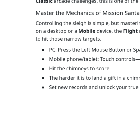
Classic
arcade challenges, this is one of th
Master the Mechanics of Mission Santa:
Controlling the sleigh is simple, but masteri
on a desktop or a
Mobile
device, the
Flight
to hit those narrow targets.
PC: Press the Left Mouse Button or Spa
Mobile phone/tablet: Touch controls—
Hit the chimneys to score
The harder it is to land a gift in a ch
Set new records and unlock your true 