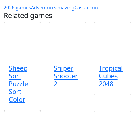
2026 games
Adventure
amazing
Casual
Fun
Related games
Sheep
Sniper
Tropical
Sort
Shooter
Cubes
Puzzle
2
2048
Sort
Color