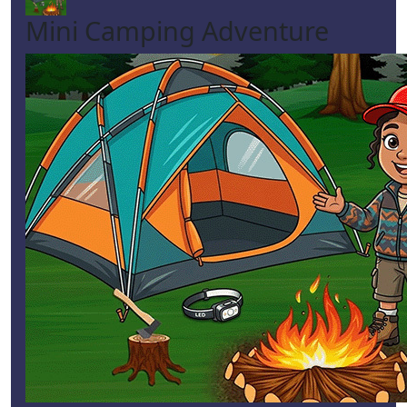
Mini Camping Adventure