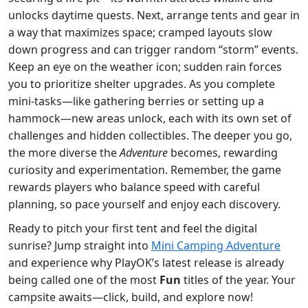
unlocks daytime quests. Next, arrange tents and gear in
a way that maximizes space; cramped layouts slow
down progress and can trigger random “storm” events.
Keep an eye on the weather icon; sudden rain forces
you to prioritize shelter upgrades. As you complete
mini‑tasks—like gathering berries or setting up a
hammock—new areas unlock, each with its own set of
challenges and hidden collectibles. The deeper you go,
the more diverse the
Adventure
becomes, rewarding
curiosity and experimentation. Remember, the game
rewards players who balance speed with careful
planning, so pace yourself and enjoy each discovery.
Ready to pitch your first tent and feel the digital
sunrise? Jump straight into
Mini Camping Adventure
and experience why PlayOK’s latest release is already
being called one of the most
Fun
titles of the year. Your
campsite awaits—click, build, and explore now!