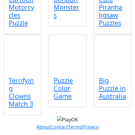
Motorcy
Monster
Piranha
cles
s
Jigsaw
Puzzle
Puzzles
Terrifyin
Puzzle
Big
g
Color
Puzzle in
Clowns
Game
Australia
Match 3
About
Contact
Terms
Privacy