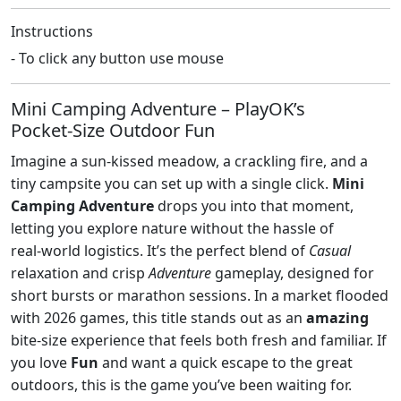
Instructions
- To click any button use mouse
Mini Camping Adventure – PlayOK’s
Pocket‑Size Outdoor Fun
Imagine a sun‑kissed meadow, a crackling fire, and a
tiny campsite you can set up with a single click.
Mini
Camping Adventure
drops you into that moment,
letting you explore nature without the hassle of
real‑world logistics. It’s the perfect blend of
Casual
relaxation and crisp
Adventure
gameplay, designed for
short bursts or marathon sessions. In a market flooded
with 2026 games, this title stands out as an
amazing
bite‑size experience that feels both fresh and familiar. If
you love
Fun
and want a quick escape to the great
outdoors, this is the game you’ve been waiting for.