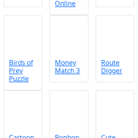
Online
Birds of
Money
Route
Prey
Match 3
Digger
Puzzle
Cartoon
Bonbon
Cute