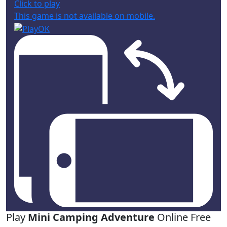
Click to play
This game is not available on mobile.
Play
Mini Camping Adventure
Online Free