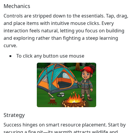
Mechanics
Controls are stripped down to the essentials. Tap, drag,
and place items with intuitive mouse clicks. Every
interaction feels natural, letting you focus on building
and exploring rather than fighting a steep learning
curve.
To click any button use mouse
Strategy
Success hinges on smart resource placement. Start by
securing a fire pit—its warmth attracts wildlife and