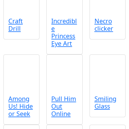
Craft
Incredibl
Necro
Drill
e
clicker
Princess
Eye Art
Among
Pull Him
Smiling
Us! Hide
Out
Glass
or Seek
Online