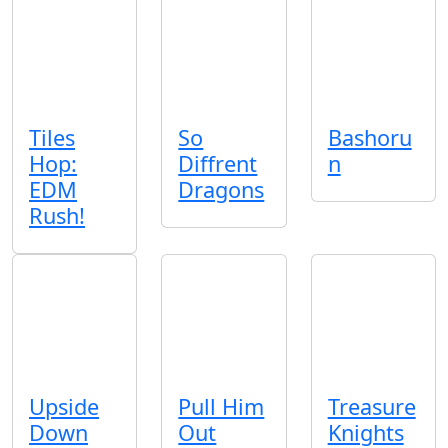
Tiles
So
Bashoru
Hop:
Diffrent
n
EDM
Dragons
Rush!
Upside
Pull Him
Treasure
Down
Out
Knights