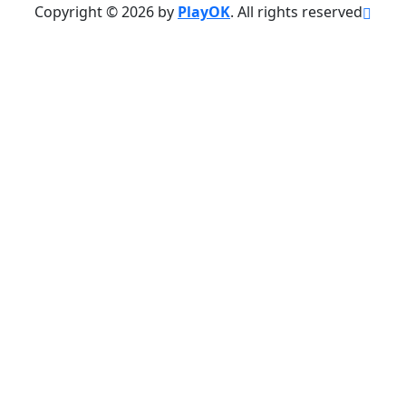
Copyright © 2026 by
PlayOK
. All rights reserved