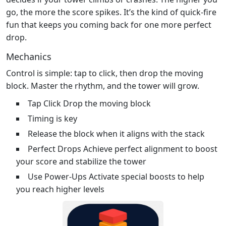
go, the more the score spikes. It’s the kind of quick‑fire
fun that keeps you coming back for one more perfect
drop.
Mechanics
Control is simple: tap to click, then drop the moving
block. Master the rhythm, and the tower will grow.
Tap Click Drop the moving block
Timing is key
Release the block when it aligns with the stack
Perfect Drops Achieve perfect alignment to boost
your score and stabilize the tower
Use Power-Ups Activate special boosts to help
you reach higher levels