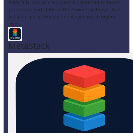
Perfect Drops Achieve perfect alignment to boost
your score and stabilize the tower Use Power-Ups
Activate special boosts to help you reach higher
levels
MetaStack