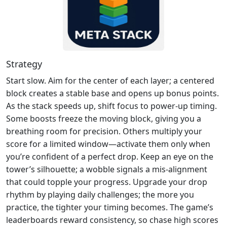
Strategy
Start slow. Aim for the center of each layer; a centered
block creates a stable base and opens up bonus points.
As the stack speeds up, shift focus to power‑up timing.
Some boosts freeze the moving block, giving you a
breathing room for precision. Others multiply your
score for a limited window—activate them only when
you’re confident of a perfect drop. Keep an eye on the
tower’s silhouette; a wobble signals a mis‑alignment
that could topple your progress. Upgrade your drop
rhythm by playing daily challenges; the more you
practice, the tighter your timing becomes. The game’s
leaderboards reward consistency, so chase high scores