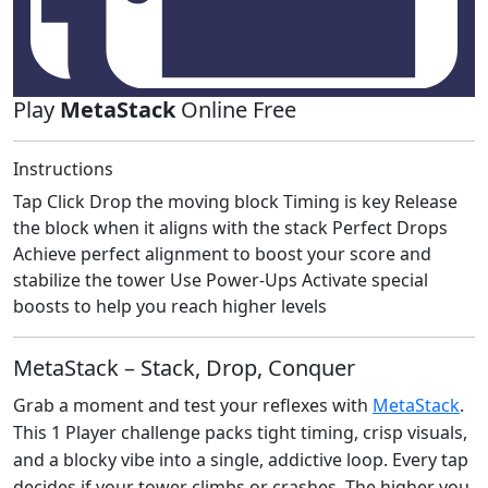
Play
MetaStack
Online Free
Instructions
Tap Click Drop the moving block Timing is key Release
the block when it aligns with the stack Perfect Drops
Achieve perfect alignment to boost your score and
stabilize the tower Use Power-Ups Activate special
boosts to help you reach higher levels
MetaStack – Stack, Drop, Conquer
Grab a moment and test your reflexes with
MetaStack
.
This 1 Player challenge packs tight timing, crisp visuals,
and a blocky vibe into a single, addictive loop. Every tap
decides if your tower climbs or crashes. The higher you