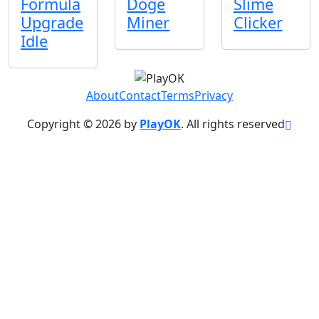
Formula
Doge
Slime
Upgrade
Miner
Clicker
Idle
About
Contact
Terms
Privacy
Copyright © 2026 by
PlayOK
. All rights reserved