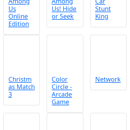
Among
Among
Car
Us
Us! Hide
Stunt
Online
or Seek
King
Edition
Christm
Color
Network
as Match
Circle -
3
Arcade
Game