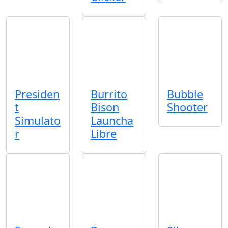
Presiden
Burrito
Bubble
t
Bison
Shooter
Simulato
Launcha
r
Libre