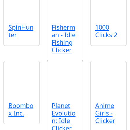
SpinHun
Fisherm
1000
ter
an - Idle
Clicks 2
Fishing
Clicker
Boombo
Planet
Anime
x Inc.
Evolutio
Girls -
n: Idle
Clicker
Clicker