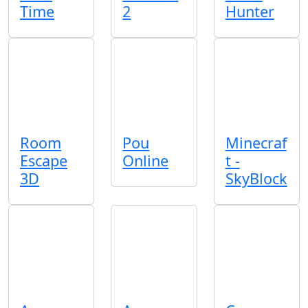
Time
2
Hunter
Room
Pou
Minecraf
Escape
Online
t -
3D
SkyBlock