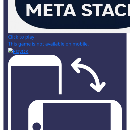
Click to play
This game is not available on mobile.