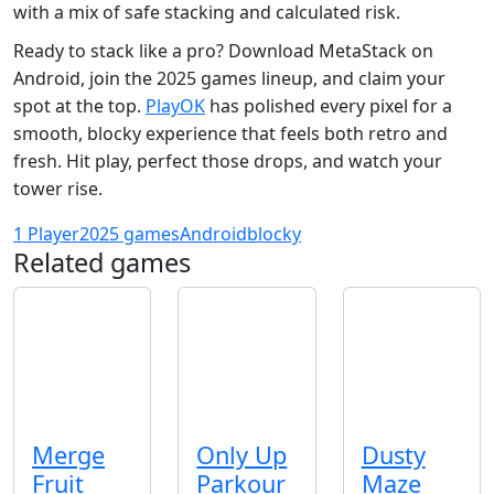
with a mix of safe stacking and calculated risk.
Ready to stack like a pro? Download MetaStack on
Android, join the 2025 games lineup, and claim your
spot at the top.
PlayOK
has polished every pixel for a
smooth, blocky experience that feels both retro and
fresh. Hit play, perfect those drops, and watch your
tower rise.
1 Player
2025 games
Android
blocky
Related games
Merge
Only Up
Dusty
Fruit
Parkour
Maze