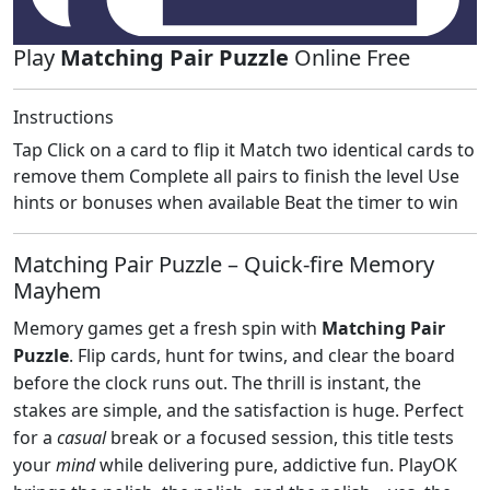
Play
Matching Pair Puzzle
Online Free
Instructions
Tap Click on a card to flip it Match two identical cards to
remove them Complete all pairs to finish the level Use
hints or bonuses when available Beat the timer to win
Matching Pair Puzzle – Quick‑fire Memory
Mayhem
Memory games get a fresh spin with
Matching Pair
Puzzle
. Flip cards, hunt for twins, and clear the board
before the clock runs out. The thrill is instant, the
stakes are simple, and the satisfaction is huge. Perfect
for a
casual
break or a focused session, this title tests
your
mind
while delivering pure, addictive fun. PlayOK