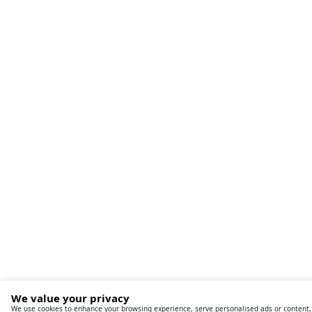
We value your privacy
We use cookies to enhance your browsing experience, serve personalised ads or content, an