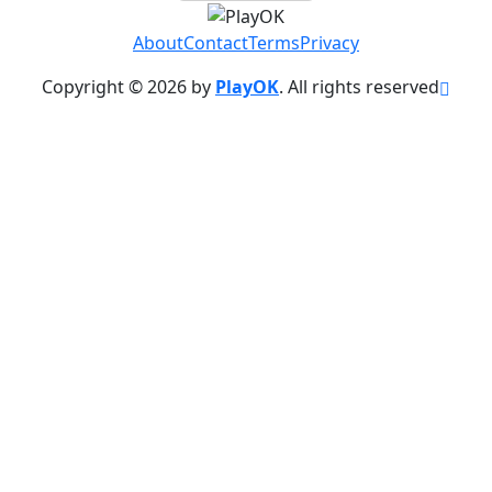
About
Contact
Terms
Privacy
Copyright © 2026 by
PlayOK
. All rights reserved