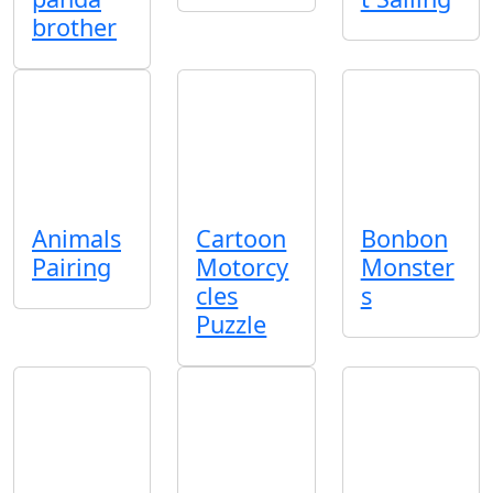
brother
Animals
Cartoon
Bonbon
Pairing
Motorcy
Monster
cles
s
Puzzle