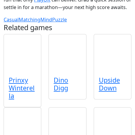
settle in for a marathon—your next high score awaits.
Casual
Matching
Mind
Puzzle
Related games
Prinxy
Dino
Upside
Winterel
Digg
Down
la