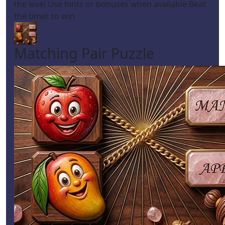
the level Use hints or bonuses when available Beat
the timer to win
Matching Pair Puzzle