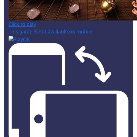
Click to play
This game is not available on mobile.