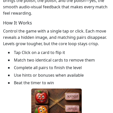
brings the polish, the polish, and the polish—yes, the
smooth audio‑visual feedback that makes every match
feel rewarding.
How It Works
Control the game with a single tap or click. Each move
reveals a hidden image, and matching pairs disappear.
Levels grow tougher, but the core loop stays crisp.
Tap Click on a card to flip it
Match two identical cards to remove them
Complete all pairs to finish the level
Use hints or bonuses when available
Beat the timer to win