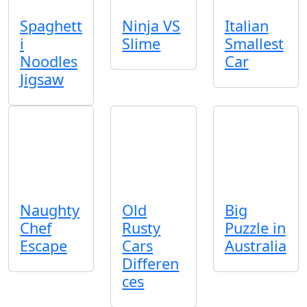
Spaghett
Ninja VS
Italian
i
Slime
Smallest
Noodles
Car
Jigsaw
Naughty
Old
Big
Chef
Rusty
Puzzle in
Escape
Cars
Australia
Differen
ces