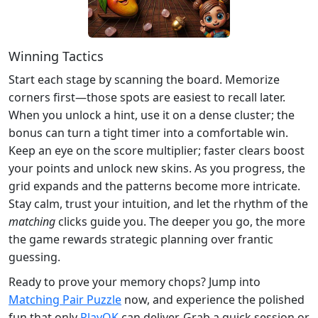
Winning Tactics
Start each stage by scanning the board. Memorize
corners first—those spots are easiest to recall later.
When you unlock a hint, use it on a dense cluster; the
bonus can turn a tight timer into a comfortable win.
Keep an eye on the score multiplier; faster clears boost
your points and unlock new skins. As you progress, the
grid expands and the patterns become more intricate.
Stay calm, trust your intuition, and let the rhythm of the
matching
clicks guide you. The deeper you go, the more
the game rewards strategic planning over frantic
guessing.
Ready to prove your memory chops? Jump into
Matching Pair Puzzle
now, and experience the polished
fun that only
PlayOK
can deliver. Grab a quick session or