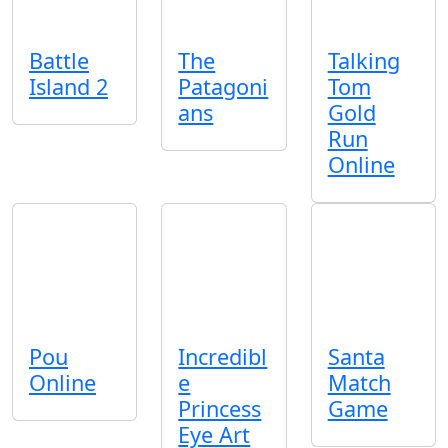
Battle
The
Talking
Island 2
Patagoni
Tom
ans
Gold
Run
Online
Pou
Incredibl
Santa
Online
e
Match
Princess
Game
Eye Art