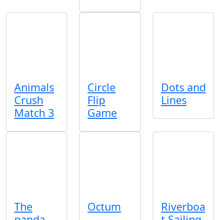
Animals
Circle
Dots and
Crush
Flip
Lines
Match 3
Game
The
Octum
Riverboa
panda
t Sailing