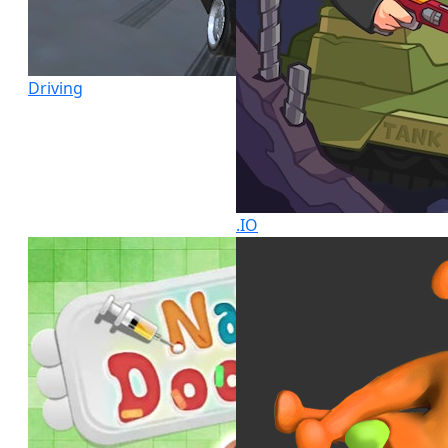
Driving
.IO