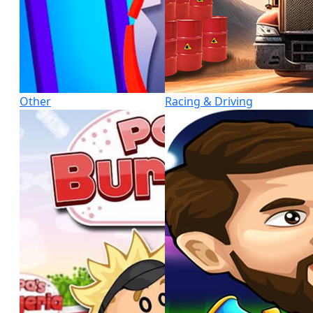
Other
Racing & Driving