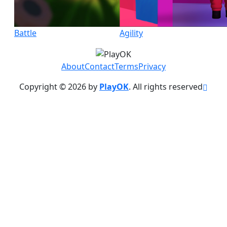
Battle
Agility
About
Contact
Terms
Privacy
Copyright © 2026 by
PlayOK
. All rights reserved