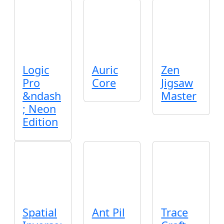
Logic
Auric
Zen
Pro
Core
Jigsaw
&ndash
Master
; Neon
Edition
Spatial
Ant Pil
Trace