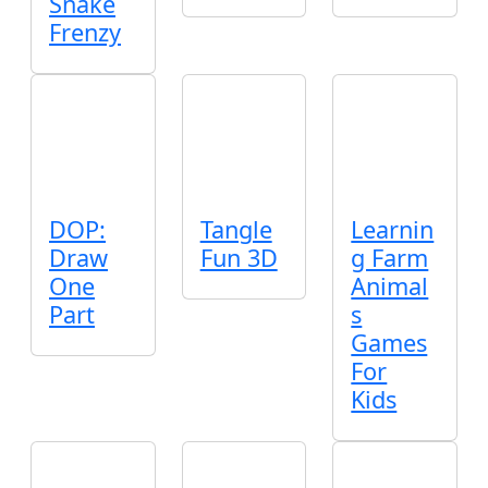
Snake
Frenzy
DOP:
Tangle
Learnin
Draw
Fun 3D
g Farm
One
Animal
Part
s
Games
For
Kids