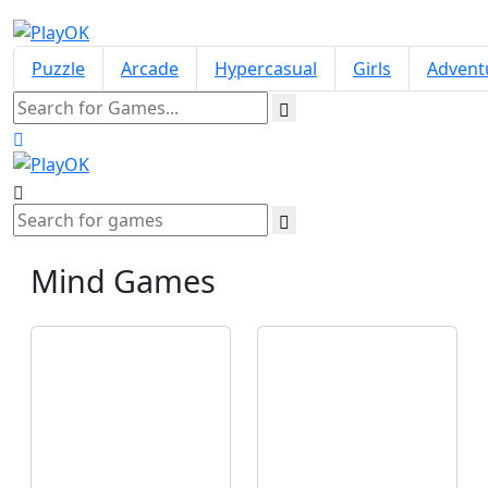
Puzzle
Arcade
Hypercasual
Girls
Advent
Mind
Games