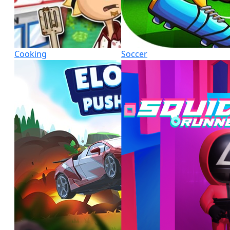
Cooking
Soccer