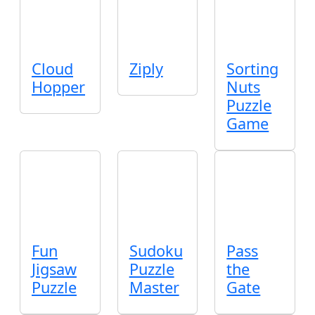
Cloud
Ziply
Sorting
Hopper
Nuts
Puzzle
Game
Fun
Sudoku
Pass
Jigsaw
Puzzle
the
Puzzle
Master
Gate