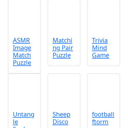
ASMR
Matchi
Trivia
Image
ng Pair
Mind
Match
Puzzle
Game
Puzzle
Untang
Sheep
football
le
Disco
ftorm