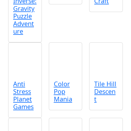
Inverse:
Craft
Gravity
Puzzle
Advent
ure
Anti
Color
Tile Hill
Stress
Pop
Descen
Planet
Mania
t
Games