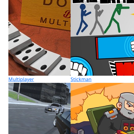
Multiplayer
Stickman