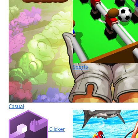
Sports
Casual
Clicker