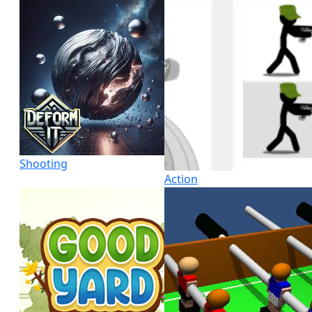
Shooting
Action