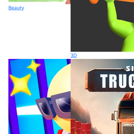
Beauty
3D