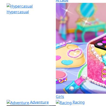
Arcade
Hypercasual
Girls
Adventure
Racing