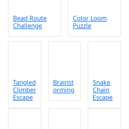
Bead Route
Color Loom
Challenge
Puzzle
Tangled
Brainst
Snake
Climber
orming
Chain
Escape
Escape