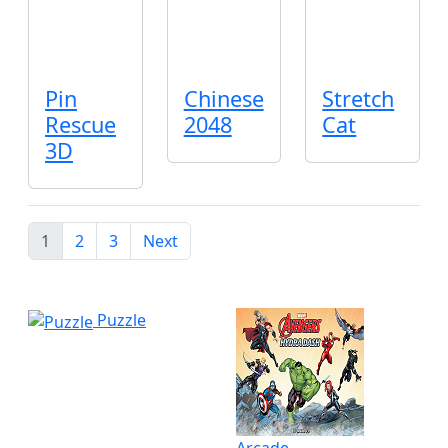
Pin
Chinese
Stretch
Rescue
2048
Cat
3D
1
2
3
Next
Puzzle