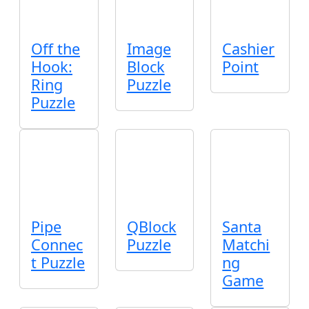
Off the
Image
Cashier
Hook:
Block
Point
Ring
Puzzle
Puzzle
Pipe
QBlock
Santa
Connec
Puzzle
Matchi
t Puzzle
ng
Game