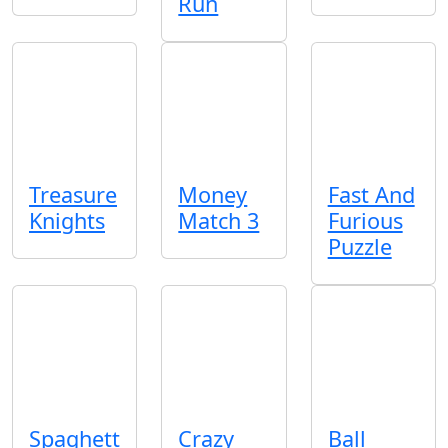
Run
Treasure
Money
Fast And
Knights
Match 3
Furious
Puzzle
Spaghett
Crazy
Ball