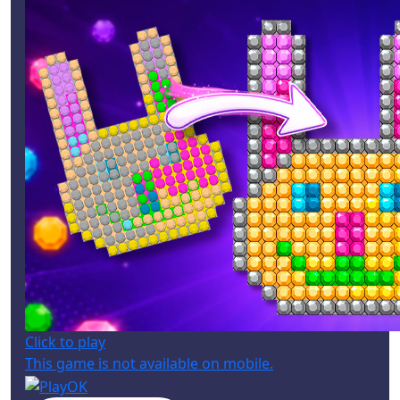
Click to play
This game is not available on mobile.