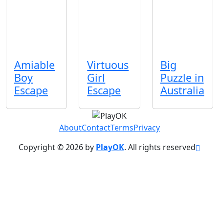
Amiable
Virtuous
Big
Boy
Girl
Puzzle in
Escape
Escape
Australia
About
Contact
Terms
Privacy
Copyright © 2026 by
PlayOK
. All rights reserved