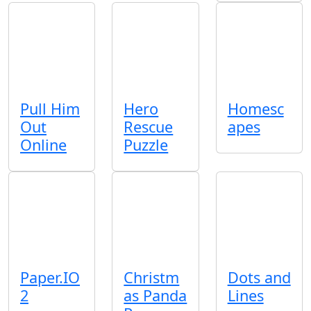
Pull Him
Hero
Homesc
Out
Rescue
apes
Online
Puzzle
Paper.IO
Christm
Dots and
2
as Panda
Lines