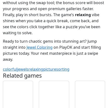
without using the swap tool; the bonus score will boost
your progress and open premium galleries faster.
Finally, play in short bursts. The game’s
relaxing
vibe
shines when you take a quick break, come back, and
see the colors click together like a puzzle you’ve been
waiting to solve.
Ready to turn chaotic gems into stunning art? Jump
straight into
Jewel Coloring
on PlayOK and start filling
pictures today. Your next masterpiece is just a swipe
away.
colorful
jewels
relaxing
picture
sorting
Related games