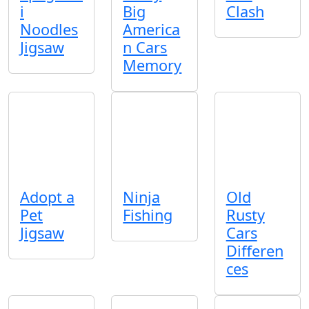
i
Big
Clash
Noodles
America
Jigsaw
n Cars
Memory
Adopt a
Ninja
Old
Pet
Fishing
Rusty
Jigsaw
Cars
Differen
ces