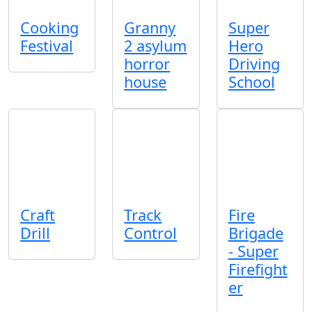
Cooking
Granny
Super
Festival
2 asylum
Hero
horror
Driving
house
School
Craft
Track
Fire
Drill
Control
Brigade
- Super
Firefight
er