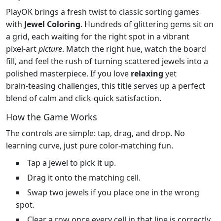
PlayOK brings a fresh twist to classic sorting games
with
Jewel Coloring
. Hundreds of glittering gems sit on
a grid, each waiting for the right spot in a vibrant
pixel‑art
picture
. Match the right hue, watch the board
fill, and feel the rush of turning scattered jewels into a
polished masterpiece. If you love
relaxing
yet
brain‑teasing challenges, this title serves up a perfect
blend of calm and click‑quick satisfaction.
How the Game Works
The controls are simple: tap, drag, and drop. No
learning curve, just pure color‑matching fun.
Tap a jewel to pick it up.
Drag it onto the matching cell.
Swap two jewels if you place one in the wrong
spot.
Clear a row once every cell in that line is correctly