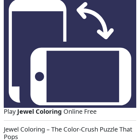
Play
Jewel Coloring
Online Free
Jewel Coloring – The Color‑Crush Puzzle That
Pops