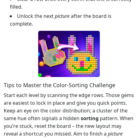
filled.
Unlock the next
picture
after the board is
complete.
Tips to Master the Color‑Sorting Challenge
Start each level by scanning the edge rows. Those gems
are easiest to lock in place and give you quick points.
Keep an eye on the color distribution; a cluster of the
same hue often signals a hidden
sorting
pattern. When
you’re stuck, reset the board – the new layout may
reveal a shortcut you missed. Aim to finish a
picture