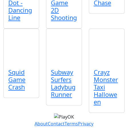
Dot -
Game
Chase
Dancing
2D
Line
Shooting
Squid
Subway
Crayz
Game
Surfers
Monster
Crash
Ladybug
Taxi
Runner
Hallowe
en
About
Contact
Terms
Privacy