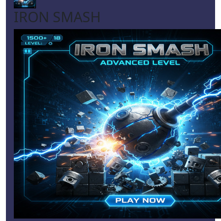
IRON SMASH