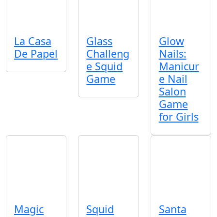
La Casa
Glass
Glow
De Papel
Challeng
Nails:
e Squid
Manicur
Game
e Nail
Salon
Game
for Girls
Magic
Squid
Santa