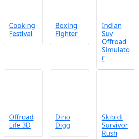
Cooking
Boxing
Indian
Festival
Fighter
Suv
Offroad
Simulato
r
Offroad
Dino
Skibidi
Life 3D
Digg
Survivor
Rush