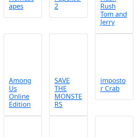
apes
2
Rush
Tom and
Jerry
Among
SAVE
imposto
Us
THE
r Crab
Online
MONSTE
Edition
RS