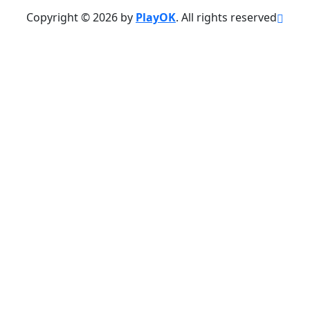
Copyright © 2026 by
PlayOK
. All rights reserved