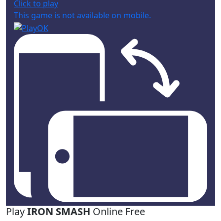
Click to play
This game is not available on mobile.
Play
IRON SMASH
Online Free