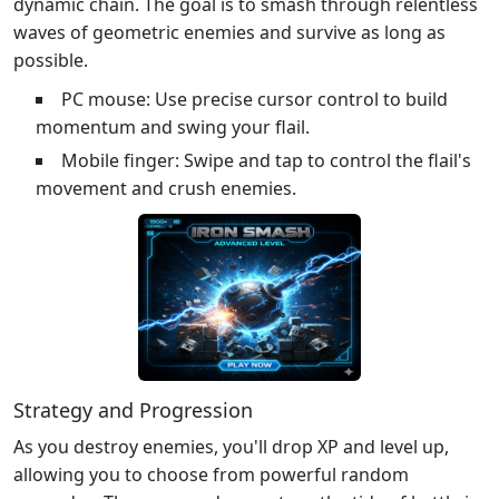
dynamic chain. The goal is to smash through relentless
waves of geometric enemies and survive as long as
possible.
PC mouse: Use precise cursor control to build
momentum and swing your flail.
Mobile finger: Swipe and tap to control the flail's
movement and crush enemies.
Strategy and Progression
As you destroy enemies, you'll drop XP and level up,
allowing you to choose from powerful random