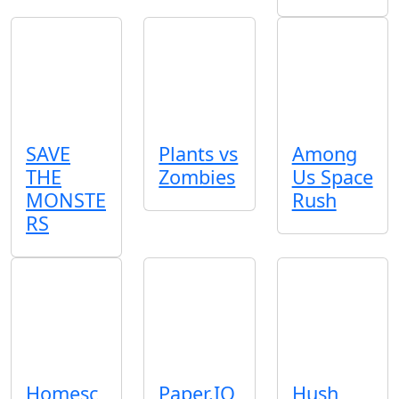
SAVE
Plants vs
Among
THE
Zombies
Us Space
MONSTE
Rush
RS
Homesc
Paper.IO
Hush