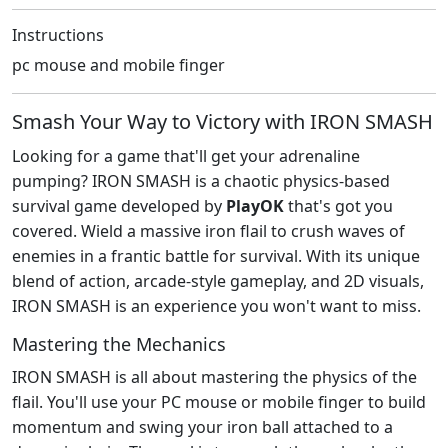
Instructions
pc mouse and mobile finger
Smash Your Way to Victory with IRON SMASH
Looking for a game that'll get your adrenaline
pumping? IRON SMASH is a chaotic physics-based
survival game developed by
PlayOK
that's got you
covered. Wield a massive iron flail to crush waves of
enemies in a frantic battle for survival. With its unique
blend of action, arcade-style gameplay, and 2D visuals,
IRON SMASH is an experience you won't want to miss.
Mastering the Mechanics
IRON SMASH is all about mastering the physics of the
flail. You'll use your PC mouse or mobile finger to build
momentum and swing your iron ball attached to a