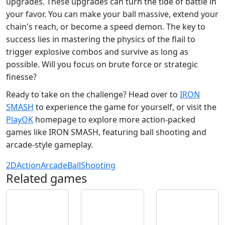
upgrades. These upgrades can turn the tide of battle in
your favor. You can make your ball massive, extend your
chain's reach, or become a speed demon. The key to
success lies in mastering the physics of the flail to
trigger explosive combos and survive as long as
possible. Will you focus on brute force or strategic
finesse?
Ready to take on the challenge? Head over to
IRON
SMASH
to experience the game for yourself, or visit the
PlayOK
homepage to explore more action-packed
games like IRON SMASH, featuring ball shooting and
arcade-style gameplay.
2D
Action
Arcade
Ball
Shooting
Related games