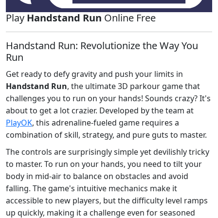
Play
Handstand Run
Online Free
Handstand Run: Revolutionize the Way You
Run
Get ready to defy gravity and push your limits in
Handstand Run
, the ultimate 3D parkour game that
challenges you to run on your hands! Sounds crazy? It's
about to get a lot crazier. Developed by the team at
PlayOK
, this adrenaline-fueled game requires a
combination of skill, strategy, and pure guts to master.
The controls are surprisingly simple yet devilishly tricky
to master. To run on your hands, you need to tilt your
body in mid-air to balance on obstacles and avoid
falling. The game's intuitive mechanics make it
accessible to new players, but the difficulty level ramps
up quickly, making it a challenge even for seasoned