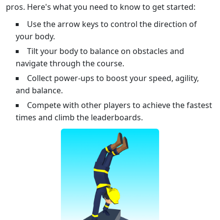
pros. Here's what you need to know to get started:
Use the arrow keys to control the direction of
your body.
Tilt your body to balance on obstacles and
navigate through the course.
Collect power-ups to boost your speed, agility,
and balance.
Compete with other players to achieve the fastest
times and climb the leaderboards.