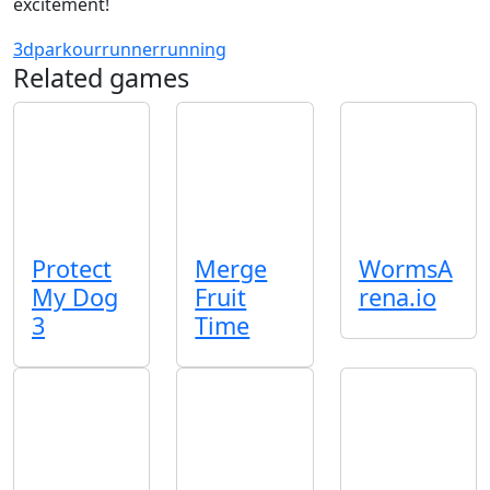
excitement!
3d
parkour
runner
running
Related games
Protect
Merge
WormsA
My Dog
Fruit
rena.io
3
Time