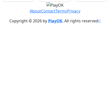
About
Contact
Terms
Privacy
Copyright © 2026 by
PlayOK
. All rights reserved