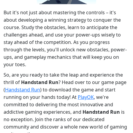
But it's not just about mastering the controls – it's
about developing a winning strategy to conquer the
course. Study the obstacles, learn to anticipate the
challenges ahead, and use your power-ups wisely to
stay ahead of the competition. As you progress
through the levels, you'll unlock new obstacles, power-
ups, and gameplay mechanics that will keep you on
your toes.
So, are you ready to take the leap and experience the
thrill of
Handstand Run
? Head over to our game page
(
Handstand Run
) to download the game and start
running on your hands today! At
PlayOK
, we're
committed to delivering the most innovative and
addictive gaming experiences, and
Handstand Run
is
no exception. Join the ranks of our dedicated
community and discover a whole new world of gaming