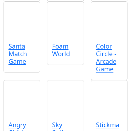
Santa
Foam
Color
Match
World
Circle -
Game
Arcade
Game
Angry
Sky
Stickma