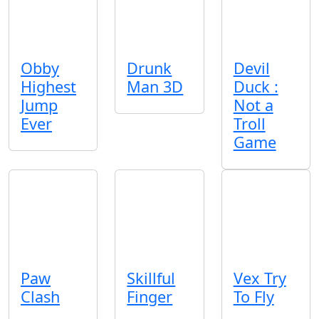
Obby
Drunk
Devil
Highest
Man 3D
Duck :
Jump
Not a
Ever
Troll
Game
Paw
Skillful
Vex Try
Clash
Finger
To Fly