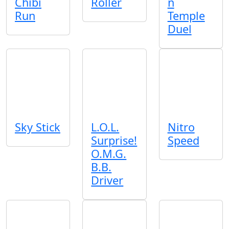
Chibi
Roller
n
Run
Temple
Duel
Sky Stick
L.O.L.
Nitro
Surprise!
Speed
O.M.G.
B.B.
Driver