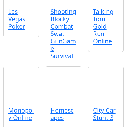
Las
Shooting
Talking
Vegas
Blocky
Tom
Poker
Combat
Gold
Swat
Run
GunGam
Online
e
Survival
Monopol
Homesc
City Car
y Online
apes
Stunt 3