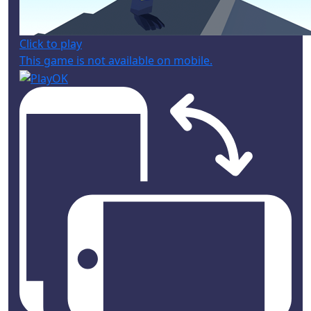
Click to play
This game is not available on mobile.