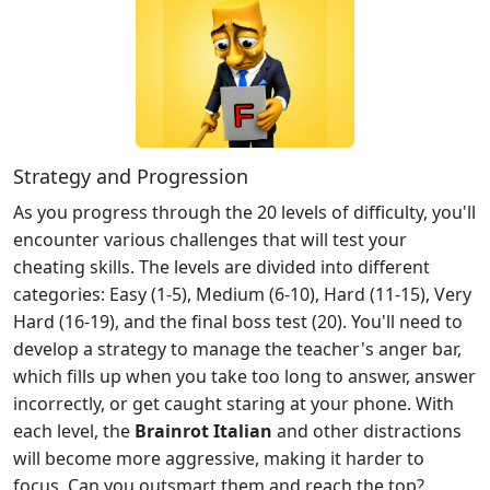
Strategy and Progression
As you progress through the 20 levels of difficulty, you'll
encounter various challenges that will test your
cheating skills. The levels are divided into different
categories: Easy (1-5), Medium (6-10), Hard (11-15), Very
Hard (16-19), and the final boss test (20). You'll need to
develop a strategy to manage the teacher's anger bar,
which fills up when you take too long to answer, answer
incorrectly, or get caught staring at your phone. With
each level, the
Brainrot Italian
and other distractions
will become more aggressive, making it harder to
focus. Can you outsmart them and reach the top?