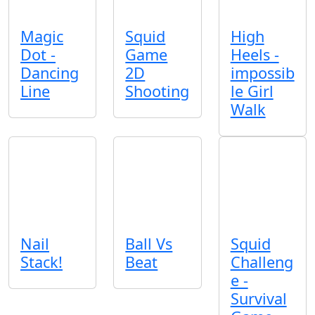
Magic
Squid
High
Dot -
Game
Heels -
Dancing
2D
impossib
Line
Shooting
le Girl
Walk
Nail
Ball Vs
Squid
Stack!
Beat
Challeng
e -
Survival