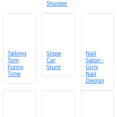
Shooter
Talking
Slope
Nail
Tom
Car
Salon -
Funny
Stunt
Girls
Time
Nail
Design