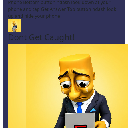
Phone Bottom button ndash look down at your
phone and tap Get Answer Top button ndash look
up and hide your phone
Dont Get Caught!