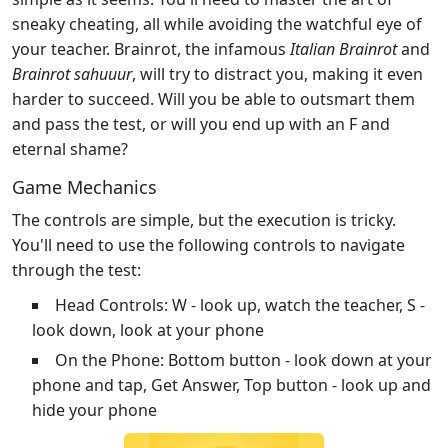
sneaky cheating, all while avoiding the watchful eye of
your teacher. Brainrot, the infamous
Italian Brainrot
and
Brainrot sahuuur
, will try to distract you, making it even
harder to succeed. Will you be able to outsmart them
and pass the test, or will you end up with an F and
eternal shame?
Game Mechanics
The controls are simple, but the execution is tricky.
You'll need to use the following controls to navigate
through the test:
Head Controls: W - look up, watch the teacher, S -
look down, look at your phone
On the Phone: Bottom button - look down at your
phone and tap, Get Answer, Top button - look up and
hide your phone