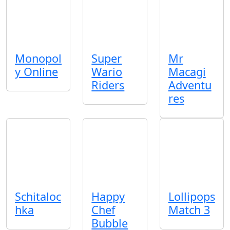
Monopol
Super
Mr
y Online
Wario
Macagi
Riders
Adventu
res
Schitaloc
Happy
Lollipops
hka
Chef
Match 3
Bubble