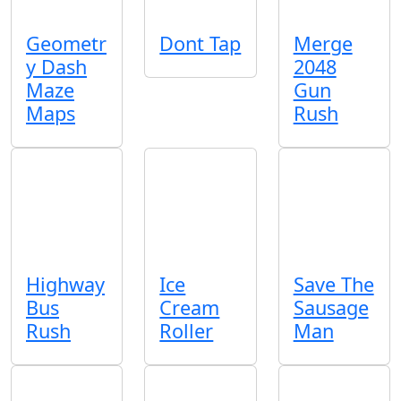
Geometr
Dont Tap
Merge
y Dash
2048
Maze
Gun
Maps
Rush
Highway
Ice
Save The
Bus
Cream
Sausage
Rush
Roller
Man