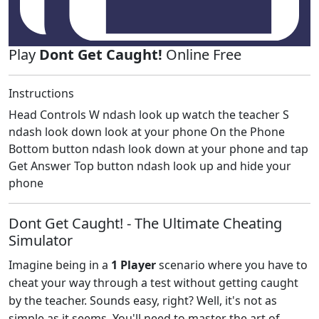
Play
Dont Get Caught!
Online Free
Instructions
Head Controls W ndash look up watch the teacher S
ndash look down look at your phone On the Phone
Bottom button ndash look down at your phone and tap
Get Answer Top button ndash look up and hide your
phone
Dont Get Caught! - The Ultimate Cheating
Simulator
Imagine being in a
1 Player
scenario where you have to
cheat your way through a test without getting caught
by the teacher. Sounds easy, right? Well, it's not as
simple as it seems. You'll need to master the art of