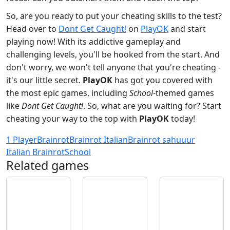
So, are you ready to put your cheating skills to the test?
Head over to
Dont Get Caught!
on
PlayOK
and start
playing now! With its addictive gameplay and
challenging levels, you'll be hooked from the start. And
don't worry, we won't tell anyone that you're cheating -
it's our little secret.
PlayOK
has got you covered with
the most epic games, including
School
-themed games
like
Dont Get Caught!
. So, what are you waiting for? Start
cheating your way to the top with
PlayOK
today!
1 Player
Brainrot
Brainrot Italian
Brainrot sahuuur
Italian Brainrot
School
Related games