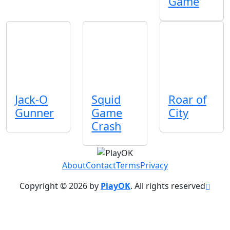
Game
Jack-O
Squid
Roar of
Gunner
Game
City
Crash
About
Contact
Terms
Privacy
Copyright © 2026 by
PlayOK
. All rights reserved