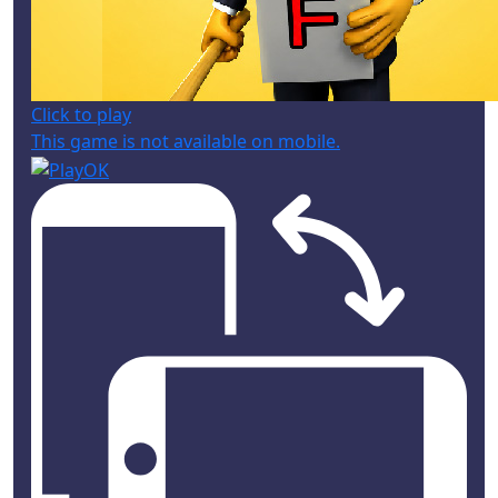
Click to play
This game is not available on mobile.