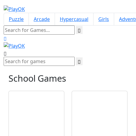
Puzzle
Arcade
Hypercasual
Girls
Advent
School
Games