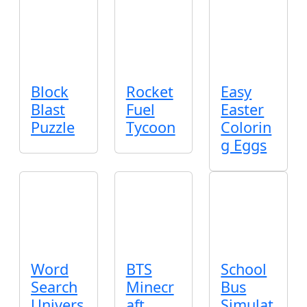
Block
Rocket
Easy
Blast
Fuel
Easter
Puzzle
Tycoon
Colorin
g Eggs
Word
BTS
School
Search
Minecr
Bus
Univers
aft
Simulat