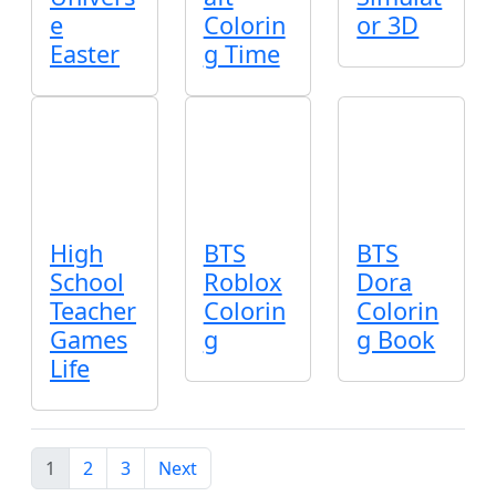
e
Colorin
or 3D
Easter
g Time
High
BTS
BTS
School
Roblox
Dora
Teacher
Colorin
Colorin
Games
g
g Book
Life
1
2
3
Next