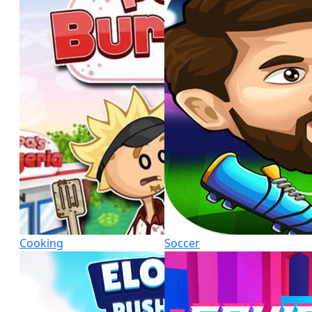
Cooking
Soccer