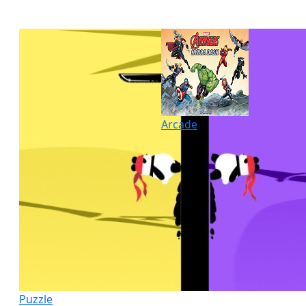
Arcade
Puzzle