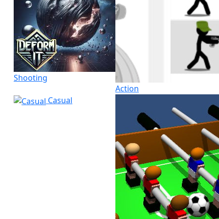
Shooting
Action
Casual