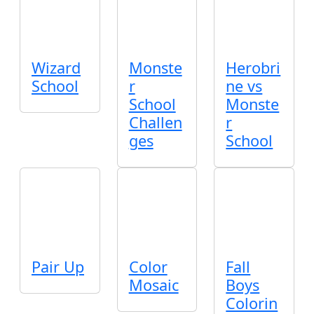
Wizard
Monste
Herobri
School
r
ne vs
School
Monste
Challen
r
ges
School
Pair Up
Color
Fall
Mosaic
Boys
Colorin