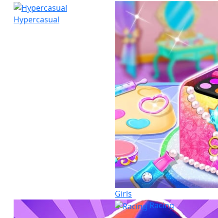
Hypercasual
Girls
Racing