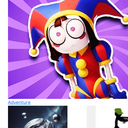
Adventure