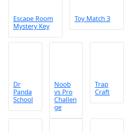
Escape Room
Toy Match 3
Mystery Key
Dr
Noob
Trap
Panda
vs Pro
Craft
School
Challen
ge