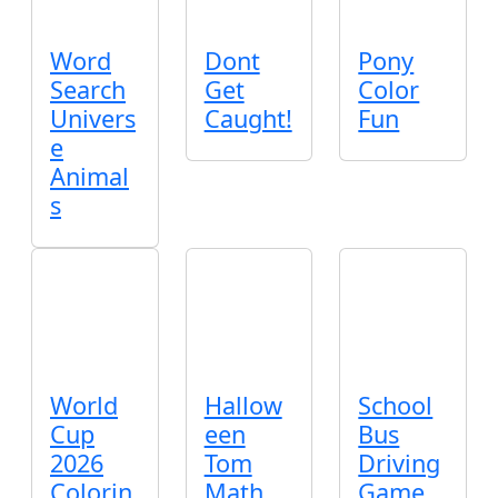
Word
Dont
Pony
Search
Get
Color
Univers
Caught!
Fun
e
Animal
s
World
Hallow
School
Cup
een
Bus
2026
Tom
Driving
Colorin
Math
Game