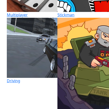
Multiplayer
Stickman
Driving