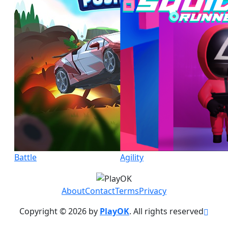
Battle
Agility
About
Contact
Terms
Privacy
Copyright © 2026 by
PlayOK
. All rights reserved