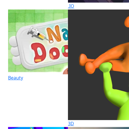
.IO
Beauty
3D