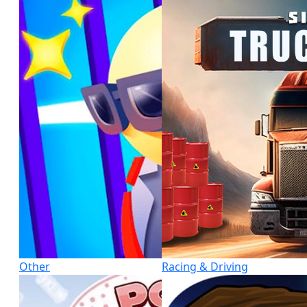
Other
Racing & Driving