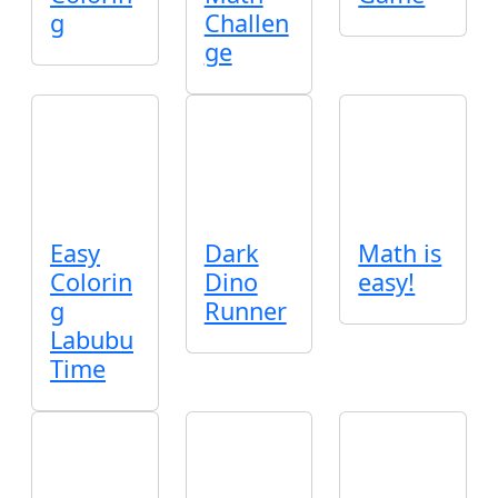
g
Challen
ge
Easy
Dark
Math is
Colorin
Dino
easy!
g
Runner
Labubu
Time