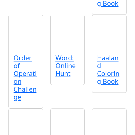
g Book
Order
Word:
Haalan
of
Online
d
Operati
Hunt
Colorin
on
g Book
Challen
ge