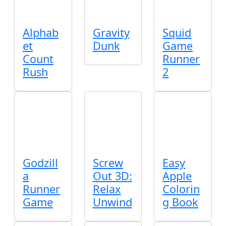
Alphab
Gravity
Squid
et
Dunk
Game
Count
Runner
Rush
2
Godzill
Screw
Easy
a
Out 3D:
Apple
Runner
Relax
Colorin
Game
Unwind
g Book