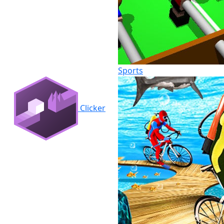
Sports
Clicker