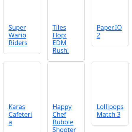
Super
Tiles
Paper.IO
Wario
Hop:
2
Riders
EDM
Rush!
Karas
Happy
Lollipops
Cafeteri
Chef
Match 3
a
Bubble
Shooter