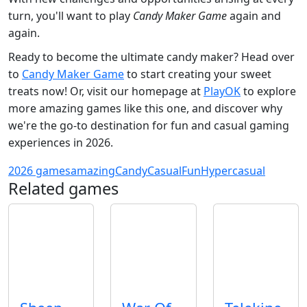
turn, you'll want to play
Candy Maker Game
again and
again.
Ready to become the ultimate candy maker? Head over
to
Candy Maker Game
to start creating your sweet
treats now! Or, visit our homepage at
PlayOK
to explore
more amazing games like this one, and discover why
we're the go-to destination for fun and casual gaming
experiences in 2026.
2026 games
amazing
Candy
Casual
Fun
Hypercasual
Related games