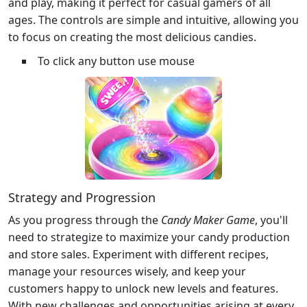
and play, making it perfect for casual gamers of all
ages. The controls are simple and intuitive, allowing you
to focus on creating the most delicious candies.
To click any button use mouse
Strategy and Progression
As you progress through the
Candy Maker Game
, you'll
need to strategize to maximize your candy production
and store sales. Experiment with different recipes,
manage your resources wisely, and keep your
customers happy to unlock new levels and features.
With new challenges and opportunities arising at every