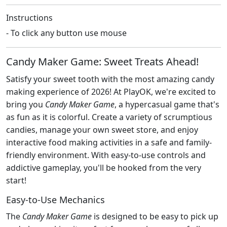
Instructions
- To click any button use mouse
Candy Maker Game: Sweet Treats Ahead!
Satisfy your sweet tooth with the most amazing candy
making experience of 2026! At PlayOK, we're excited to
bring you
Candy Maker Game
, a hypercasual game that's
as fun as it is colorful. Create a variety of scrumptious
candies, manage your own sweet store, and enjoy
interactive food making activities in a safe and family-
friendly environment. With easy-to-use controls and
addictive gameplay, you'll be hooked from the very
start!
Easy-to-Use Mechanics
The
Candy Maker Game
is designed to be easy to pick up