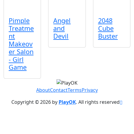
Pimple
Angel
2048
Treatme
and
Cube
nt
Devil
Buster
Makeov
er Salon
- Girl
Game
About
Contact
Terms
Privacy
Copyright © 2026 by
PlayOK
. All rights reserved