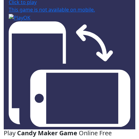
Click to play
This game is not available on mobile.
Play
Candy Maker Game
Online Free