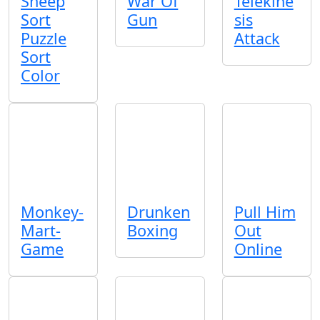
Sheep
War Of
Telekine
Sort
Gun
sis
Puzzle
Attack
Sort
Color
Monkey-
Drunken
Pull Him
Mart-
Boxing
Out
Game
Online