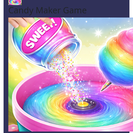
Candy Maker Game