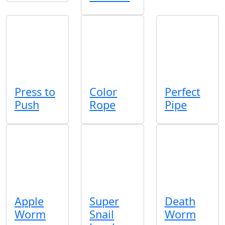
Press to
Color
Perfect
Push
Rope
Pipe
Apple
Super
Death
Worm
Snail
Worm