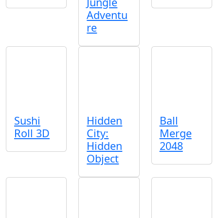
Jungle
Adventu
re
Sushi
Hidden
Ball
Roll 3D
City:
Merge
Hidden
2048
Object