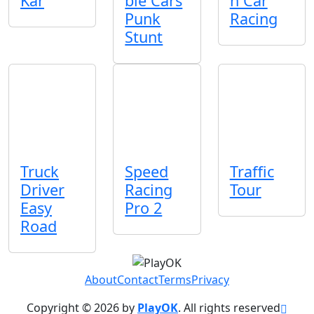
Kar
ble Cars
n Car
Punk
Racing
Stunt
Truck
Speed
Traffic
Driver
Racing
Tour
Easy
Pro 2
Road
About
Contact
Terms
Privacy
Copyright © 2026 by
PlayOK
. All rights reserved