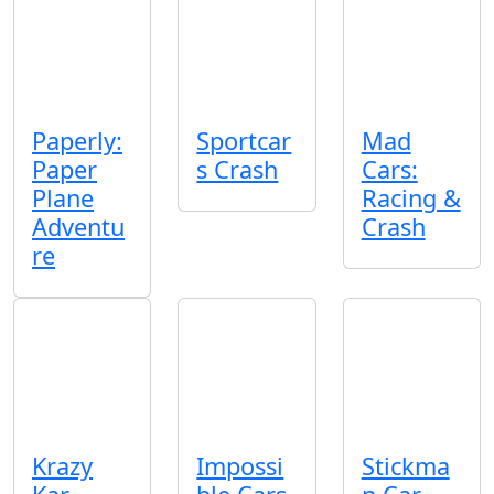
Paperly:
Sportcar
Mad
Paper
s Crash
Cars:
Plane
Racing &
Adventu
Crash
re
Krazy
Impossi
Stickma