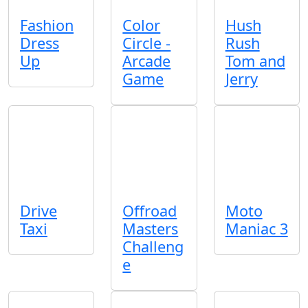
Fashion
Color
Hush
Dress
Circle -
Rush
Up
Arcade
Tom and
Game
Jerry
Drive
Offroad
Moto
Taxi
Masters
Maniac 3
Challeng
e