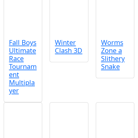
Fall Boys
Winter
Worms
Ultimate
Clash 3D
Zone a
Race
Slithery
Tournam
Snake
ent
Multipla
yer