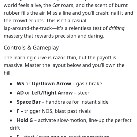
world feels alive, the
Car
roars, and the scent of burnt
rubber fills the air. Miss a line and you’ll crash; nail it and
the crowd erupts. This isn’t a casual
lap‑around‑the‑track—it's a relentless test of
drifting
mastery that rewards precision and daring.
Controls & Gameplay
The learning curve is razor‑thin, but the payoff is
massive. Master the layout below and you’ll own the
hill:
WS
or
Up/Down Arrow
– gas / brake
AD
or
Left/Right Arrow
– steer
Space Bar
– handbrake for instant slide
F
– trigger NOS, blast past rivals
Hold G
– activate slow‑motion, line‑up the perfect
drift
I
– start / stop engine, reset momentum