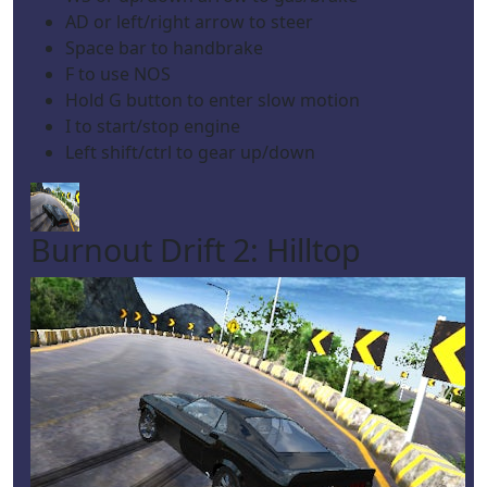
AD or left/right arrow to steer
Space bar to handbrake
F to use NOS
Hold G button to enter slow motion
I to start/stop engine
Left shift/ctrl to gear up/down
Burnout Drift 2: Hilltop