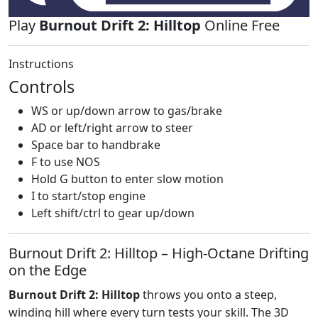
Play
Burnout Drift 2: Hilltop
Online Free
Instructions
Controls
WS or up/down arrow to gas/brake
AD or left/right arrow to steer
Space bar to handbrake
F to use NOS
Hold G button to enter slow motion
I to start/stop engine
Left shift/ctrl to gear up/down
Burnout Drift 2: Hilltop – High‑Octane Drifting
on the Edge
Burnout Drift 2: Hilltop
throws you onto a steep,
winding hill where every turn tests your skill. The 3D