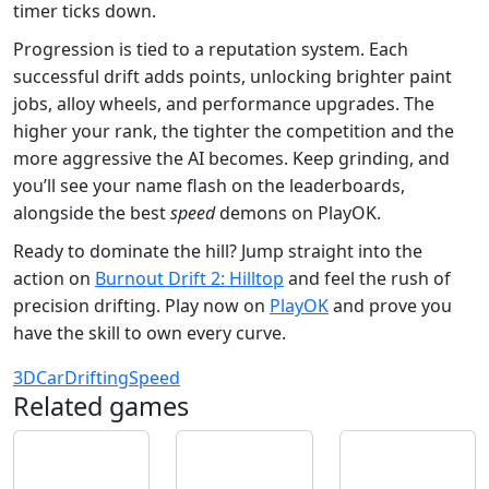
timer ticks down.
Progression is tied to a reputation system. Each
successful drift adds points, unlocking brighter paint
jobs, alloy wheels, and performance upgrades. The
higher your rank, the tighter the competition and the
more aggressive the AI becomes. Keep grinding, and
you’ll see your name flash on the leaderboards,
alongside the best
speed
demons on PlayOK.
Ready to dominate the hill? Jump straight into the
action on
Burnout Drift 2: Hilltop
and feel the rush of
precision drifting. Play now on
PlayOK
and prove you
have the skill to own every curve.
3D
Car
Drifting
Speed
Related games