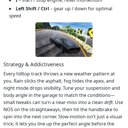
Left Shift / Ctrl
– gear up / down for optimal
speed
Strategy & Addictiveness
Every hilltop track throws a new weather pattern at
you. Rain slicks the asphalt, fog hides the apex, and
night mode drops visibility. Tune your suspension and
body angle in the garage to match the conditions—
small tweaks can turn a near‑miss into a clean
drift
. Use
NOS on the straightaways, then hit the handbrake to
spin into the next corner. Slow‑motion isn’t just a visual
trick; it lets you line up the perfect angle before the