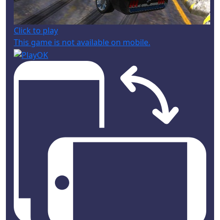
Click to play
This game is not available on mobile.