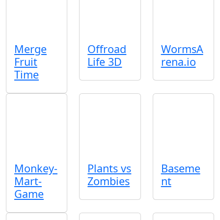
Merge
Offroad
WormsA
Fruit
Life 3D
rena.io
Time
Monkey-
Plants vs
Baseme
Mart-
Zombies
nt
Game