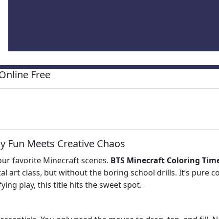
Online Free
ky Fun Meets Creative Chaos
our favorite Minecraft scenes.
BTS Minecraft Coloring Tim
tal art class, but without the boring school drills. It’s pure 
ying play, this title hits the sweet spot.