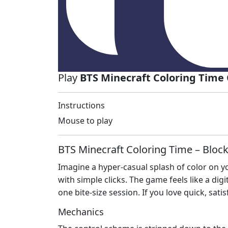
Play
BTS Minecraft Coloring Time
Instructions
Mouse to play
BTS Minecraft Coloring Time – Bloc
Imagine a hyper‑casual splash of color on y
with simple clicks. The game feels like a digi
one bite‑size session. If you love quick, satisf
Mechanics