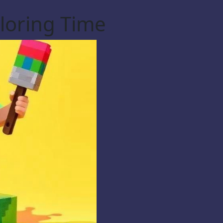
loring Time