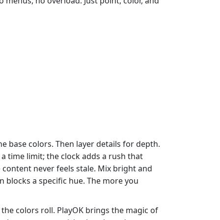
o menus, no overload. Just point, color, and
he base colors. Then layer details for depth.
 time limit; the clock adds a rush that
content never feels stale. Mix bright and
 blocks a specific hue. The more you
the colors roll. PlayOK brings the magic of