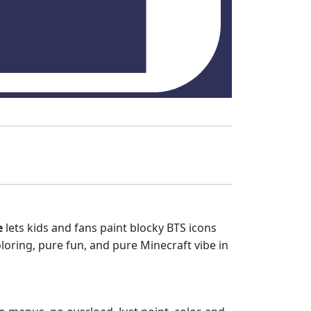
e
lets kids and fans paint blocky BTS icons
coloring, pure fun, and pure Minecraft vibe in