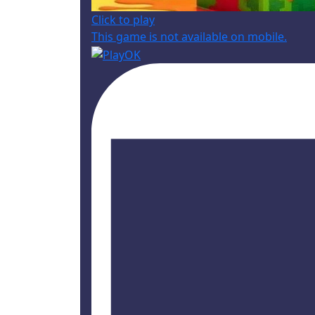
Click to play
This game is not available on mobile.