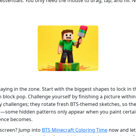
ssentials. You only need the mouse to drag, tap, and fill. N
taying in the zone. Start with the biggest shapes to lock in t
lock pop. Challenge yourself by finishing a picture within a
 challenges; they rotate fresh BTS‑themed sketches, so the 
—some hidden patterns only appear when you paint certain
ience becomes.
 screen? Jump into
BTS Minecraft Coloring Time
now and let 