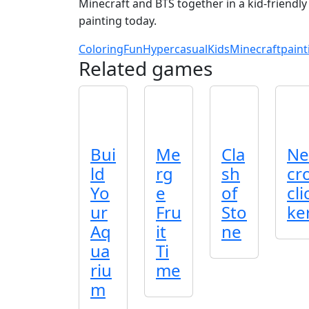
Minecraft and BTS together in a kid‑friendly
painting today.
Coloring
Fun
Hypercasual
Kids
Minecraft
paint
Related games
Bui
Me
Cla
Ne
ld
rg
sh
cr
Yo
e
of
cli
ur
Fru
Sto
ke
Aq
it
ne
ua
Ti
riu
me
m