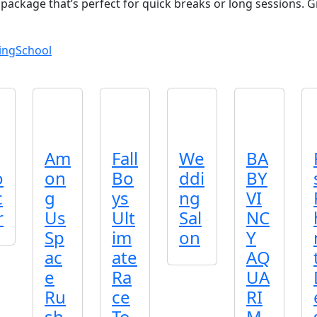
 package that’s perfect for quick breaks or long sessions. 
ing
School
Am
Fall
We
BA
o
on
Bo
ddi
BY
c
g
ys
ng
VI
r
Us
Ult
Sal
NC
Sp
im
on
Y
ac
ate
AQ
e
Ra
UA
Ru
ce
RI
sh
To
M