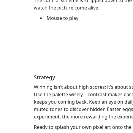
The control scheme is stripped down to the e
watch the picture come alive.
Mouse to play
Strategy
Winning isn’t about high scores; it’s about s
Use the palette wisely—contrast makes each b
keeps you coming back. Keep an eye on daily
muted tones to discover hidden Easter eggs
experiment, the more rewarding the exper
Ready to splash your own pixel art onto the