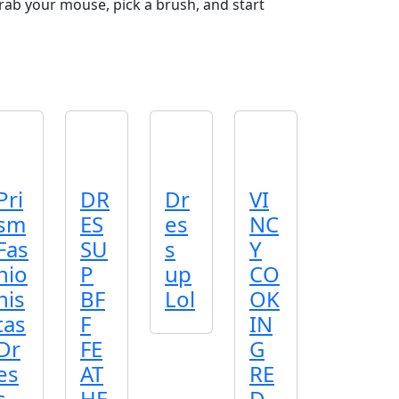
Grab your mouse, pick a brush, and start
Pri
DR
Dr
VI
sm
ES
es
NC
Fas
SU
s
Y
hio
P
up
CO
nis
BF
Lol
OK
tas
F
IN
Dr
FE
G
es
AT
RE
s
HE
D