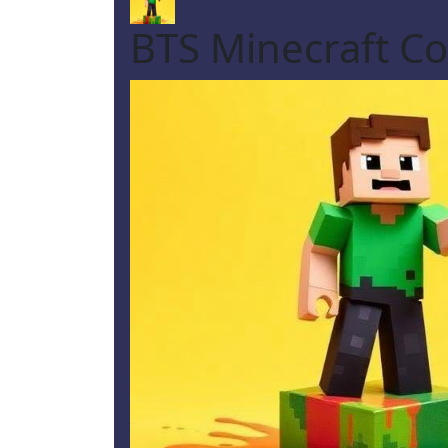
BTS Minecraft Co