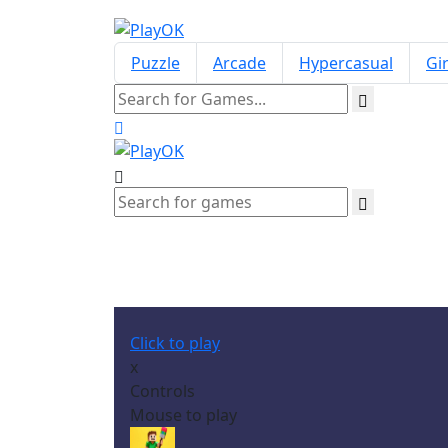
Puzzle
Arcade
Hypercasual
Gir
Click to play
x
Controls
Mouse to play