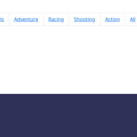
ls
Adventure
Racing
Shooting
Action
All
BTS Minecraft Coloring Time