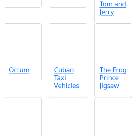
Tom and
Jerry
Octum
Cuban
The Frog
Taxi
Prince
Vehicles
Jigsaw