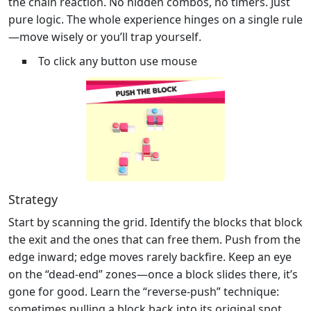
the chain reaction. No hidden combos, no timers. Just
pure logic. The whole experience hinges on a single rule
—move wisely or you’ll trap yourself.
To click any button use mouse
Strategy
Start by scanning the grid. Identify the blocks that block
the exit and the ones that can free them. Push from the
edge inward; edge moves rarely backfire. Keep an eye
on the “dead‑end” zones—once a block slides there, it’s
gone for good. Learn the “reverse‑push” technique:
sometimes pulling a block back into its original spot