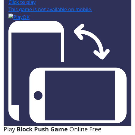
Click to play
This game is not available on mobile.
Play
Block Push Game
Online Free