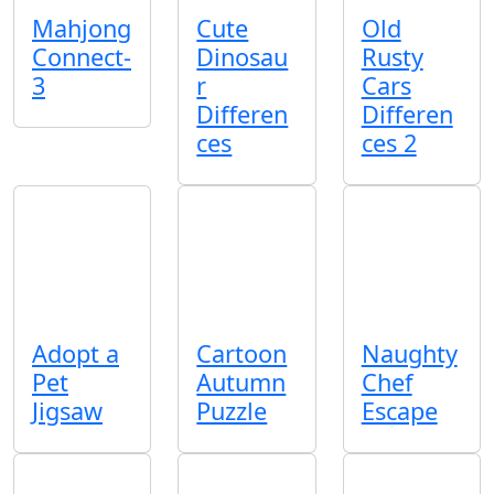
Mahjong
Cute
Old
Connect-
Dinosau
Rusty
3
r
Cars
Differen
Differen
ces
ces 2
Adopt a
Cartoon
Naughty
Pet
Autumn
Chef
Jigsaw
Puzzle
Escape