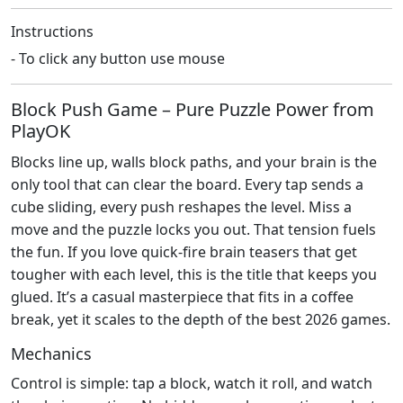
Instructions
- To click any button use mouse
Block Push Game – Pure Puzzle Power from
PlayOK
Blocks line up, walls block paths, and your brain is the
only tool that can clear the board. Every tap sends a
cube sliding, every push reshapes the level. Miss a
move and the puzzle locks you out. That tension fuels
the fun. If you love quick‑fire brain teasers that get
tougher with each level, this is the title that keeps you
glued. It’s a casual masterpiece that fits in a coffee
break, yet it scales to the depth of the best 2026 games.
Mechanics
Control is simple: tap a block, watch it roll, and watch