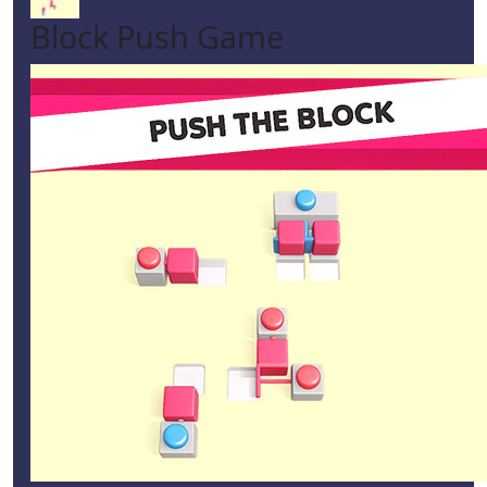
Block Push Game