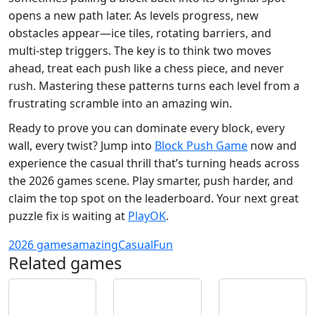
opens a new path later. As levels progress, new
obstacles appear—ice tiles, rotating barriers, and
multi‑step triggers. The key is to think two moves
ahead, treat each push like a chess piece, and never
rush. Mastering these patterns turns each level from a
frustrating scramble into an amazing win.
Ready to prove you can dominate every block, every
wall, every twist? Jump into
Block Push Game
now and
experience the casual thrill that’s turning heads across
the 2026 games scene. Play smarter, push harder, and
claim the top spot on the leaderboard. Your next great
puzzle fix is waiting at
PlayOK
.
2026 games
amazing
Casual
Fun
Related games