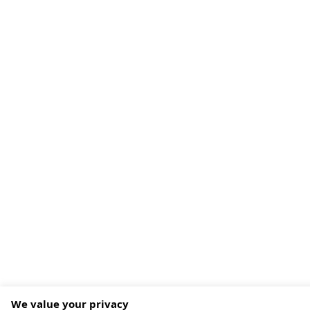
We value your privacy