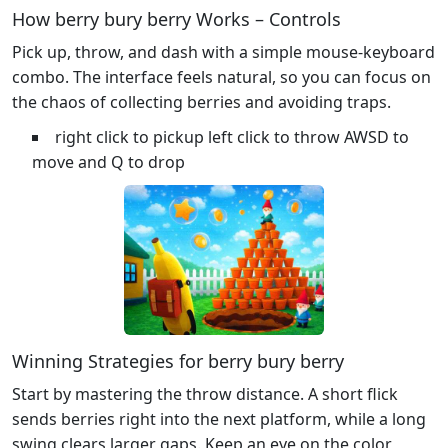
How berry bury berry Works – Controls
Pick up, throw, and dash with a simple mouse‑keyboard
combo. The interface feels natural, so you can focus on
the chaos of collecting berries and avoiding traps.
right click to pickup left click to throw AWSD to
move and Q to drop
Winning Strategies for berry bury berry
Start by mastering the throw distance. A short flick
sends berries right into the next platform, while a long
swing clears larger gaps. Keep an eye on the color