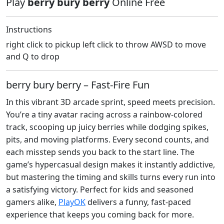
Play
berry bury berry
Online Free
Instructions
right click to pickup left click to throw AWSD to move
and Q to drop
berry bury berry – Fast‑Fire Fun
In this vibrant 3D arcade sprint, speed meets precision.
You’re a tiny avatar racing across a rainbow‑colored
track, scooping up juicy berries while dodging spikes,
pits, and moving platforms. Every second counts, and
each misstep sends you back to the start line. The
game’s hypercasual design makes it instantly addictive,
but mastering the timing and skills turns every run into
a satisfying victory. Perfect for kids and seasoned
gamers alike,
PlayOK
delivers a funny, fast‑paced
experience that keeps you coming back for more.