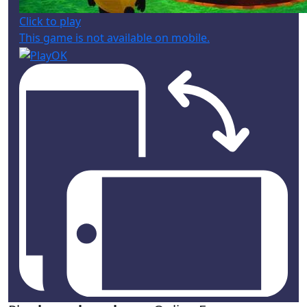
Click to play
This game is not available on mobile.