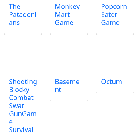
The
Monkey-
Popcorn
Patagoni
Mart-
Eater
ans
Game
Game
Shooting
Baseme
Octum
Blocky
nt
Combat
Swat
GunGam
e
Survival