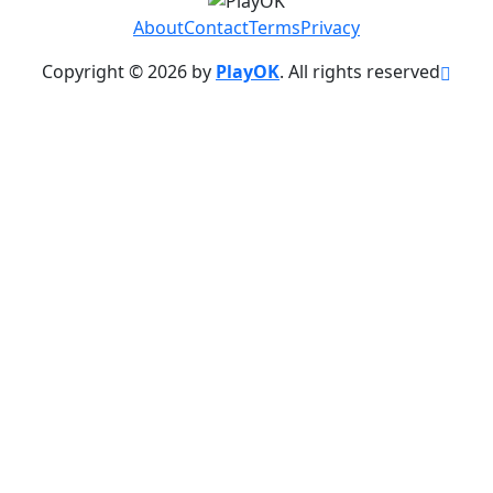
About
Contact
Terms
Privacy
Copyright © 2026 by
PlayOK
. All rights reserved