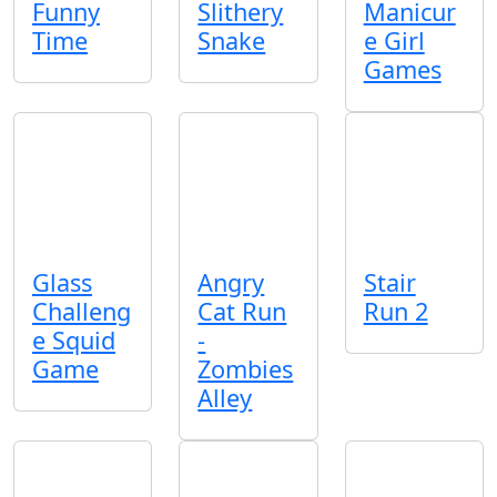
Funny
Slithery
Manicur
Time
Snake
e Girl
Games
Glass
Angry
Stair
Challeng
Cat Run
Run 2
e Squid
-
Game
Zombies
Alley