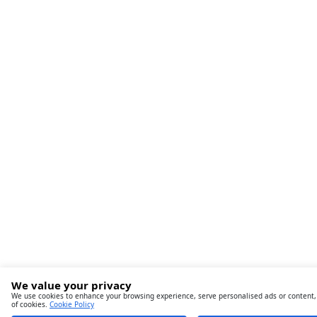
We value your privacy
We use cookies to enhance your browsing experience, serve personalised ads or content, an
of cookies.
Cookie Policy