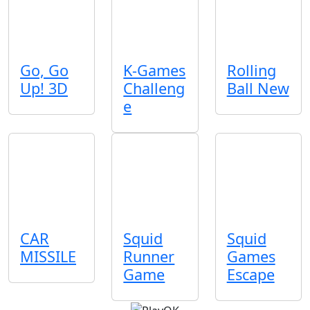
Go, Go
K-Games
Rolling
Up! 3D
Challeng
Ball New
e
CAR
Squid
Squid
MISSILE
Runner
Games
Game
Escape