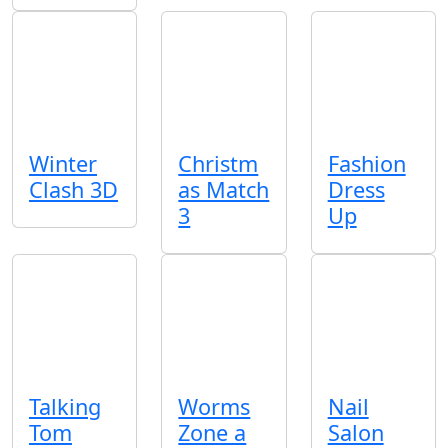
Winter
Christm
Fashion
Clash 3D
as Match
Dress
3
Up
Talking
Worms
Nail
Tom
Zone a
Salon