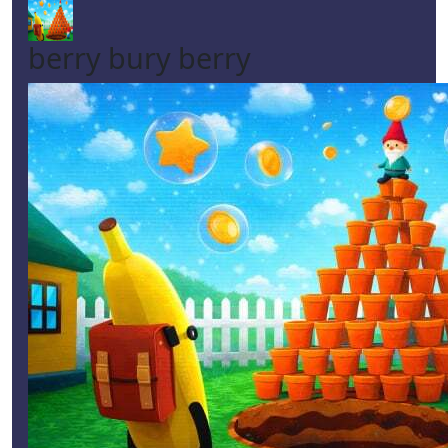
berry bury berry