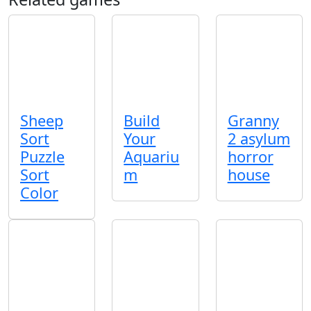
Sheep
Build
Granny
Sort
Your
2 asylum
Puzzle
Aquariu
horror
Sort
m
house
Color