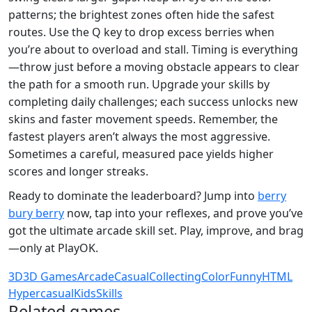
patterns; the brightest zones often hide the safest
routes. Use the Q key to drop excess berries when
you’re about to overload and stall. Timing is everything
—throw just before a moving obstacle appears to clear
the path for a smooth run. Upgrade your skills by
completing daily challenges; each success unlocks new
skins and faster movement speeds. Remember, the
fastest players aren’t always the most aggressive.
Sometimes a careful, measured pace yields higher
scores and longer streaks.
Ready to dominate the leaderboard? Jump into
berry
bury berry
now, tap into your reflexes, and prove you’ve
got the ultimate arcade skill set. Play, improve, and brag
—only at PlayOK.
3D
3D Games
Arcade
Casual
Collecting
Color
Funny
HTML
Hypercasual
Kids
Skills
Related games