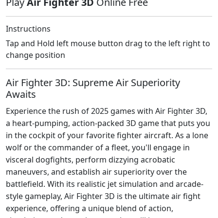
Play
Air Fighter 3D
Online Free
Instructions
Tap and Hold left mouse button drag to the left right to
change position
Air Fighter 3D: Supreme Air Superiority
Awaits
Experience the rush of 2025 games with Air Fighter 3D,
a heart-pumping, action-packed 3D game that puts you
in the cockpit of your favorite fighter aircraft. As a lone
wolf or the commander of a fleet, you'll engage in
visceral dogfights, perform dizzying acrobatic
maneuvers, and establish air superiority over the
battlefield. With its realistic jet simulation and arcade-
style gameplay, Air Fighter 3D is the ultimate air fight
experience, offering a unique blend of action,