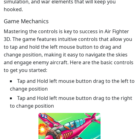
simulation, and war elements that will keep you
hooked.
Game Mechanics
Mastering the controls is key to success in Air Fighter
3D. The game features intuitive controls that allow you
to tap and hold the left mouse button to drag and
change position, making it easy to navigate the skies
and engage enemy aircraft. Here are the basic controls
to get you started:
Tap and Hold left mouse button drag to the left to
change position
Tap and Hold left mouse button drag to the right
to change position