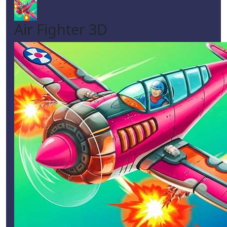
Air Fighter 3D