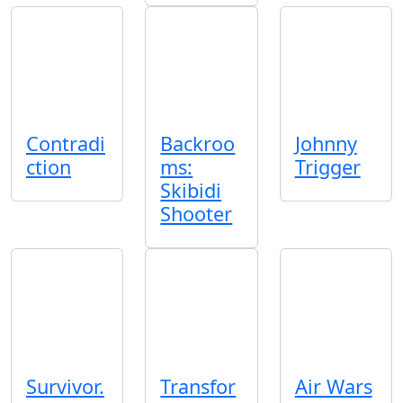
Contradi
Backroo
Johnny
ction
ms:
Trigger
Skibidi
Shooter
Survivor.
Transfor
Air Wars