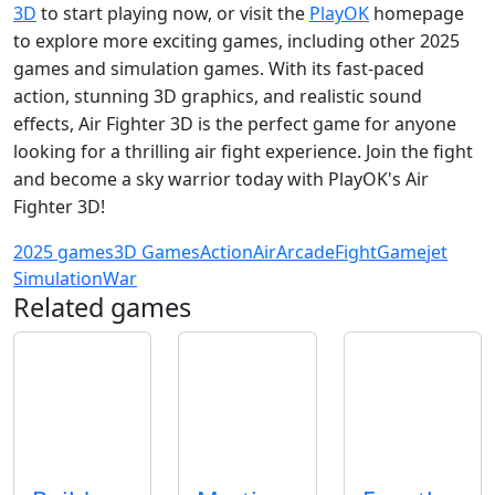
3D
to start playing now, or visit the
PlayOK
homepage
to explore more exciting games, including other 2025
games and simulation games. With its fast-paced
action, stunning 3D graphics, and realistic sound
effects, Air Fighter 3D is the perfect game for anyone
looking for a thrilling air fight experience. Join the fight
and become a sky warrior today with PlayOK's Air
Fighter 3D!
2025 games
3D Games
Action
Air
Arcade
Fight
Game
jet
Simulation
War
Related games