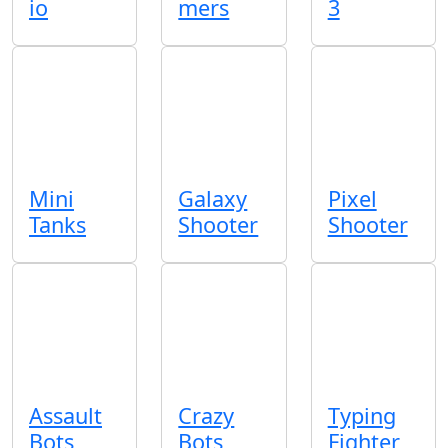
io
mers
3
Mini
Galaxy
Pixel
Tanks
Shooter
Shooter
Assault
Crazy
Typing
Bots
Bots
Fighter