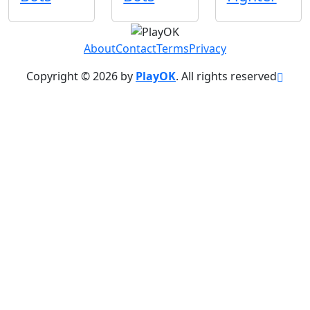
About
Contact
Terms
Privacy
Copyright © 2026 by
PlayOK
. All rights reserved