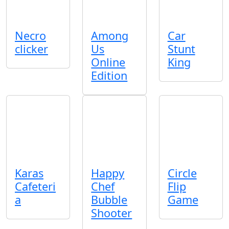
Necro
Among
Car
clicker
Us
Stunt
Online
King
Edition
Karas
Happy
Circle
Cafeteri
Chef
Flip
a
Bubble
Game
Shooter