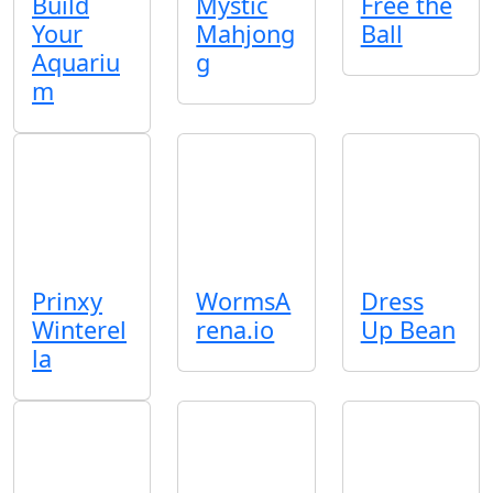
Build
Mystic
Free the
Your
Mahjong
Ball
Aquariu
g
m
Prinxy
WormsA
Dress
Winterel
rena.io
Up Bean
la