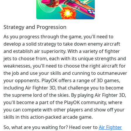
Strategy and Progression
As you progress through the game, you'll need to
develop a solid strategy to take down enemy aircraft
and establish air superiority. With a variety of fighter
jets to choose from, each with its unique strengths and
weaknesses, you'll need to choose the right aircraft for
the job and use your skills and cunning to outmaneuver
your opponents. PlayOK offers a range of 3D games,
including Air Fighter 3D, that challenge you to become
the supreme lord of the skies. By playing Air Fighter 3D,
you'll become a part of the PlayOK community, where
you can compete with other players and show off your
skills in this action-packed arcade game.
So, what are you waiting for? Head over to
Air Fighter