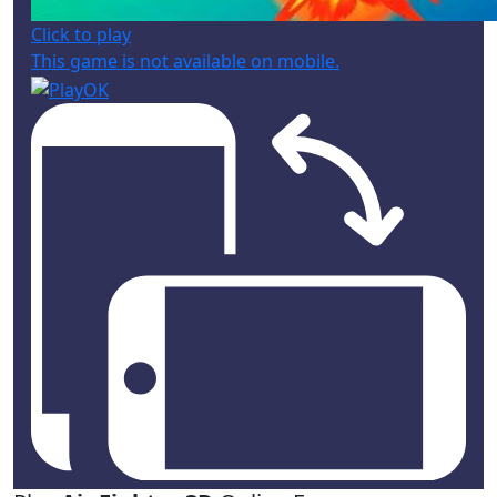
Click to play
This game is not available on mobile.