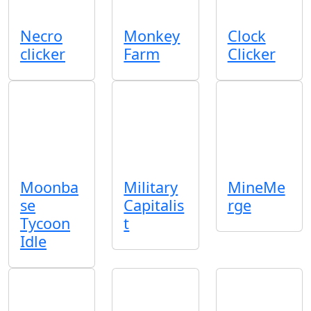
Necro
Monkey
Clock
clicker
Farm
Clicker
Moonba
Military
MineMe
se
Capitalis
rge
Tycoon
t
Idle