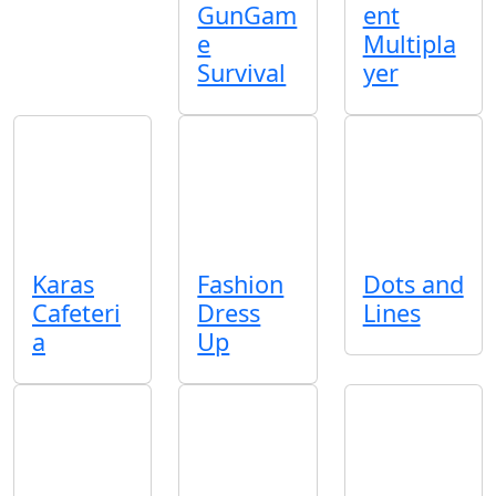
GunGam
ent
e
Multipla
Survival
yer
Karas
Fashion
Dots and
Cafeteri
Dress
Lines
a
Up