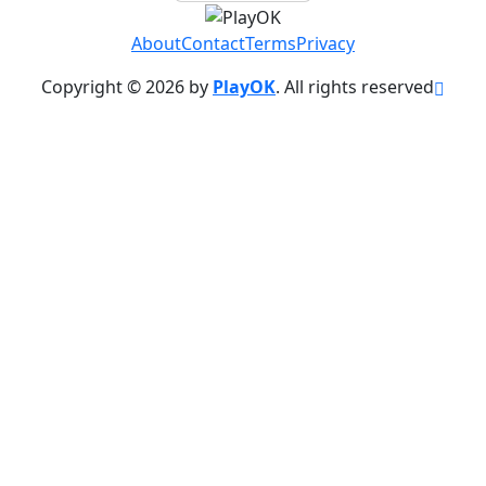
About
Contact
Terms
Privacy
Copyright © 2026 by
PlayOK
. All rights reserved