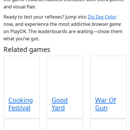
and visual flair.
Ready to test your reflexes? Jump into
Zig Zag Color
now, and experience the most addictive
browser game
on PlayOK. The leaderboards are waiting—show them
what you’ve got.
Related games
Cooking
Good
War Of
Festival
Yard
Gun