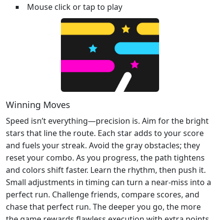
Mouse click or tap to play
Winning Moves
Speed isn’t everything—precision is. Aim for the bright
stars that line the route. Each star adds to your score
and fuels your streak. Avoid the gray obstacles; they
reset your combo. As you progress, the path tightens
and colors shift faster. Learn the rhythm, then push it.
Small adjustments in timing can turn a near‑miss into a
perfect run. Challenge friends, compare scores, and
chase that perfect run. The deeper you go, the more
the game rewards flawless execution with extra points