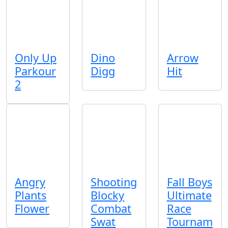
Only Up
Dino
Arrow
Parkour
Digg
Hit
2
Angry
Shooting
Fall Boys
Plants
Blocky
Ultimate
Flower
Combat
Race
Swat
Tournam