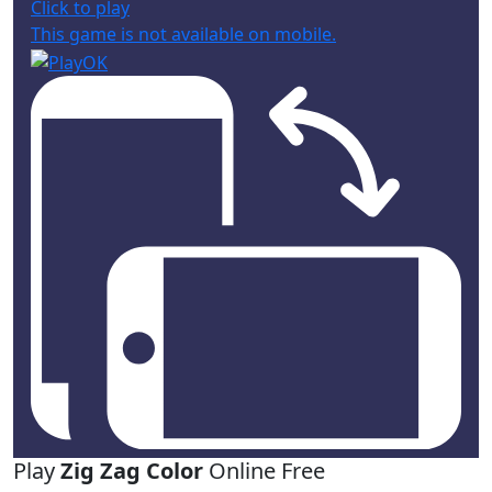
Click to play
This game is not available on mobile.
Play
Zig Zag Color
Online Free