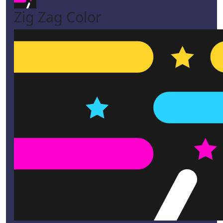
Zig Zag Color