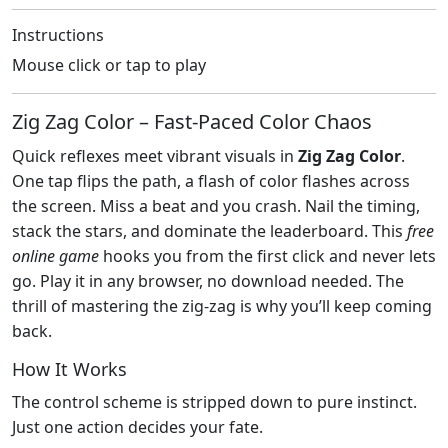
Instructions
Mouse click or tap to play
Zig Zag Color – Fast‑Paced Color Chaos
Quick reflexes meet vibrant visuals in
Zig Zag Color
.
One tap flips the path, a flash of color flashes across
the screen. Miss a beat and you crash. Nail the timing,
stack the stars, and dominate the leaderboard. This
free
online game
hooks you from the first click and never lets
go. Play it in any browser, no download needed. The
thrill of mastering the zig‑zag is why you’ll keep coming
back.
How It Works
The control scheme is stripped down to pure instinct.
Just one action decides your fate.