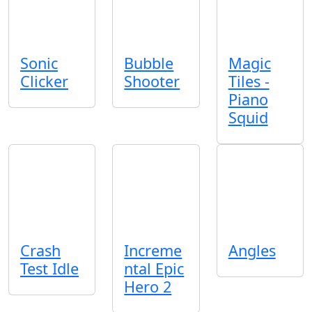
Sonic
Bubble
Magic
Clicker
Shooter
Tiles -
Piano
Squid
Crash
Increme
Angles
Test Idle
ntal Epic
Hero 2