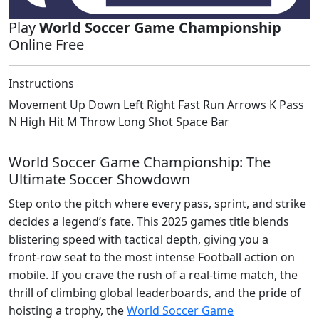
Play
World Soccer Game Championship
Online Free
Instructions
Movement Up Down Left Right Fast Run Arrows K Pass
N High Hit M Throw Long Shot Space Bar
World Soccer Game Championship: The
Ultimate Soccer Showdown
Step onto the pitch where every pass, sprint, and strike
decides a legend’s fate. This 2025 games title blends
blistering speed with tactical depth, giving you a
front‑row seat to the most intense Football action on
mobile. If you crave the rush of a real‑time match, the
thrill of climbing global leaderboards, and the pride of
hoisting a trophy, the
World Soccer Game