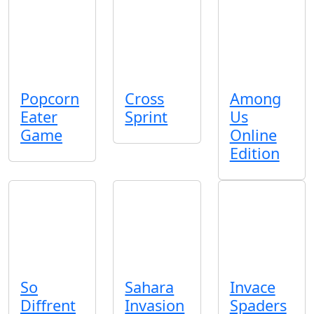
Popcorn
Cross
Among
Eater
Sprint
Us
Game
Online
Edition
So
Sahara
Invace
Diffrent
Invasion
Spaders