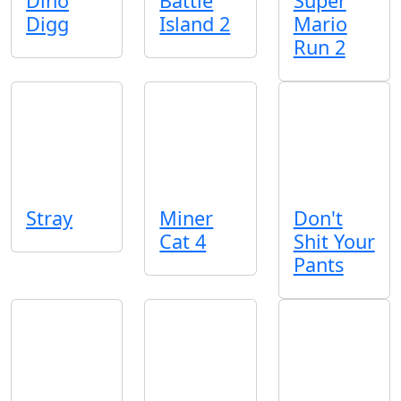
Dino
Battle
Super
Digg
Island 2
Mario
Run 2
Stray
Miner
Don't
Cat 4
Shit Your
Pants