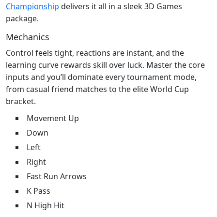
Championship
delivers it all in a sleek 3D Games
package.
Mechanics
Control feels tight, reactions are instant, and the
learning curve rewards skill over luck. Master the core
inputs and you’ll dominate every tournament mode,
from casual friend matches to the elite World Cup
bracket.
Movement Up
Down
Left
Right
Fast Run Arrows
K Pass
N High Hit