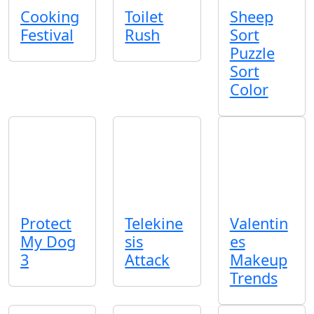
Cooking
Toilet
Sheep
Festival
Rush
Sort
Puzzle
Sort
Color
Protect
Telekine
Valentin
My Dog
sis
es
3
Attack
Makeup
Trends