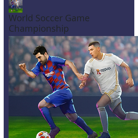
World Soccer Game
Championship