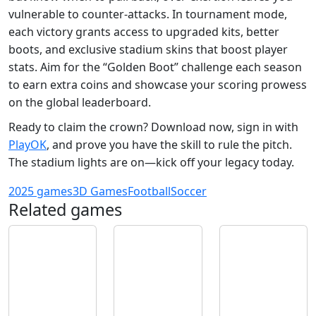
vulnerable to counter‑attacks. In tournament mode,
each victory grants access to upgraded kits, better
boots, and exclusive stadium skins that boost player
stats. Aim for the “Golden Boot” challenge each season
to earn extra coins and showcase your scoring prowess
on the global leaderboard.
Ready to claim the crown? Download now, sign in with
PlayOK
, and prove you have the skill to rule the pitch.
The stadium lights are on—kick off your legacy today.
2025 games
3D Games
Football
Soccer
Related games