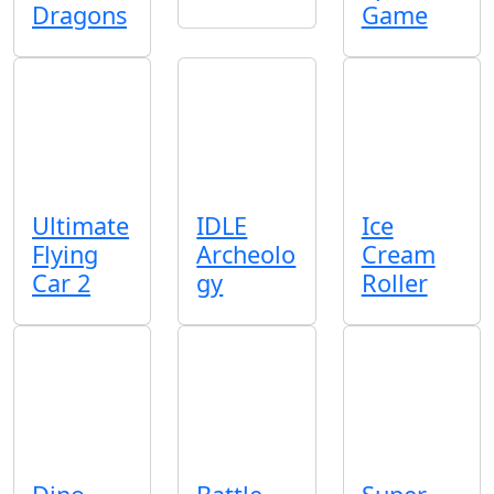
Dragons
Game
Ultimate
IDLE
Ice
Flying
Archeolo
Cream
Car 2
gy
Roller