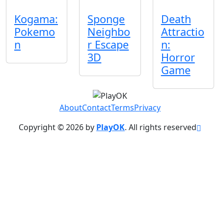
Kogama:
Sponge
Death
Pokemo
Neighbo
Attractio
n
r Escape
n:
3D
Horror
Game
About
Contact
Terms
Privacy
Copyright © 2026 by
PlayOK
. All rights reserved