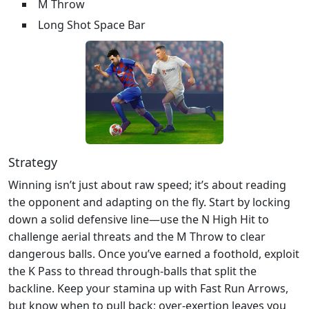
M Throw
Long Shot Space Bar
Strategy
Winning isn’t just about raw speed; it’s about reading
the opponent and adapting on the fly. Start by locking
down a solid defensive line—use the N High Hit to
challenge aerial threats and the M Throw to clear
dangerous balls. Once you’ve earned a foothold, exploit
the K Pass to thread through‑balls that split the
backline. Keep your stamina up with Fast Run Arrows,
but know when to pull back; over‑exertion leaves you