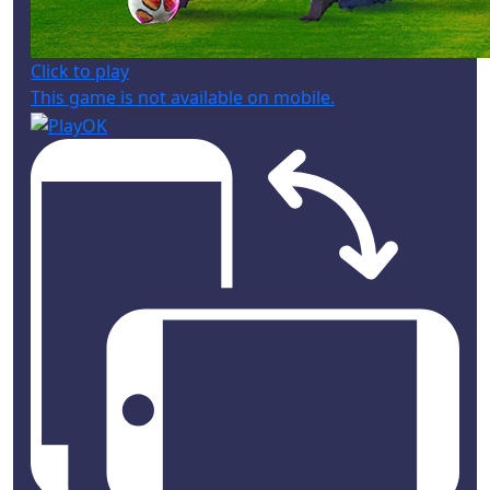
Click to play
This game is not available on mobile.