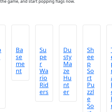
h the game, and start popping flags now.
o
Ba
Su
Du
Sh
c
se
pe
sty
ee
me
r
Ma
p
nt
Wa
ze
So
rio
Hu
rt
Rid
nt
Pu
ers
er
zzl
e
So