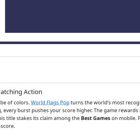
Matching Action
obe of colors.
World Flags Pop
turns the world’s most recogn
 every burst pushes your score higher. The game rewards s
this title stakes its claim among the
Best Games
on mobile. P
‑score.