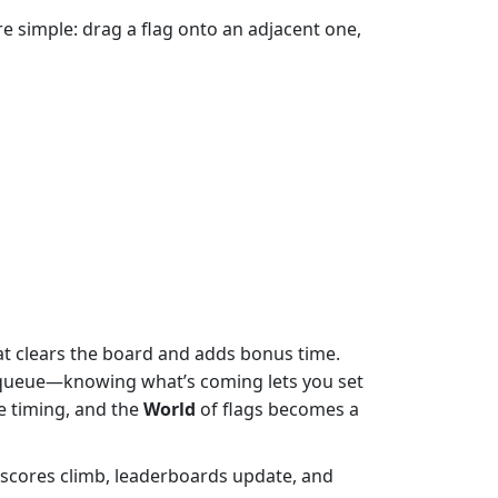
e simple: drag a flag onto an adjacent one,
hat clears the board and adds bonus time.
lag queue—knowing what’s coming lets you set
e timing, and the
World
of flags becomes a
scores climb, leaderboards update, and