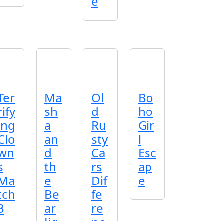
e
Ter
Ma
Ol
Bo
rify
sh
d
ho
ing
a
Ru
Gir
Clo
an
sty
l
wn
d
Ca
Esc
s
th
rs
ap
Ma
e
Dif
e
tch
Be
fe
3
ar
re