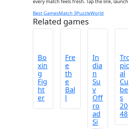
every match feels fresh. Tap the link, launc
Best Games
Match 3
Puzzle
World
Related games
Bo
Fre
In
Tr
xin
e
dia
pi
g
th
n
al
Fig
e
Su
Cu
ht
Bal
v
be
er
l
Off
s
ro
20
ad
48
Si