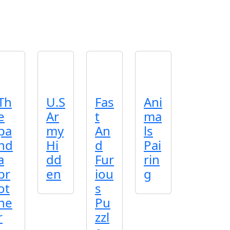
Th
U.S
Fas
Ani
e
Ar
t
ma
pa
my
An
ls
nd
Hi
d
Pai
a
dd
Fur
rin
br
en
iou
g
ot
s
he
Pu
r
zzl