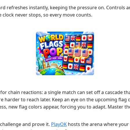
d refreshes instantly, keeping the pressure on. Controls ar
he clock never stops, so every move counts.
for chain reactions: a single match can set off a cascade t
hey’re harder to reach later. Keep an eye on the upcoming f
ss, new flag colors appear, forcing you to adapt. Master th
 challenge and prove it.
PlayOK
hosts the arena where your 