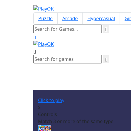
Puzzle
Arcade
Hypercasual
Gir
Click to play
x
Controls
Match 3 or more of the same type