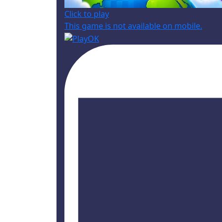
Click to play
This game is not available on mobile.