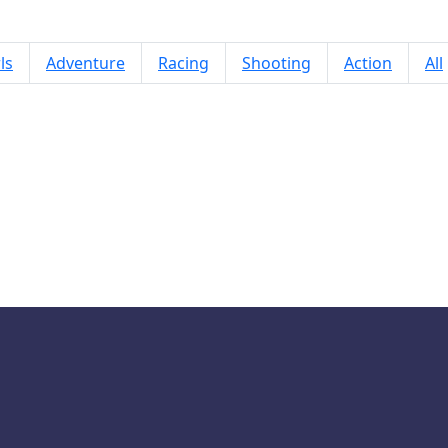
ls
Adventure
Racing
Shooting
Action
All
World Flags Pop