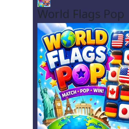
World Flags Pop