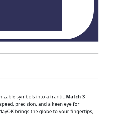
izable symbols into a frantic
Match 3
peed, precision, and a keen eye for
layOK brings the globe to your fingertips,