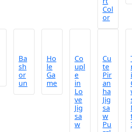
rt
Col
or
Ba
Ho
Co
Cu
sh
le
upl
te
or
Ga
e
Pir
un
me
in
an
Lo
ha
ve
Jig
Jig
sa
sa
w
w
Pu