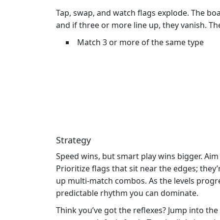
Tap, swap, and watch flags explode. The boar
and if three or more line up, they vanish. T
Match 3 or more of the same type
Strategy
Speed wins, but smart play wins bigger. Aim 
Prioritize flags that sit near the edges; t
up multi‑match combos. As the levels progre
predictable rhythm you can dominate.
Think you’ve got the reflexes? Jump into the