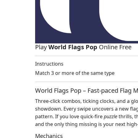
Play
World Flags Pop
Online Free
Instructions
Match 3 or more of the same type
World Flags Pop – Fast‑paced Flag 
Three‑click combos, ticking clocks, and a gl
showdown. Every swipe uncovers a new flag,
pattern. If you love quick‑fire
puzzle
thrills, 
and the only thing missing is your next high
Mechanics