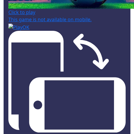
Click to play
This game is not available on mobile.