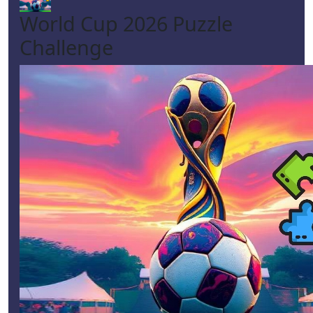
World Cup 2026 Puzzle
Challenge