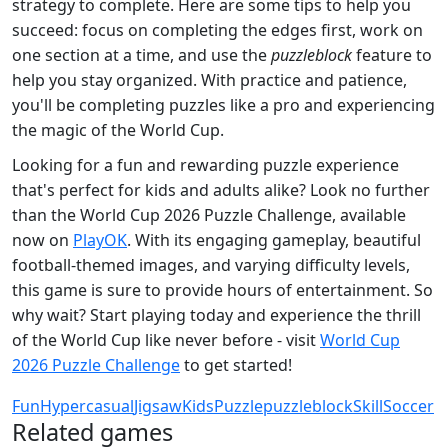
strategy to complete. Here are some tips to help you
succeed: focus on completing the edges first, work on
one section at a time, and use the
puzzleblock
feature to
help you stay organized. With practice and patience,
you'll be completing puzzles like a pro and experiencing
the magic of the World Cup.
Looking for a fun and rewarding puzzle experience
that's perfect for kids and adults alike? Look no further
than the World Cup 2026 Puzzle Challenge, available
now on
PlayOK
. With its engaging gameplay, beautiful
football-themed images, and varying difficulty levels,
this game is sure to provide hours of entertainment. So
why wait? Start playing today and experience the thrill
of the World Cup like never before - visit
World Cup
2026 Puzzle Challenge
to get started!
Fun
Hypercasual
Jigsaw
Kids
Puzzle
puzzleblock
Skill
Soccer
Related games