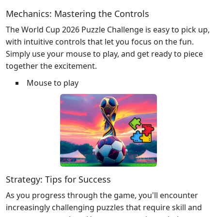
Mechanics: Mastering the Controls
The World Cup 2026 Puzzle Challenge is easy to pick up,
with intuitive controls that let you focus on the fun.
Simply use your mouse to play, and get ready to piece
together the excitement.
Mouse to play
Strategy: Tips for Success
As you progress through the game, you'll encounter
increasingly challenging puzzles that require skill and