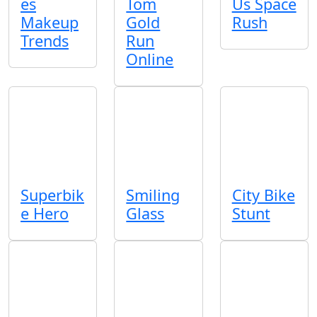
es
Tom
Us Space
Makeup
Gold
Rush
Trends
Run
Online
Superbik
Smiling
City Bike
e Hero
Glass
Stunt