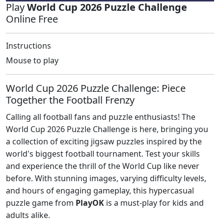
Play
World Cup 2026 Puzzle Challenge
Online Free
Instructions
Mouse to play
World Cup 2026 Puzzle Challenge: Piece
Together the Football Frenzy
Calling all football fans and puzzle enthusiasts! The
World Cup 2026 Puzzle Challenge is here, bringing you
a collection of exciting jigsaw puzzles inspired by the
world's biggest football tournament. Test your skills
and experience the thrill of the World Cup like never
before. With stunning images, varying difficulty levels,
and hours of engaging gameplay, this hypercasual
puzzle game from
PlayOK
is a must-play for kids and
adults alike.