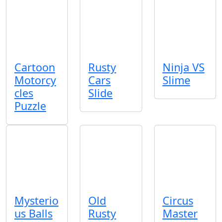
Cartoon
Rusty
Ninja VS
Motorcy
Cars
Slime
cles
Slide
Puzzle
Mysterio
Old
Circus
us Balls
Rusty
Master