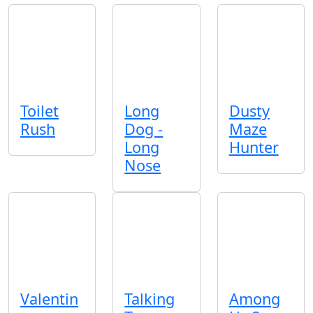
Toilet
Long
Dusty
Rush
Dog -
Maze
Long
Hunter
Nose
Valentin
Talking
Among