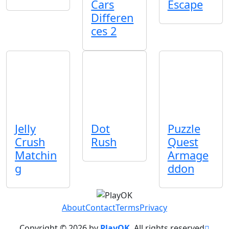
Cars
Escape
Differen
ces 2
Jelly
Dot
Puzzle
Crush
Rush
Quest
Matchin
Armage
g
ddon
About
Contact
Terms
Privacy
Copyright © 2026 by
PlayOK
. All rights reserved