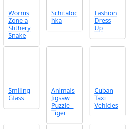
Worms
Schitaloc
Fashion
Zone a
hka
Dress
Slithery
Up
Snake
Smiling
Animals
Cuban
Glass
Jigsaw
Taxi
Puzzle -
Vehicles
Tiger