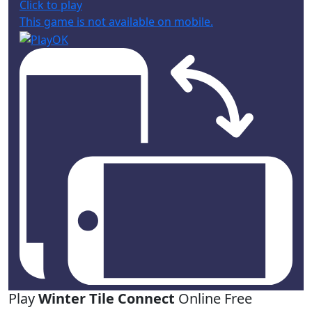
Click to play
This game is not available on mobile.
Play
Winter Tile Connect
Online Free