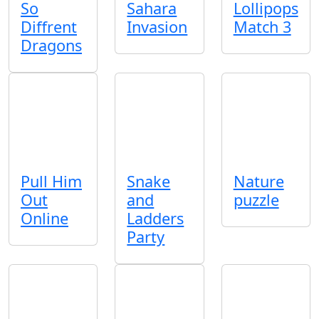
So
Sahara
Lollipops
Diffrent
Invasion
Match 3
Dragons
Pull Him
Snake
Nature
Out
and
puzzle
Online
Ladders
Party