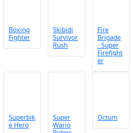
Boxing
Skibidi
Fire
Fighter
Survivor
Brigade
Rush
- Super
Firefight
er
Superbik
Super
Octum
e Hero
Wario
Riders