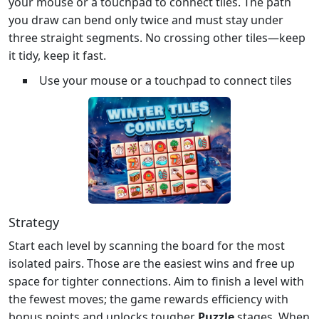
your mouse or a touchpad to connect tiles. The path
you draw can bend only twice and must stay under
three straight segments. No crossing other tiles—keep
it tidy, keep it fast.
Use your mouse or a touchpad to connect tiles
Strategy
Start each level by scanning the board for the most
isolated pairs. Those are the easiest wins and free up
space for tighter connections. Aim to finish a level with
the fewest moves; the game rewards efficiency with
bonus points and unlocks tougher
Puzzle
stages. When