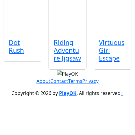
Dot
Riding
Virtuous
Rush
Adventu
Girl
re Jigsaw
Escape
About
Contact
Terms
Privacy
Copyright © 2026 by
PlayOK
. All rights reserved