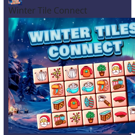
Winter Tile Connect