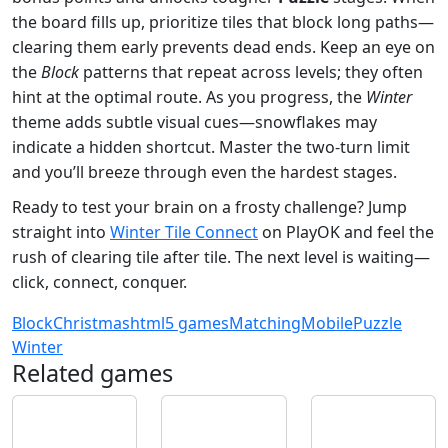
the board fills up, prioritize tiles that block long paths—
clearing them early prevents dead ends. Keep an eye on
the
Block
patterns that repeat across levels; they often
hint at the optimal route. As you progress, the
Winter
theme adds subtle visual cues—snowflakes may
indicate a hidden shortcut. Master the two‑turn limit
and you’ll breeze through even the hardest stages.
Ready to test your brain on a frosty challenge? Jump
straight into
Winter Tile Connect
on PlayOK and feel the
rush of clearing tile after tile. The next level is waiting—
click, connect, conquer.
Block
Christmas
html5 games
Matching
Mobile
Puzzle
Winter
Related games