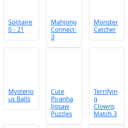
Solitaire
Mahjong
Monster
0 - 21
Connect-
Catcher
3
Mysterio
Cute
Terrifyin
us Balls
Piranha
g
Jigsaw
Clowns
Puzzles
Match 3