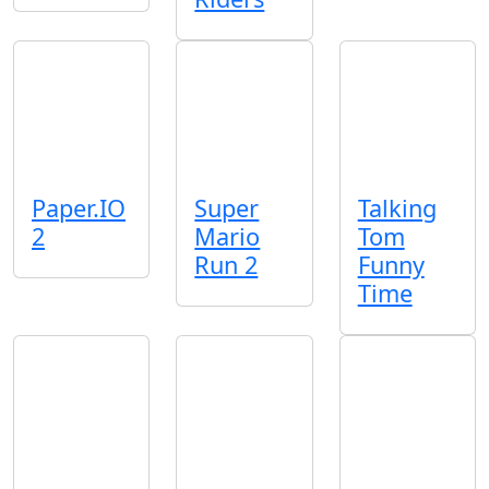
Paper.IO
Super
Talking
2
Mario
Tom
Run 2
Funny
Time