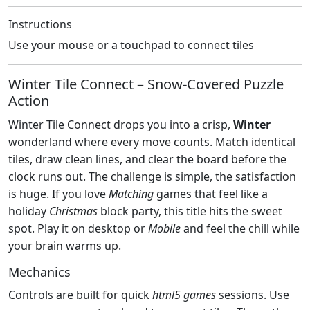
Instructions
Use your mouse or a touchpad to connect tiles
Winter Tile Connect – Snow‑Covered Puzzle
Action
Winter Tile Connect drops you into a crisp,
Winter
wonderland where every move counts. Match identical
tiles, draw clean lines, and clear the board before the
clock runs out. The challenge is simple, the satisfaction
is huge. If you love
Matching
games that feel like a
holiday
Christmas
block party, this title hits the sweet
spot. Play it on desktop or
Mobile
and feel the chill while
your brain warms up.
Mechanics
Controls are built for quick
html5 games
sessions. Use