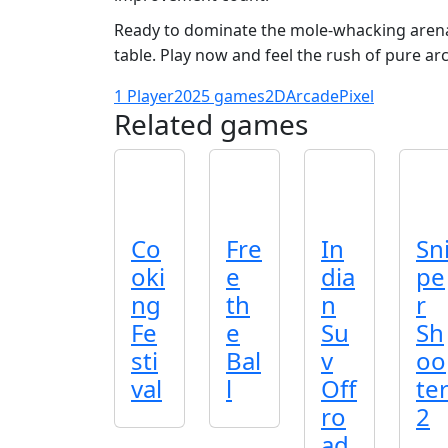
Ready to dominate the mole‑whacking arena
table. Play now and feel the rush of pure ar
1 Player
2025 games
2D
Arcade
Pixel
Related games
Co
Fre
In
Sn
oki
e
dia
pe
ng
th
n
r
Fe
e
Su
Sh
sti
Bal
v
oo
val
l
Off
te
ro
2
ad