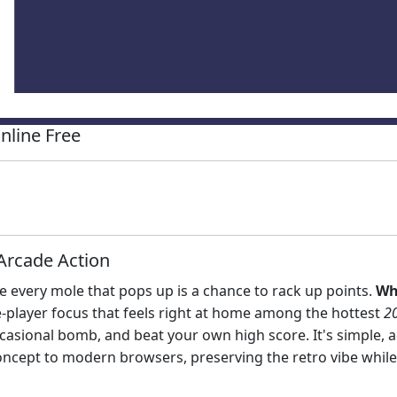
nline Free
Arcade Action
every mole that pops up is a chance to rack up points.
Wh
gle‑player focus that feels right at home among the hottest
2
asional bomb, and beat your own high score. It's simple, ad
oncept to modern browsers, preserving the retro vibe whil