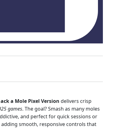
ack a Mole Pixel Version
delivers crisp
025 games
. The goal? Smash as many moles
dictive, and perfect for quick sessions or
e adding smooth, responsive controls that