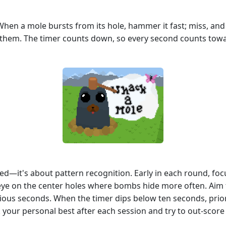
. When a mole bursts from its hole, hammer it fast; miss, a
t them. The timer counts down, so every second counts toward
eed—it's about pattern recognition. Early in each round, fo
eye on the center holes where bombs hide more often. Aim f
ious seconds. When the timer dips below ten seconds, prior
ck your personal best after each session and try to out‑sco