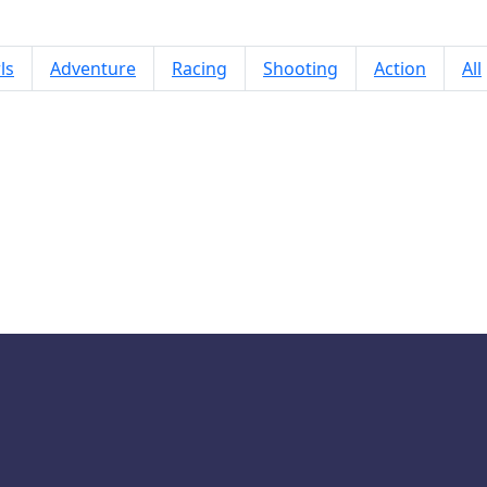
ls
Adventure
Racing
Shooting
Action
All
Whack a Mole Pixel Version