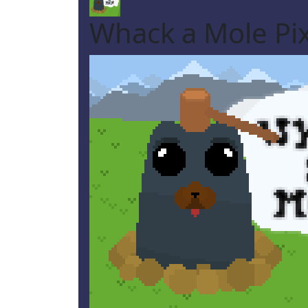
Whack a Mole Pix