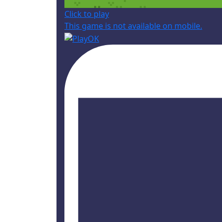
Click to play
This game is not available on mobile.