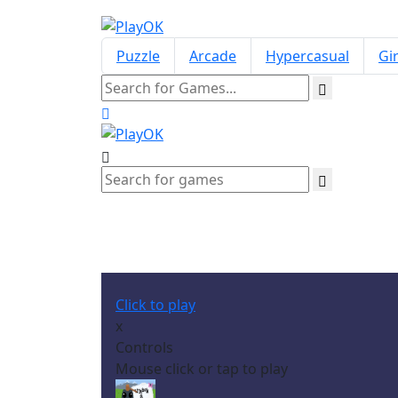
Puzzle
Arcade
Hypercasual
Gir
Click to play
x
Controls
Mouse click or tap to play