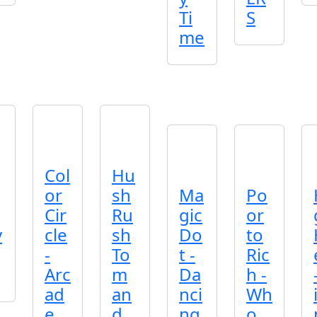
Ti
S
me
Col
Hu
or
sh
Ma
Po
Cir
Ru
gic
or
v
cle
sh
Do
to
-
To
t -
Ric
Arc
m
Da
h -
ad
an
nci
Wh
e
d
ng
o