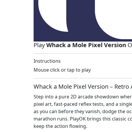
Play
Whack a Mole Pixel Version
O
Instructions
Mouse click or tap to play
Whack a Mole Pixel Version – Retro 
Step into a pure 2D arcade showdown where 
pixel art, fast‑paced reflex tests, and a sin
as you can before they vanish, dodge the occ
marathon runs. PlayOK brings this classic c
keep the action flowing.