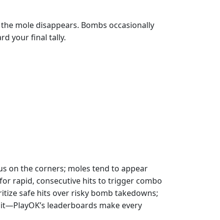
nd the mole disappears. Bombs occasionally
 your final tally.
cus on the corners; moles tend to appear
or rapid, consecutive hits to trigger combo
itize safe hits over risky bomb takedowns;
re it—PlayOK’s leaderboards make every