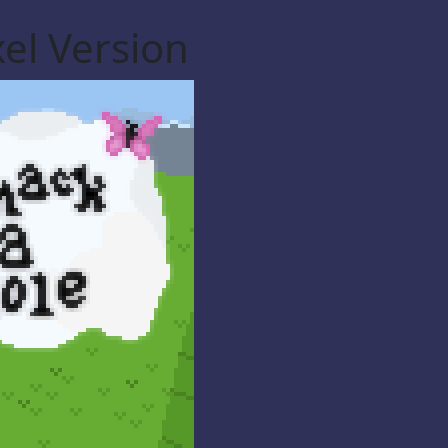
el Version