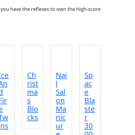
you have the reflexes to own the high‑score
Ice
Ch
Nai
Sp
An
rist
l
ac
d
ma
Sal
e
Fir
s
on
Bla
e
Blo
Ma
ste
Tw
cks
nic
r
ins
ur
30
e
00