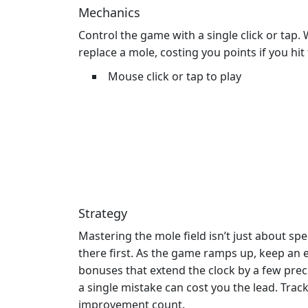
Mechanics
Control the game with a single click or tap
replace a mole, costing you points if you hi
Mouse click or tap to play
Strategy
Mastering the mole field isn’t just about sp
there first. As the game ramps up, keep an 
bonuses that extend the clock by a few prec
a single mistake can cost you the lead. Tra
improvement count.