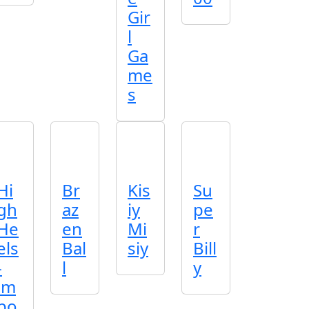
Gir
l
Ga
me
s
Hi
Br
Kis
Su
gh
az
iy
pe
He
en
Mi
r
els
Bal
siy
Bill
-
l
y
im
po