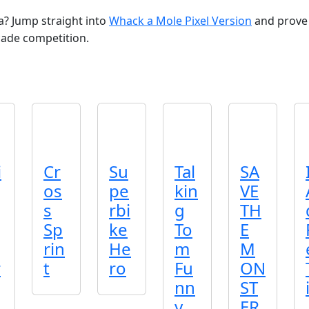
? Jump straight into
Whack a Mole Pixel Version
and prove 
cade competition.
i
Cr
Su
Tal
SA
os
pe
kin
VE
s
rbi
g
TH
Sp
ke
To
E
rin
He
m
M
r
t
ro
Fu
ON
nn
ST
y
ER