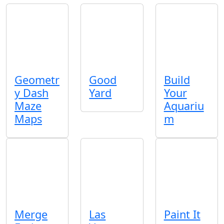
Geometr
Good
Build
y Dash
Yard
Your
Maze
Aquariu
Maps
m
Merge
Las
Paint It