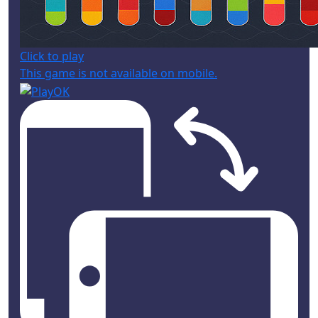
Click to play
This game is not available on mobile.