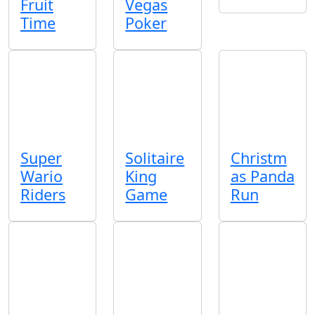
Fruit
Vegas
Time
Poker
Super
Solitaire
Christm
Wario
King
as Panda
Riders
Game
Run