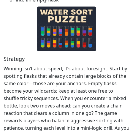
Strategy
Winning isn’t about speed; it’s about foresight. Start by
spotting flasks that already contain large blocks of the
same color—those are your anchors. Empty flasks
become your wildcards; keep at least one free to
shuffle tricky sequences. When you encounter a mixed
bottle, look two moves ahead: can you create a chain
reaction that clears a column in one go? The game
rewards players who balance aggressive sorting with
patience, turning each level into a mini‑logic drill. As you