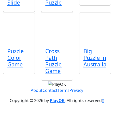
Slide
Puzzle
Puzzle
Cross
Big
Color
Path
Puzzle in
Game
Puzzle
Australia
Game
About
Contact
Terms
Privacy
Copyright © 2026 by
PlayOK
. All rights reserved