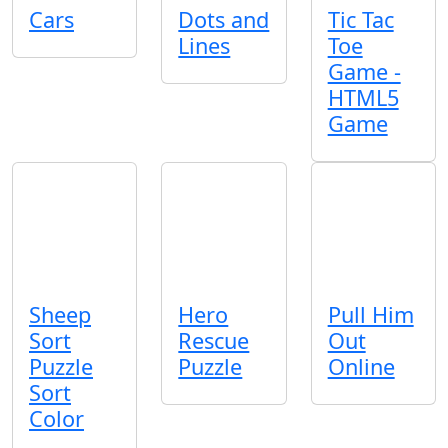
Cars
Dots and
Tic Tac
Lines
Toe
Game -
HTML5
Game
Sheep
Hero
Pull Him
Sort
Rescue
Out
Puzzle
Puzzle
Online
Sort
Color