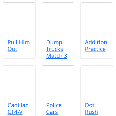
Pull Him
Dump
Addition
Out
Trucks
Practice
Match 3
Cadillac
Police
Dot
CT4-V
Cars
Rush