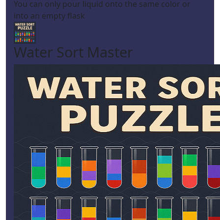
You can only pour liquid onto the same color or
into an empty flask
Water Sort Master