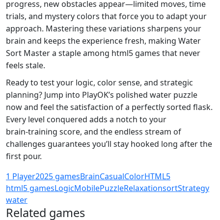
progress, new obstacles appear—limited moves, time
trials, and mystery colors that force you to adapt your
approach. Mastering these variations sharpens your
brain and keeps the experience fresh, making Water
Sort Master a staple among html5 games that never
feels stale.
Ready to test your logic, color sense, and strategic
planning? Jump into PlayOK’s polished water puzzle
now and feel the satisfaction of a perfectly sorted flask.
Every level conquered adds a notch to your
brain‑training score, and the endless stream of
challenges guarantees you’ll stay hooked long after the
first pour.
1 Player
2025 games
Brain
Casual
Color
HTML5
html5 games
Logic
Mobile
Puzzle
Relaxation
sort
Strategy
water
Related games