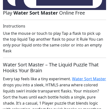
Play
Water Sort Master
Online Free
Instructions
Use the mouse or touch to play Tap a flask to pick up
the top liquid Tap another flask to pour it Rule You can
only pour liquid onto the same color or into an empty
flask
Water Sort Master – The Liquid Puzzle That
Hooks Your Brain
Every tap feels like a tiny experiment.
Water Sort Master
drops you into a sleek, HTML5 arena where colored
liquids swirl inside transparent flasks. Your mission?
Sort the hues until each bottle holds a single, pure
shade. It’s a casual, 1 Player puzzle that blends logic