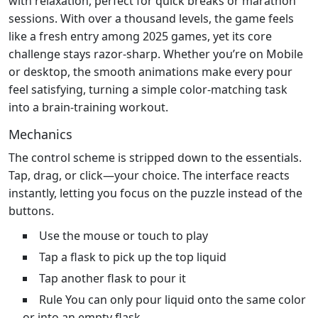
with relaxation, perfect for quick breaks or marathon
sessions. With over a thousand levels, the game feels
like a fresh entry among 2025 games, yet its core
challenge stays razor‑sharp. Whether you’re on Mobile
or desktop, the smooth animations make every pour
feel satisfying, turning a simple color‑matching task
into a brain‑training workout.
Mechanics
The control scheme is stripped down to the essentials.
Tap, drag, or click—your choice. The interface reacts
instantly, letting you focus on the puzzle instead of the
buttons.
Use the mouse or touch to play
Tap a flask to pick up the top liquid
Tap another flask to pour it
Rule You can only pour liquid onto the same color
or into an empty flask