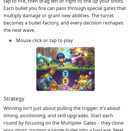
tap to fire, then drag left or right to line up your shots.
Each bullet you fire can pass through special gates that
multiply damage or grant new abilities. The turret
becomes a bullet‑factory, and every decision reshapes
the next wave.
Mouse click or tap to play
Strategy
Winning isn’t just about pulling the trigger; it’s about
timing, positioning, and skill upgrades. Start each
round by focusing on the Multiplier Gates – they clone
your shots, turning a single bullet into a barrage. Next,