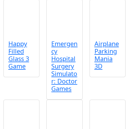
Happy
Emergen
Airplane
Filled
cy
Parking
Glass 3
Hospital
Mania
Game
Surgery
3D
Simulato
r: Doctor
Games