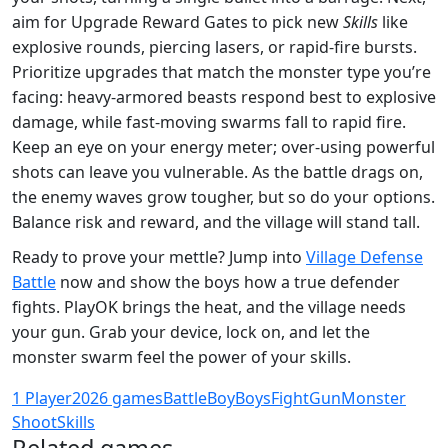
aim for Upgrade Reward Gates to pick new
Skills
like
explosive rounds, piercing lasers, or rapid‑fire bursts.
Prioritize upgrades that match the monster type you’re
facing: heavy‑armored beasts respond best to explosive
damage, while fast‑moving swarms fall to rapid fire.
Keep an eye on your energy meter; over‑using powerful
shots can leave you vulnerable. As the battle drags on,
the enemy waves grow tougher, but so do your options.
Balance risk and reward, and the village will stand tall.
Ready to prove your mettle? Jump into
Village Defense
Battle
now and show the boys how a true defender
fights. PlayOK brings the heat, and the village needs
your gun. Grab your device, lock on, and let the
monster swarm feel the power of your skills.
1 Player
2026 games
Battle
Boy
Boys
Fight
Gun
Monster
Shoot
Skills
Related games