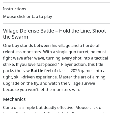
Instructions
Mouse click or tap to play
Village Defense Battle – Hold the Line, Shoot
the Swarm
One boy stands between his village and a horde of
relentless monsters. With a single gun turret, he must
fight wave after wave, turning every shot into a tactical
strike. If you love fast‑paced 1 Player action, this title
packs the raw
Battle
feel of classic 2026 games into a
tight, skill‑driven experience. Master the art of aiming,
upgrade on the fly, and watch the village survive
because you won’t let the monsters win.
Mechanics
Control is simple but deadly effective. Mouse click or