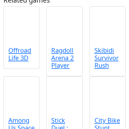
Offroad
Ragdoll
Skibidi
Life 3D
Arena 2
Survivor
Player
Rush
Among
Stick
City Bike
Us Space
Duel :
Stunt