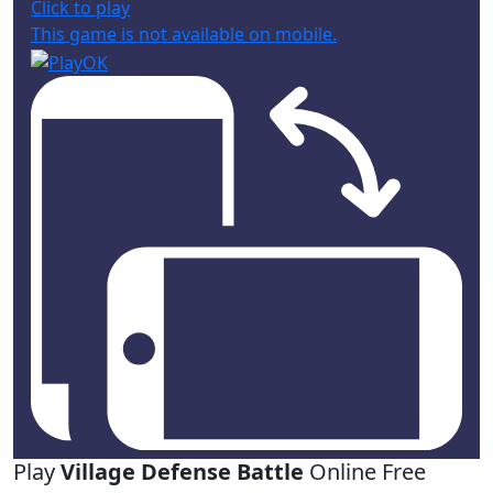
Click to play
This game is not available on mobile.
Play
Village Defense Battle
Online Free