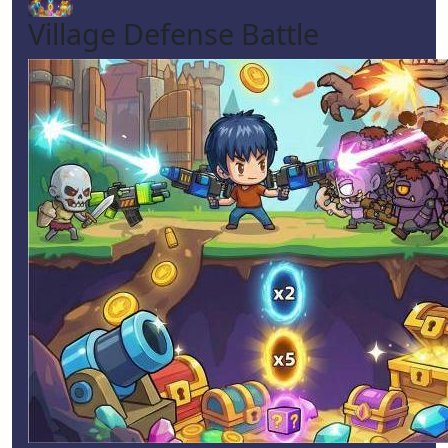
Village Defense Battle