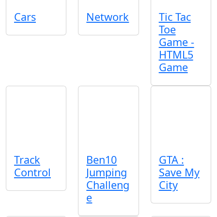
Cars
Network
Tic Tac
Toe
Game -
HTML5
Game
Track
Ben10
GTA :
Control
Jumping
Save My
Challeng
City
e