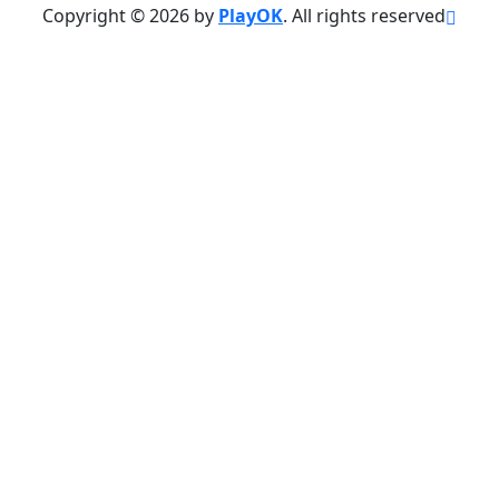
Copyright © 2026 by
PlayOK
. All rights reserved