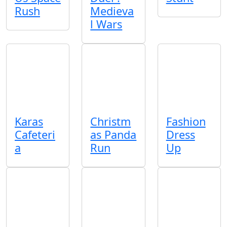
Rush
Medieva
l Wars
Karas
Christm
Fashion
Cafeteri
as Panda
Dress
a
Run
Up