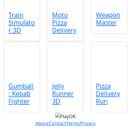
Train
Moto
Weapon
Simulato
Pizza
Master
r 3D
Delivery
Gumball
Jelly
Pizza
: Kebab
Runner
Delivery
Fighter
3D
Run
About
Contact
Terms
Privacy