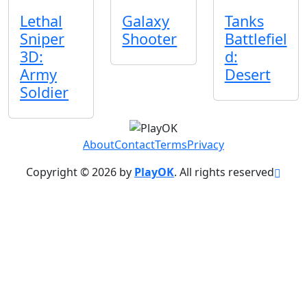
Lethal
Galaxy
Tanks
Sniper
Shooter
Battlefiel
3D:
d:
Army
Desert
Soldier
About
Contact
Terms
Privacy
Copyright © 2026 by
PlayOK
. All rights reserved