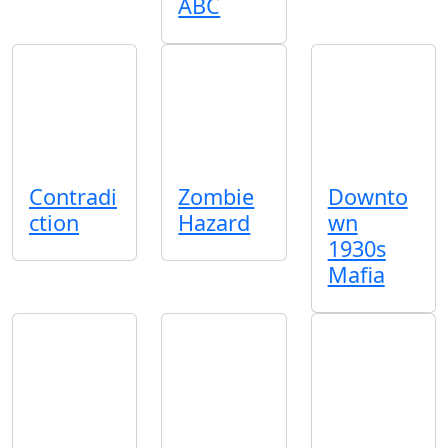
ABC
Contradi
Zombie
Downto
ction
Hazard
wn
1930s
Mafia