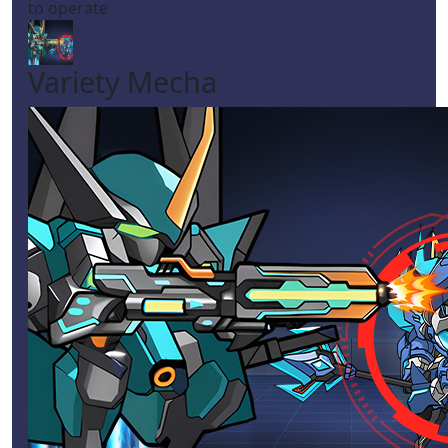
to operate
Variety Mecha