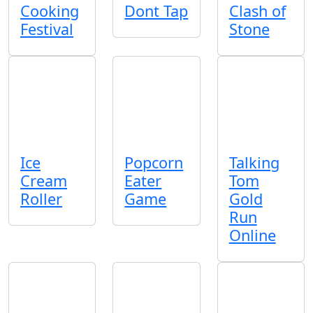
Cooking
Dont Tap
Clash of
Festival
Stone
Ice
Popcorn
Talking
Cream
Eater
Tom
Roller
Game
Gold
Run
Online