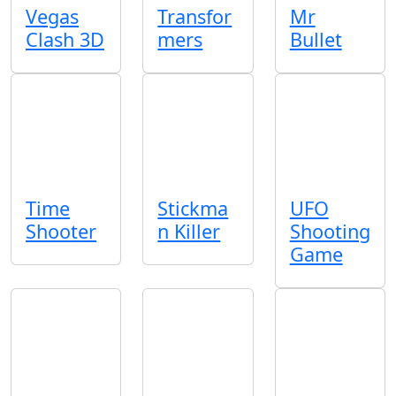
Vegas
Transfor
Mr
Clash 3D
mers
Bullet
Time
Stickma
UFO
Shooter
n Killer
Shooting
Game