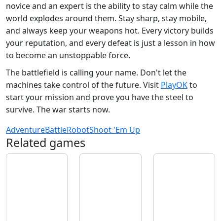
novice and an expert is the ability to stay calm while the
world explodes around them. Stay sharp, stay mobile,
and always keep your weapons hot. Every victory builds
your reputation, and every defeat is just a lesson in how
to become an unstoppable force.
The battlefield is calling your name. Don't let the
machines take control of the future. Visit
PlayOK
to
start your mission and prove you have the steel to
survive. The war starts now.
Adventure
Battle
Robot
Shoot 'Em Up
Related games