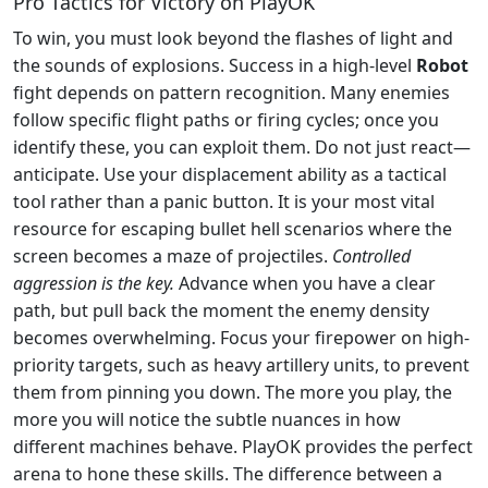
Pro Tactics for Victory on PlayOK
To win, you must look beyond the flashes of light and
the sounds of explosions. Success in a high-level
Robot
fight depends on pattern recognition. Many enemies
follow specific flight paths or firing cycles; once you
identify these, you can exploit them. Do not just react—
anticipate. Use your displacement ability as a tactical
tool rather than a panic button. It is your most vital
resource for escaping bullet hell scenarios where the
screen becomes a maze of projectiles.
Controlled
aggression is the key.
Advance when you have a clear
path, but pull back the moment the enemy density
becomes overwhelming. Focus your firepower on high-
priority targets, such as heavy artillery units, to prevent
them from pinning you down. The more you play, the
more you will notice the subtle nuances in how
different machines behave. PlayOK provides the perfect
arena to hone these skills. The difference between a