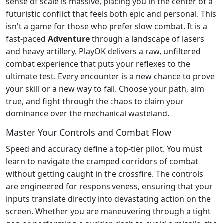
sense of scale is massive, placing you in the center of a
futuristic conflict that feels both epic and personal. This
isn't a game for those who prefer slow combat. It is a
fast-paced
Adventure
through a landscape of lasers
and heavy artillery. PlayOK delivers a raw, unfiltered
combat experience that puts your reflexes to the
ultimate test. Every encounter is a new chance to prove
your skill or a new way to fail. Choose your path, aim
true, and fight through the chaos to claim your
dominance over the mechanical wasteland.
Master Your Controls and Combat Flow
Speed and accuracy define a top-tier pilot. You must
learn to navigate the cramped corridors of combat
without getting caught in the crossfire. The controls
are engineered for responsiveness, ensuring that your
inputs translate directly into devastating action on the
screen. Whether you are maneuvering through a tight