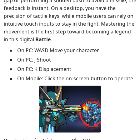
gap or performing a sudden dash to avoid a missile, the
feedback is instant. On a desktop, you have the
precision of tactile keys, while mobile users can rely on
intuitive touch inputs to stay in the fight. Mastering the
movement is the first step toward becoming a legend
in this digital
Battle
.
On PC: WASD Move your character
On PC: J Shoot
On PC: K Displacement
On Mobile: Click the on-screen button to operate