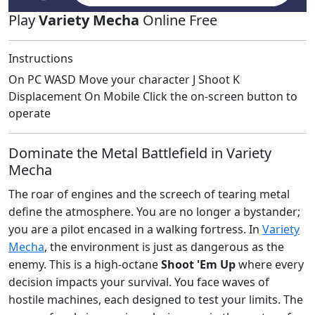
Play
Variety Mecha
Online Free
Instructions
On PC WASD Move your character J Shoot K
Displacement On Mobile Click the on-screen button to
operate
Dominate the Metal Battlefield in Variety
Mecha
The roar of engines and the screech of tearing metal
define the atmosphere. You are no longer a bystander;
you are a pilot encased in a walking fortress. In
Variety
Mecha
, the environment is just as dangerous as the
enemy. This is a high-octane
Shoot 'Em Up
where every
decision impacts your survival. You face waves of
hostile machines, each designed to test your limits. The