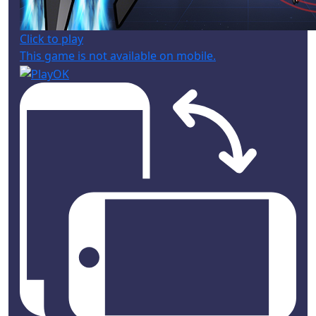
Click to play
This game is not available on mobile.