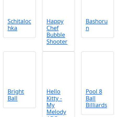
Schitaloc
Happy
Bashoru
hka
Chef
n
Bubble
Shooter
Bright
Hello
Pool 8
Ball
Kitty -
Ball
My
Billiards
Melody