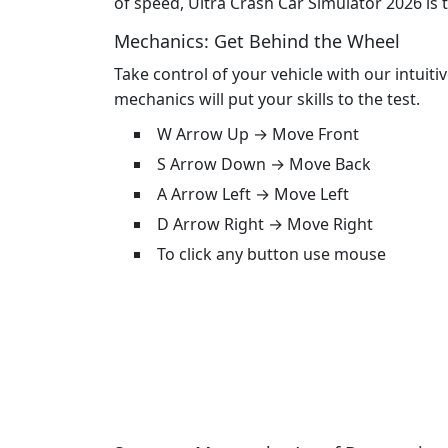
of speed, Ultra Crash Car Simulator 2026 is 
Mechanics: Get Behind the Wheel
Take control of your vehicle with our intuiti
mechanics will put your skills to the test.
W Arrow Up → Move Front
S Arrow Down → Move Back
A Arrow Left → Move Left
D Arrow Right → Move Right
To click any button use mouse