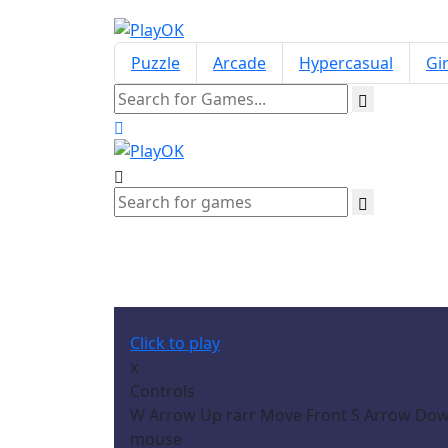
Puzzle
Arcade
Hypercasual
Gir
Click to play
x
Controls
W Arrow Up rarr Move Front S Arrow Down 
mouse