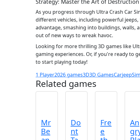
Strategy: Master the Art of Destruction
As you progress through Ultra Crash Car Sim
different vehicles, including powerful jeeps
advantage, smashing into buildings, walls, 
out of new ways to wreak havoc.
Looking for more thrilling 3D games like Ul
gaming experiences. Or, if you're ready to g
to start playing today!
1 Player
2026 games
3D
3D Games
Car
jeep
Sim
Related games
Mr
Do
Fre
An
Be
nt
e
gr
an
Ta
th
Pl