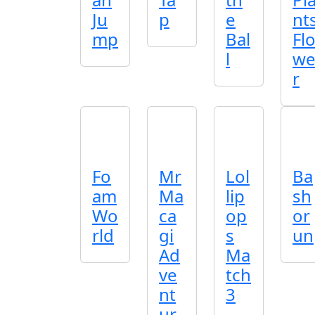
Ju
p
e
nt
mp
Bal
Fl
l
w
r
Fo
Mr
Lol
Ba
am
Ma
lip
sh
Wo
ca
op
or
rld
gi
s
un
Ad
Ma
ve
tch
nt
3
ur