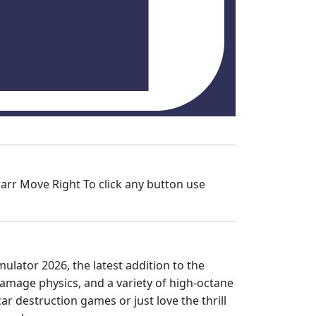
rr Move Right To click any button use
mulator 2026, the latest addition to the
damage physics, and a variety of high-octane
ar destruction games or just love the thrill