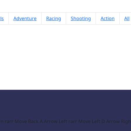
ls
Adventure
Racing
Shooting
Action
All
Ultra Crash Car Simulator 2026
rarr Move Back A Arrow Left rarr Move Left D Arrow Right 