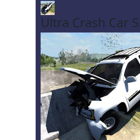
Ultra Crash Car 