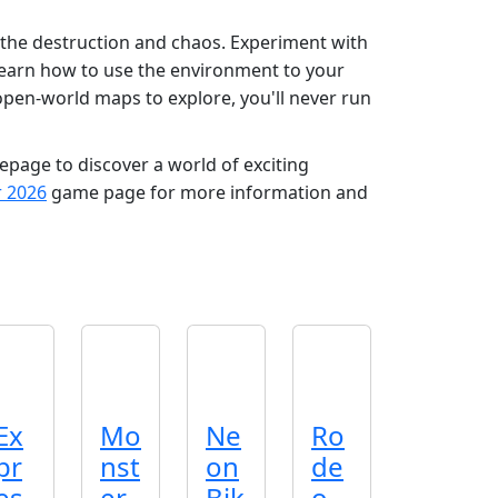
 the destruction and chaos. Experiment with
 Learn how to use the environment to your
open-world maps to explore, you'll never run
age to discover a world of exciting
r 2026
game page for more information and
Ex
Mo
Ne
Ro
pr
nst
on
de
es
er
Bik
o