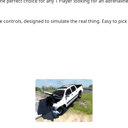
the perfect choice for any 1 Player looking for an adrenaline
ve controls, designed to simulate the real thing. Easy to pic