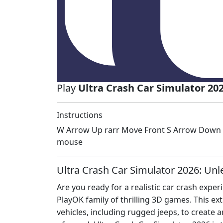
Play
Ultra Crash Car Simulator 20
Instructions
W Arrow Up rarr Move Front S Arrow Down ra
mouse
Ultra Crash Car Simulator 2026: Unl
Are you ready for a realistic car crash exper
PlayOK family of thrilling 3D games. This e
vehicles, including rugged jeeps, to create a