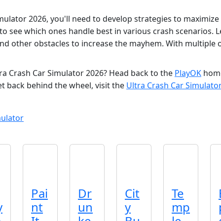
ulator 2026, you'll need to develop strategies to maximize
, to see which ones handle best in various crash scenarios.
and other obstacles to increase the mayhem. With multiple 
tra Crash Car Simulator 2026? Head back to the
PlayOK
homep
et back behind the wheel, visit the
Ultra Crash Car Simulato
ulator
Pai
Dr
Cit
Te
y
nt
un
y
mp
a
It
ke
Bu
le