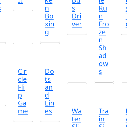
s
n
s
Ru
o
Bo
Dri
n
e
xin
ver
Fro
g
ze
n
Sh
ad
ow
Cir
Do
s
cle
ts
Fli
an
p
d
Ga
Lin
me
es
Wa
Tra
ter
in
Sli
Si