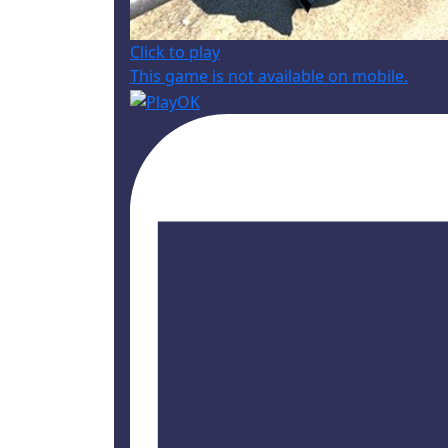
Click to play
This game is not available on mobile.