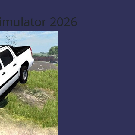
Simulator 2026