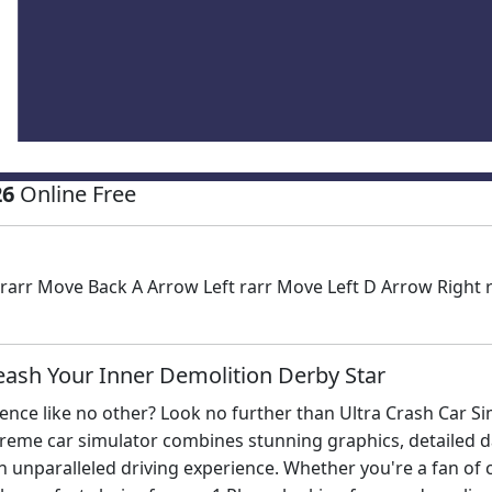
26
Online Free
rr Move Back A Arrow Left rarr Move Left D Arrow Right ra
eash Your Inner Demolition Derby Star
ience like no other? Look no further than Ultra Crash Car Si
xtreme car simulator combines stunning graphics, detailed 
n unparalleled driving experience. Whether you're a fan of c