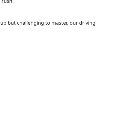
 rush.
k up but challenging to master, our driving